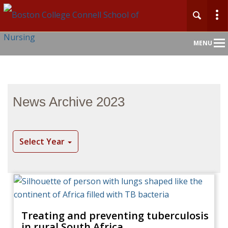
Main
MENU
Nav
News Archive 2023
Select Year
Treating and preventing tuberculosis
in rural South Africa