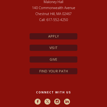
Maloney Hall
140 Commonwealth Avenue
Chestnut Hill, MA 02467
Call: 617-552-4250
APPLY
VISIT
GIVE
FIND YOUR PATH
CONNECT WITH US
Facebook
X
Instagram
LinkedIn