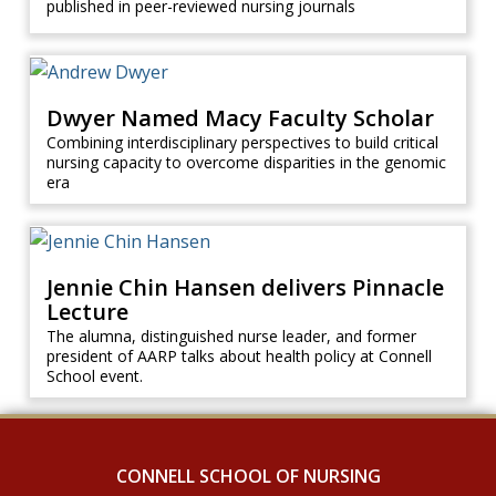
published in peer-reviewed nursing journals
Dwyer Named Macy Faculty Scholar
Combining interdisciplinary perspectives to build critical
nursing capacity to overcome disparities in the genomic
era
Jennie Chin Hansen delivers Pinnacle
Lecture
The alumna, distinguished nurse leader, and former
president of AARP talks about health policy at Connell
School event.
CONNELL SCHOOL OF NURSING