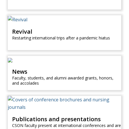
Revival
Restarting international trips after a pandemic hiatus
News
Faculty, students, and alumni awarded grants, honors,
and accolades
Publications and presentations
CSON faculty present at international conferences and are