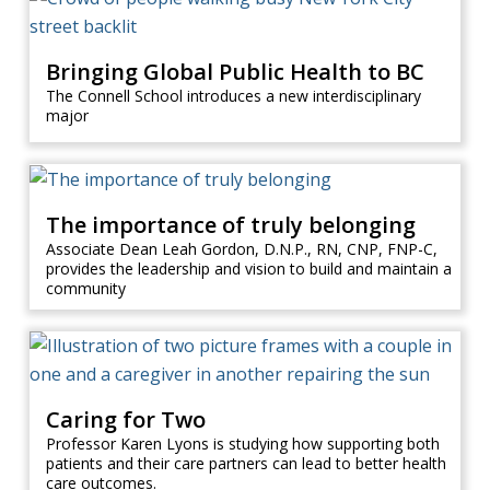
Bringing Global Public Health to BC
The Connell School introduces a new interdisciplinary
major
The importance of truly belonging
Associate Dean Leah Gordon, D.N.P., RN, CNP, FNP-C,
provides the leadership and vision to build and maintain a
community
Caring for Two
Professor Karen Lyons is studying how supporting both
patients and their care partners can lead to better health
care outcomes.