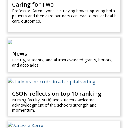
Caring for Two
Professor Karen Lyons is studying how supporting both
patients and their care partners can lead to better health
care outcomes.
News
Faculty, students, and alumni awarded grants, honors,
and accolades
CSON reflects on top 10 ranking
Nursing faculty, staff, and students welcome
acknowledgment of the school’s strength and
momentum.