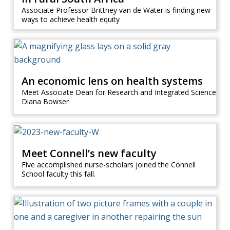
Associate Professor Brittney van de Water is finding new
ways to achieve health equity
An economic lens on health systems
Meet Associate Dean for Research and Integrated Science
Diana Bowser
Meet Connell’s new faculty
Five accomplished nurse-scholars joined the Connell
School faculty this fall.