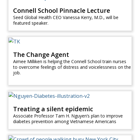
Connell School Pinnacle Lecture
Seed Global Health CEO Vanessa Kerry, M.D., will be
featured speaker.
The Change Agent
Aimee Milliken is helping the Connell School train nurses
to overcome feelings of distress and voicelessness on the
job.
Treating a silent epidemic
Associate Professor Tam H. Nguyen’s plan to improve
diabetes prevention among Vietnamese Americans