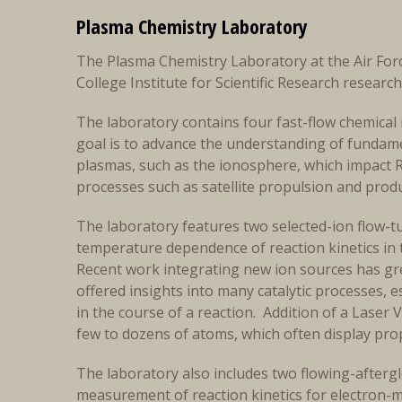
Plasma Chemistry Laboratory
The Plasma Chemistry Laboratory at the Air For
College Institute for Scientific Research researc
The laboratory contains four fast-flow chemical 
goal is to advance the understanding of fundame
plasmas, such as the ionosphere, which impact 
processes such as satellite propulsion and prod
The laboratory features two selected-ion flow-t
temperature dependence of reaction kinetics in 
Recent work integrating new ion sources has gre
offered insights into many catalytic processes, e
in the course of a reaction. Addition of a Laser 
few to dozens of atoms, which often display prop
The laboratory also includes two flowing-afte
measurement of reaction kinetics for electron-m