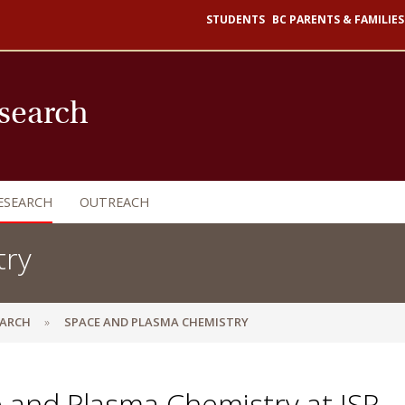
STUDENTS
BC PARENTS & FAMILIES
esearch
ESEARCH
OUTREACH
try
EARCH
SPACE AND PLASMA CHEMISTRY
 and Plasma Chemistry at ISR