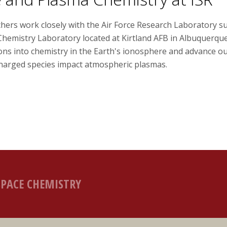
chers work closely with the Air Force Research Laboratory 
Chemistry Laboratory located at Kirtland AFB in Albuquerqu
ions into chemistry in the Earth's ionosphere and advance o
charged species impact atmospheric plasmas.
SPACE CHEMISTRY