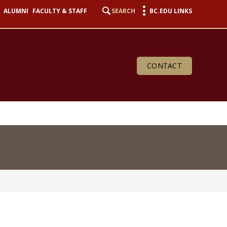
ALUMNI
FACULTY & STAFF
SEARCH
BC.EDU LINKS
CONTACT