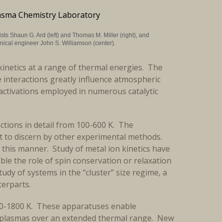
sts Shaun G. Ard (left) and Thomas M. Miller (right), and
ical engineer John S. Williamson (center).
kinetics at a range of thermal energies. The
 interactions greatly influence atmospheric
ctivations employed in numerous catalytic
ctions in detail from 100-600 K. The
lt to discern by other experimental methods.
this manner. Study of metal ion kinetics have
mble the role of spin conservation or relaxation
tudy of systems in the “cluster” size regime, a
nterparts.
00-1800 K. These apparatuses enable
in plasmas over an extended thermal range. New