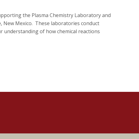
supporting the Plasma Chemistry Laboratory and
e, New Mexico. These laboratories conduct
ur understanding of how chemical reactions