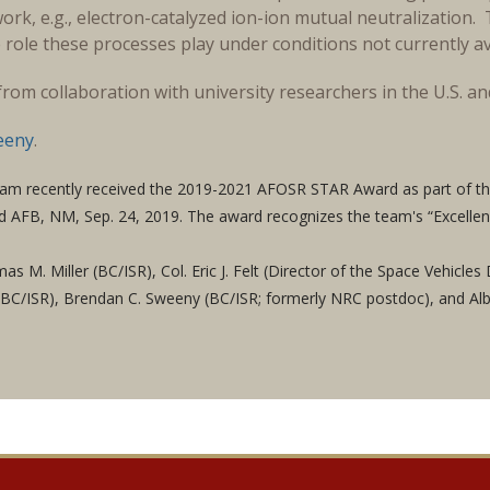
ork, e.g., electron-catalyzed ion-ion mutual neutralizatio
 role these processes play under conditions not currently ava
y from collaboration with university researchers in the U.S. a
eeny
.
am recently received the 2019-2021 AFOSR STAR Award as part of th
nd AFB, NM, Sep. 24, 2019. The award recognizes the team's “Excellen
as M. Miller (BC/ISR), Col. Eric J. Felt (Director of the Space Vehicl
 (BC/ISR), Brendan C. Sweeny (BC/ISR; formerly NRC postdoc), and Al