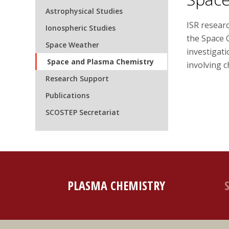
Astrophysical Studies
ISR resear
Ionospheric Studies
the Space 
Space Weather
investigat
Space and Plasma Chemistry
involving 
Research Support
Publications
SCOSTEP Secretariat
PLASMA CHEMISTRY