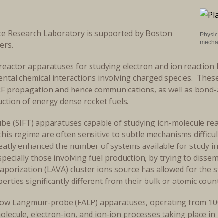
ce Research Laboratory is supported by Boston
Physici
mechan
hers.
reactor apparatuses for studying electron and ion reaction 
ntal chemical interactions involving charged species. These
RF propagation and hence communications, as well as bond-a
uction of energy dense rocket fuels.
ube (SIFT) apparatuses capable of studying ion-molecule rea
this regime are often sensitive to subtle mechanisms difficu
atly enhanced the number of systems available for study in 
specially those involving fuel production, by trying to disse
Vaporization (LAVA) cluster ions source has allowed for the s
erties significantly different from their bulk or atomic cou
rglow Langmuir-probe (FALP) apparatuses, operating from 1
olecule, electron-ion, and ion-ion processes taking place 