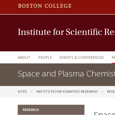
Institute for Scientific R
ABOUT
PEOPLE
EVENTS & CONFERENCES
R
Space and Plasma Chemis
SITES
INSTITUTE FOR SCIENTIFIC RESEARCH
RES
RESEARCH
Space