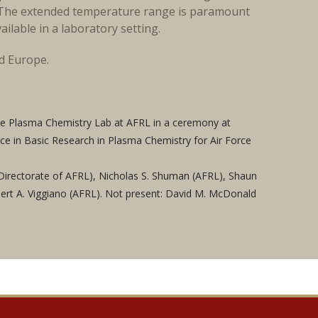
n. The extended temperature range is paramount
ilable in a laboratory setting.
nd Europe.
e Plasma Chemistry Lab at AFRL in a ceremony at
ce in Basic Research in Plasma Chemistry for Air Force
es Directorate of AFRL), Nicholas S. Shuman (AFRL), Shaun
bert A. Viggiano (AFRL). Not present: David M. McDonald