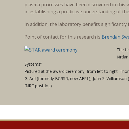
plasma processes have been discovered in this w
in establishing a predictive understanding of the
In addition, the laboratory benefits significantl
Point of contact for this research is
Brendan Sw
The te
Kirtla
Systems”
Pictured at the award ceremony, from left to right: Thom
G. Ard (formerly BC/ISR; now AFRL), John S. Williamson
(NRC postdoc).