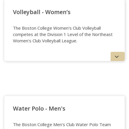
Volleyball - Women’s
The Boston College Women's Club Volleyball
competes at the Division 1 Level of the Northeast
Women's Club Volleyball League.
Volleyball - Women's
Water Polo - Men's
The Boston College Men's Club Water Polo Team