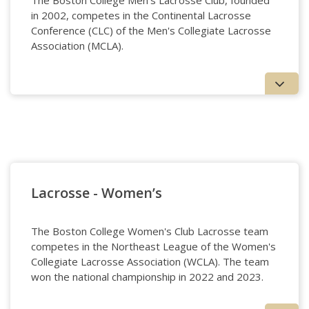
The Boston College Men's Lacrosse Club, founded
in 2002, competes in the Continental Lacrosse
Conference (CLC) of the Men's Collegiate Lacrosse
Association (MCLA).
Lacrosse - Men's
Lacrosse - Women’s
The Boston College Women's Club Lacrosse team
competes in the Northeast League of the Women's
Collegiate Lacrosse Association (WCLA). The team
won the national championship in 2022 and 2023.