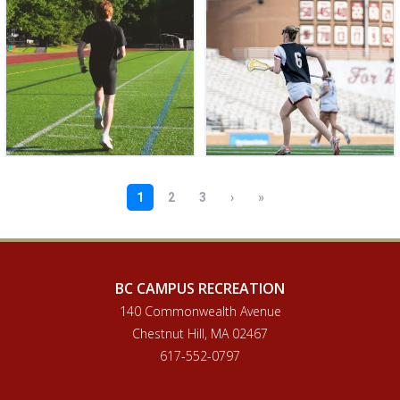
BC CAMPUS RECREATION
140 Commonwealth Avenue
Chestnut Hill, MA 02467
617-552-0797