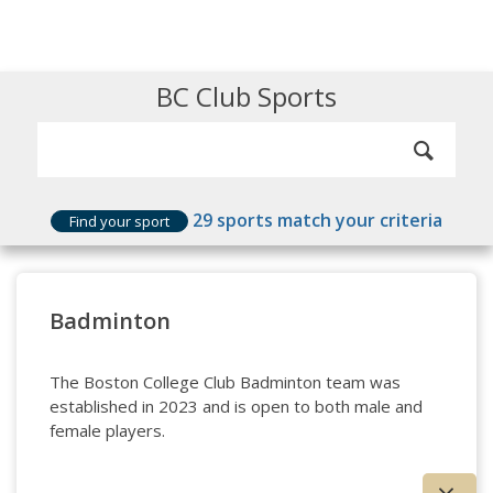
BC Club Sports
29
sports match your criteria
Find your sport
Badminton
The Boston College Club Badminton team was
established in 2023 and is open to both male and
female players.