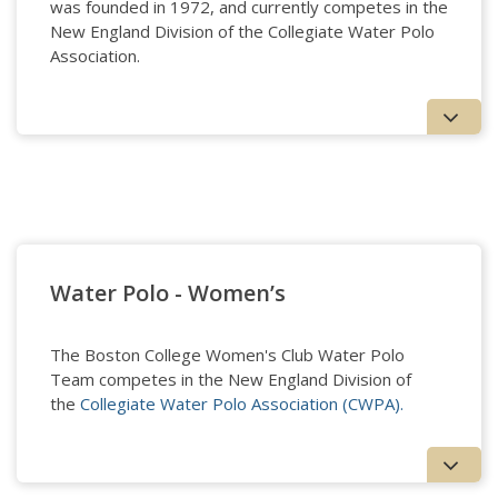
was founded in 1972, and currently competes in the
New England Division of the Collegiate Water Polo
Association.
Water Polo - Men's
Water Polo - Women’s
The Boston College Women's Club Water Polo
Team competes in the New England Division of
the
Collegiate Water Polo Association (CWPA).