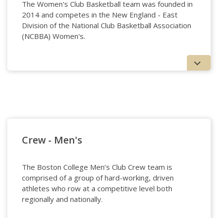
The Women's Club Basketball team was founded in
2014 and competes in the New England - East
Division of the National Club Basketball Association
(NCBBA) Women's.
Basketball - Women's
Crew - Men's
The Boston College Men’s Club Crew team is
comprised of a group of hard-working, driven
athletes who row at a competitive level both
regionally and nationally.