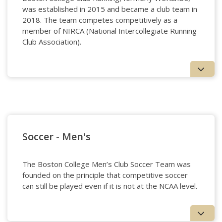
was established in 2015 and became a club team in
2018. The team competes competitively as a
member of NIRCA (National Intercollegiate Running
Club Association).
Running
Soccer - Men's
The Boston College Men’s Club Soccer Team was
founded on the principle that competitive soccer
can still be played even if it is not at the NCAA level.