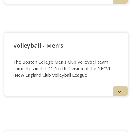
Ultimate - Women’s
Volleyball - Men's
The Boston College Men's Club Volleyball team
competes in the D1 North Division of the NECVL
(New England Club Volleyball League)
Volleyball - Men's