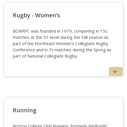
Rugby - Women’s
BCWRFC was founded in 1979, competing in 15s
matches at the D1 level during the Fall season as
part of the Northeast Women's Collegiate Rugby
Conference and in 7s matches during the Spring as
part of National Collegiate Rugby.
Rugby - Women's
Running
Boston College Club Running, formerly WeRunBC,