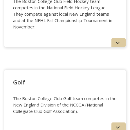
The Boston College Club Field Hockey team
competes in the National Field Hockey League.
They compete against local New England teams
and at the NFHL Fall Championship Tournament in
November.
Field Hockey
Golf
The Boston College Club Golf team competes in the
New England Division of the NCCGA (National
Collegiate Club Golf Association).