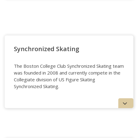
Club Swim
Synchronized Skating
The Boston College Club Synchronized Skating team
was founded in 2008 and currently compete in the
Collegiate division of US Figure Skating
Synchronized Skating.