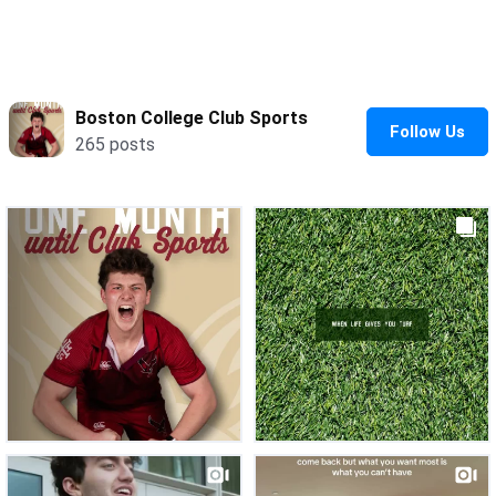
Water Polo - Women’s