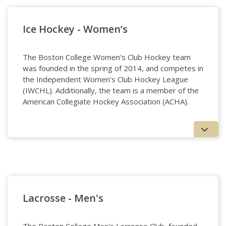
Ice Hockey - Women’s
The Boston College Women's Club Hockey team
was founded in the spring of 2014, and competes in
the Independent Women's Club Hockey League
(IWCHL). Additionally, the team is a member of the
American Collegiate Hockey Association (ACHA).
Ice Hockey - Women's
Lacrosse - Men's