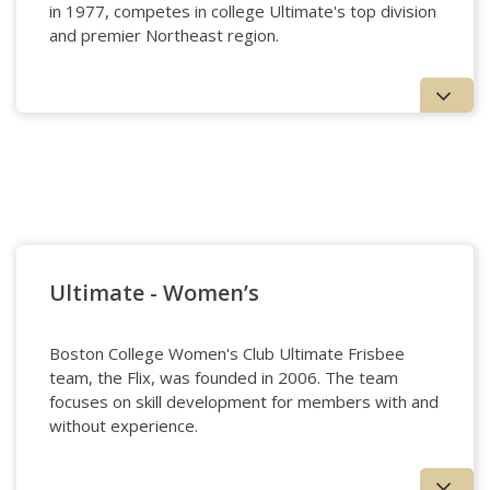
in 1977, competes in college Ultimate's top division
and premier Northeast region.
Ultimate - Men's
Ultimate - Women’s
Boston College Women's Club Ultimate Frisbee
team, the Flix, was founded in 2006. The team
focuses on skill development for members with and
without experience.