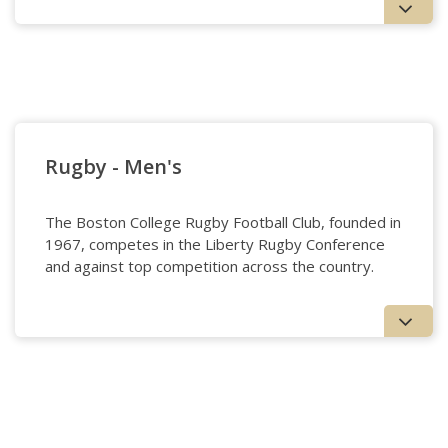
Lacrosse - Women's
Rugby - Men's
The Boston College Rugby Football Club, founded in
1967, competes in the Liberty Rugby Conference
and against top competition across the country.
Rugby - Men's