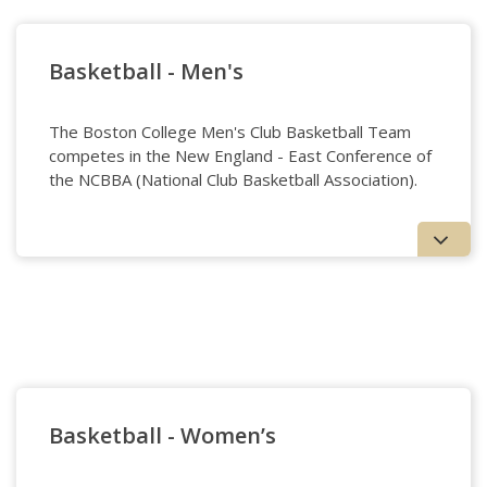
Baseball Page
Basketball - Men's
The Boston College Men's Club Basketball Team
competes in the New England - East Conference of
the NCBBA (National Club Basketball Association).
Basketball - Men's
Basketball - Women’s