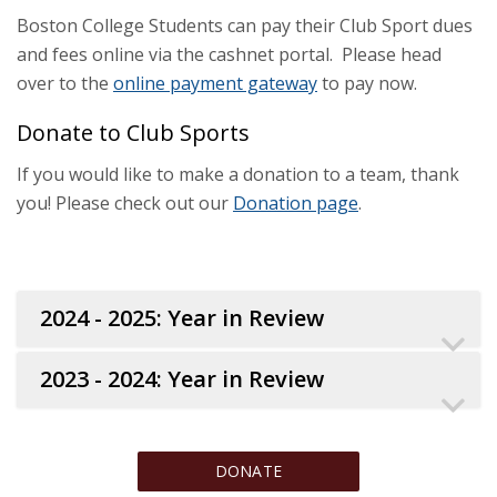
Boston College Students can pay their Club Sport dues
and fees online via the cashnet portal. Please head
over to the
online payment gateway
to pay now.
Donate to Club Sports
If you would like to make a donation to a team, thank
you! Please check out our
Donation page
.
2024 - 2025: Year in Review
2023 - 2024: Year in Review
DONATE