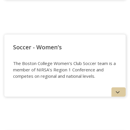
Soccer - Men's
Soccer - Women’s
The Boston College Women's Club Soccer team is a
member of NIRSA's Region 1 Conference and
competes on regional and national levels.
Soccer - Women's