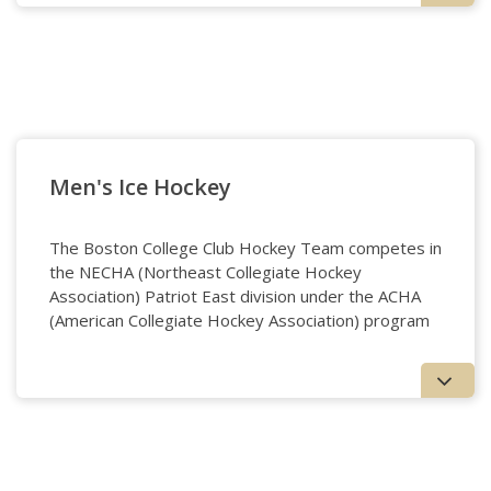
Golf
Men's Ice Hockey
The Boston College Club Hockey Team competes in
the NECHA (Northeast Collegiate Hockey
Association) Patriot East division under the ACHA
(American Collegiate Hockey Association) program
Men's Ice Hockey