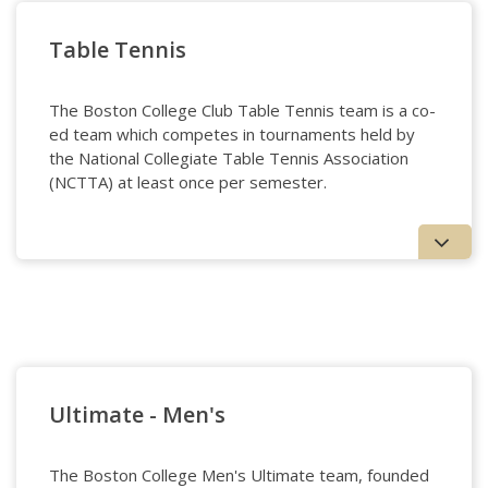
Synchronized Skating
Table Tennis
The Boston College Club Table Tennis team is a co-
ed team which competes in tournaments held by
the National Collegiate Table Tennis Association
(NCTTA) at least once per semester.
Table Tennis
Ultimate - Men's
The Boston College Men's Ultimate team, founded