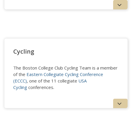
Crew - Men's
Cycling
The Boston College Club Cycling Team is a member
of the
Eastern Collegiate Cycling Conference
(ECCC)
, one of the 11 collegiate
USA
Cycling
conferences.