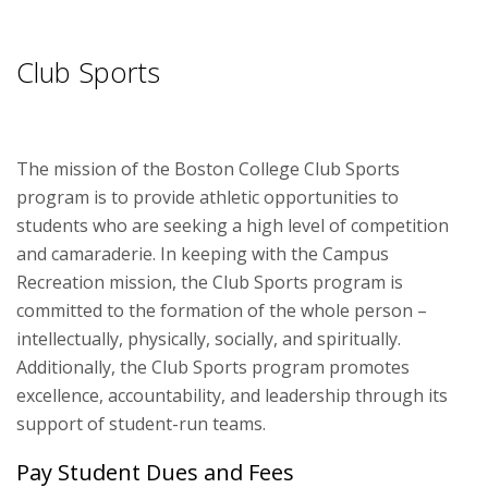
Fitness
Club Sports
Sports
Youth Programs
The mission of the Boston College Club Sports
Outdoor Adventures
program is to provide athletic opportunities to
students who are seeking a high level of competition
and camaraderie. In keeping with the Campus
Recreation mission, the Club Sports program is
committed to the formation of the whole person –
intellectually, physically, socially, and spiritually.
Additionally, the Club Sports program promotes
excellence, accountability, and leadership through its
support of student-run teams.
Pay Student Dues and Fees