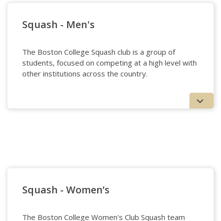
Squash - Men's
The Boston College Squash club is a group of
students, focused on competing at a high level with
other institutions across the country.
Squash - Men's
Squash - Women’s
The Boston College Women's Club Squash team