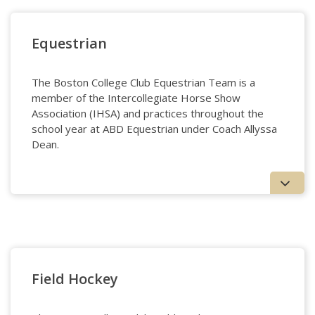
Cycling
Equestrian
The Boston College Club Equestrian Team is a
member of the Intercollegiate Horse Show
Association (IHSA) and practices throughout the
school year at ABD Equestrian under Coach Allyssa
Dean.
Equestrian
Field Hockey