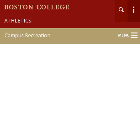
ATHLETICS
Campus Recreation
MENU
Main
Nav
Home
About
Member Services
Recreation