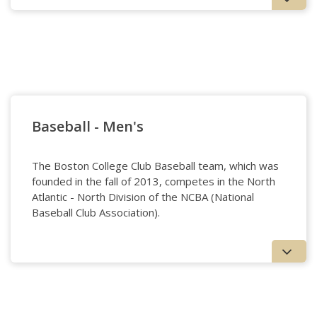
Badminton
Baseball - Men's
The Boston College Club Baseball team, which was
founded in the fall of 2013, competes in the North
Atlantic - North Division of the NCBA (National
Baseball Club Association).