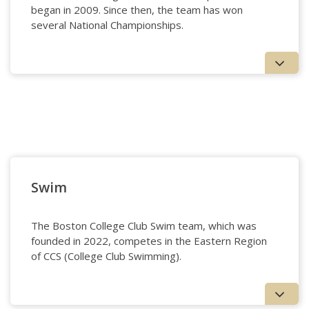
began in 2009. Since then, the team has won
several National Championships.
Squash - Women’s
Swim
The Boston College Club Swim team, which was
founded in 2022, competes in the Eastern Region
of CCS (College Club Swimming).