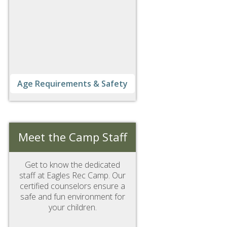
Age Requirements & Safety
Meet the Camp Staff
Get to know the dedicated
staff at Eagles Rec Camp. Our
certified counselors ensure a
safe and fun environment for
your children.