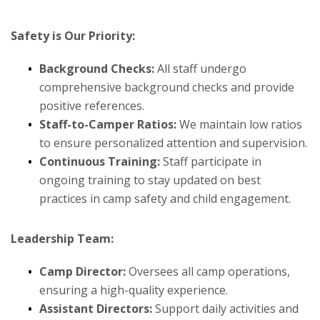
Safety is Our Priority:
Background Checks:
All staff undergo
comprehensive background checks and provide
positive references.
Staff-to-Camper Ratios:
We maintain low ratios
to ensure personalized attention and supervision.
Continuous Training:
Staff participate in
ongoing training to stay updated on best
practices in camp safety and child engagement.
Leadership Team:
Camp Director:
Oversees all camp operations,
ensuring a high-quality experience.
Assistant Directors:
Support daily activities and