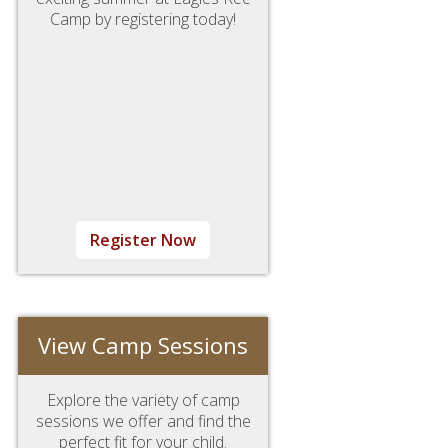
Camp by registering today!
Register Now
View Camp Sessions
Explore the variety of camp
sessions we offer and find the
perfect fit for your child.