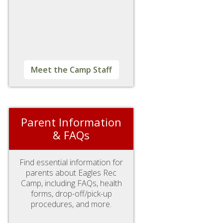
Meet the Camp Staff
Parent Information
& FAQs
Find essential information for
parents about Eagles Rec
Camp, including FAQs, health
forms, drop-off/pick-up
procedures, and more.