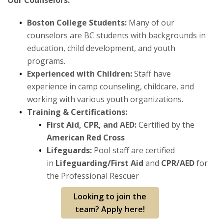
Our Counselors:
Fitness
Boston College Students:
Many of our
Sports
counselors are BC students with backgrounds in
education, child development, and youth
Youth Programs
programs.
Experienced with Children:
Staff have
Outdoor Adventures
experience in camp counseling, childcare, and
working with various youth organizations.
Training & Certifications:
First Aid, CPR, and AED:
Certified by the
American Red Cross
Lifeguards:
Pool staff are certified
in
Lifeguarding/First Aid
and
CPR/AED
for
the Professional Rescuer
Looking to join the
team? Apply here!