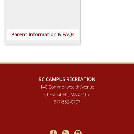
Parent Information & FAQs
BC CAMPUS RECREATION
140 Commonwealth Avenue
Chestnut Hill, MA 02467
617-552-0797
Facebook
X
Instagram