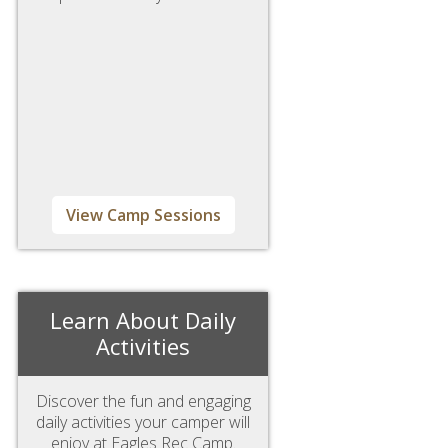
View Camp Sessions
Learn About Daily
Activities
Discover the fun and engaging
daily activities your camper will
enjoy at Eagles Rec Camp.