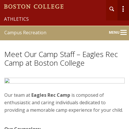
ATHLETICS
Campus Recreation
MENU
Main
Nav
Meet Our Camp Staff – Eagles Rec
Camp at Boston College
Home
About
Our team at
Eagles Rec Camp
is composed of
enthusiastic and caring individuals dedicated to
Member Services
providing a memorable camp experience for your child.
Recreation