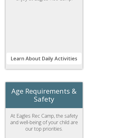
Learn About Daily Activities
Age Requirements &
Safety
At Eagles Rec Camp, the safety
and well-being of your child are
our top priorities.