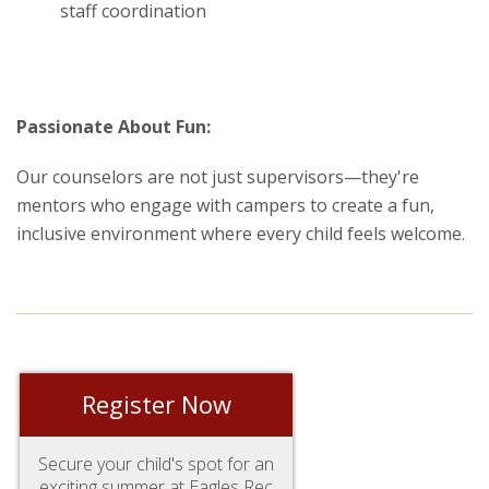
staff coordination
Passionate About Fun:
Our counselors are not just supervisors—they're
mentors who engage with campers to create a fun,
inclusive environment where every child feels welcome.
Register Now
Secure your child's spot for an
exciting summer at Eagles Rec