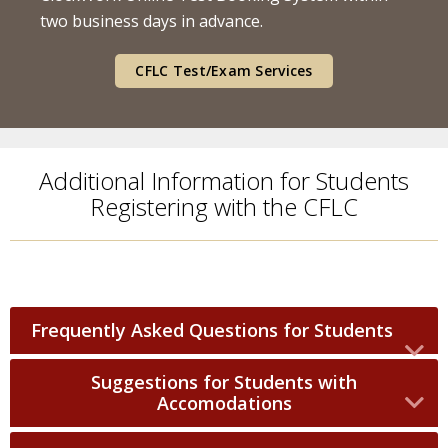
two business days in advance.
CFLC Test/Exam Services
Additional Information for Students
Registering with the CFLC
Frequently Asked Questions for Students
Suggestions for Students with
Accomodations