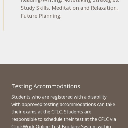
Study Skills, Meditation and Relaxation,
Future Planning.
Testing Accommodations
Students who are registered with a disability
with approved testing accommodations can take
their exams at the CFLC. Students are
responsible to schedule their test at the CFLC via
ClockWork Online Test Booking System within