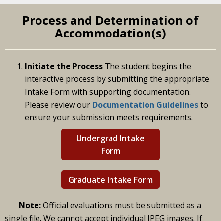
Process and Determination of
Accommodation(s)
Initiate the Process
The student begins the
interactive process by submitting the appropriate
Intake Form with supporting documentation.
Please review our
Documentation Guidelines
to
ensure your submission meets requirements.
Undergrad Intake
Form
Graduate Intake Form
Note:
Official evaluations must be submitted as a
single file. We cannot accept individual JPEG images. If