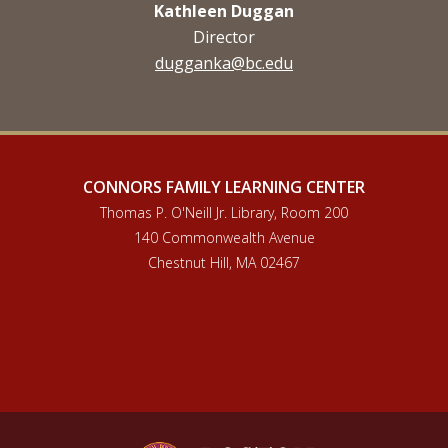
Kathleen Duggan
Director
dugganka@bc.edu
CONNORS FAMILY LEARNING CENTER
Thomas P. O'Neill Jr. Library, Room 200
140 Commonwealth Avenue
Chestnut Hill, MA 02467