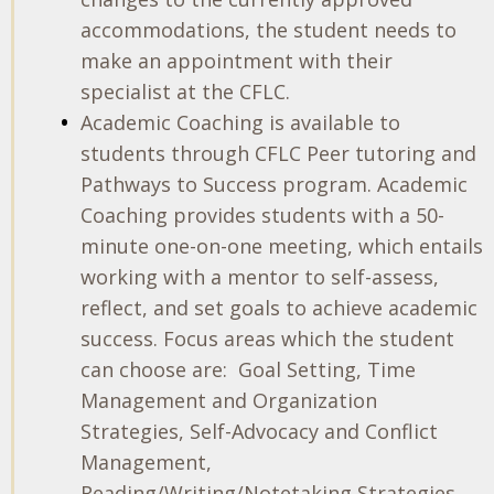
accommodations, the student needs to
make an appointment with their
specialist at the CFLC.
Academic Coaching is available to
students through CFLC Peer tutoring and
Pathways to Success program. Academic
Coaching provides students with a 50-
minute one-on-one meeting, which entails
working with a mentor to self-assess,
reflect, and set goals to achieve academic
success. Focus areas which the student
can choose are:
Goal Setting, Time
Management and Organization
Strategies, Self-Advocacy and Conflict
Management,
Reading/Writing/Notetaking Strategies,