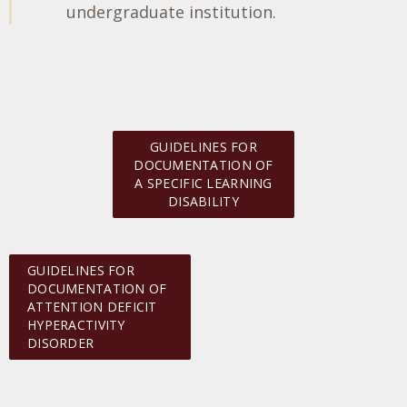
undergraduate institution.
GUIDELINES FOR
DOCUMENTATION OF
A SPECIFIC LEARNING
DISABILITY
GUIDELINES FOR
DOCUMENTATION OF
ATTENTION DEFICIT
HYPERACTIVITY
DISORDER