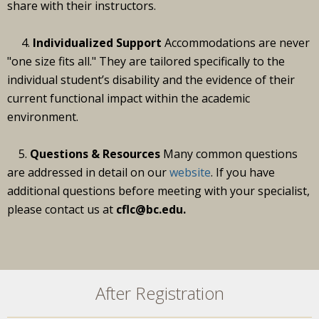
share with their instructors.
4.
Individualized Support
Accommodations are never
"one size fits all." They are tailored specifically to the
individual student’s disability and the evidence of their
current functional impact within the academic
environment.
5.
Questions & Resources
Many common questions
are addressed in detail on our
website
. If you have
additional questions before meeting with your specialist,
please contact us at
cflc@bc.edu.
After Registration