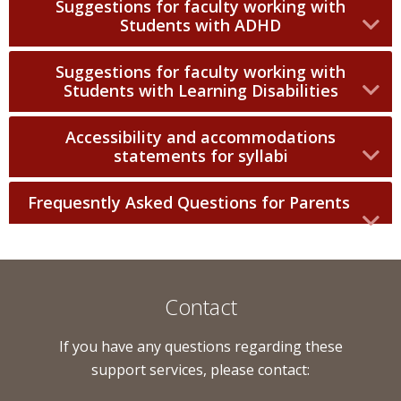
Suggestions for faculty working with
Students with ADHD
Suggestions for faculty working with
Students with Learning Disabilities
Accessibility and accommodations
statements for syllabi
Frequesntly Asked Questions for Parents
Contact
If you have any questions regarding these
support services, please contact: