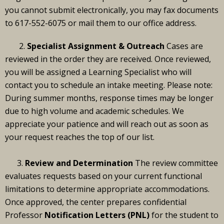
you cannot submit electronically, you may fax documents
to 617-552-6075 or mail them to our office address.
2.
Specialist Assignment & Outreach
Cases are
reviewed in the order they are received. Once reviewed,
you will be assigned a Learning Specialist who will
contact you to schedule an intake meeting. Please note:
During summer months, response times may be longer
due to high volume and academic schedules. We
appreciate your patience and will reach out as soon as
your request reaches the top of our list.
3.
Review and Determination
The review committee
evaluates requests based on your current functional
limitations to determine appropriate accommodations.
Once approved, the center prepares confidential
Professor
Notification Letters (PNL)
for the student to