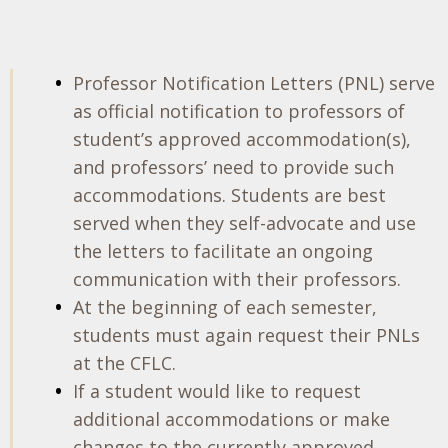
Professor Notification Letters (PNL) serve
as official notification to professors of
student’s approved accommodation(s),
and professors’ need to provide such
accommodations. Students are best
served when they self-advocate and use
the letters to facilitate an ongoing
communication with their professors.
At the beginning of each semester,
students must again request their PNLs
at the CFLC.
If a student would like to request
additional accommodations or make
changes to the currently approved