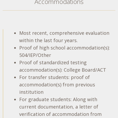
Accommodations
Most recent, comprehensive evaluation
within the last four years.
Proof of high school accommodation(s):
504/IEP/Other
Proof of standardized testing
accommodation(s): College Board/ACT
For transfer students: proof of
accommodation(s) from previous
institution
For graduate students: Along with
current documentation, a letter of
verification of accommodation from