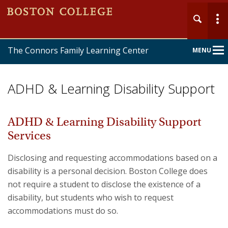
The Connors Family Learning Center
MENU
Main
Nav
ADHD & Learning Disability Support
ADHD & Learning Disability Support
Services
Home
Disclosing and requesting accommodations based on a
About
disability is a personal decision. Boston College does
not require a student to disclose the existence of a
Services
disability, but students who wish to request
accommodations must do so.
Forms & Policies