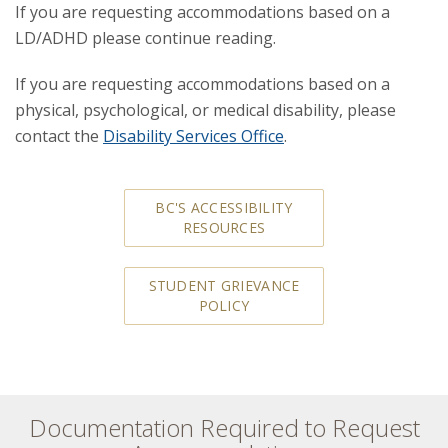
If you are requesting accommodations based on a
LD/ADHD please continue reading.
If you are requesting accommodations based on a
physical, psychological, or medical disability, please
contact the
Disability Services Office
.
BC'S ACCESSIBILITY
RESOURCES
STUDENT GRIEVANCE
POLICY
Documentation Required to Request