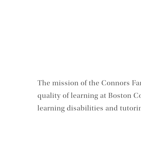
The mission of the Connors Fa
quality of learning at Boston C
learning disabilities and tutor