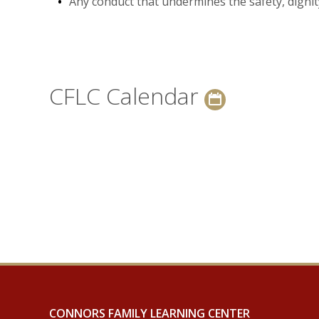
Any conduct that undermines the safety, dignity
CFLC Calendar
CONNORS FAMILY LEARNING CENTER