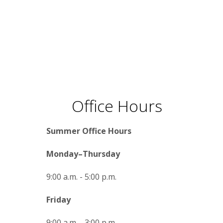
Office Hours
Summer Office Hours
Monday–Thursday
9:00 a.m. - 5:00 p.m.
Friday
9:00 a.m. - 3:00 p.m.