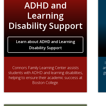
ADHD and
Learning
Disability Support
Learn about ADHD and Learning
Disability Support
Connors Family Learning Center assists
an
students with ADHD and learning disabilities,
g
helping to ensure their academic success at
Boston College.