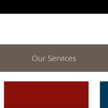
Our Services