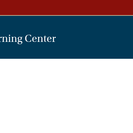
rning Center