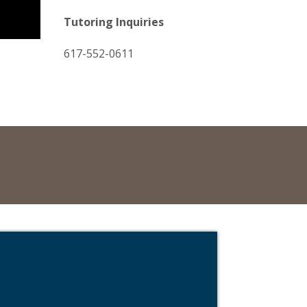
Tutoring Inquiries
617-552-0611