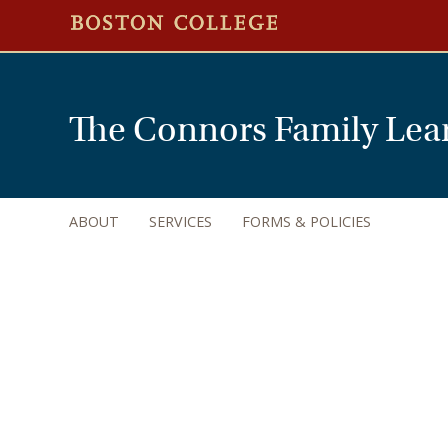
The Connors Family Lea
ABOUT
SERVICES
FORMS & POLICIES