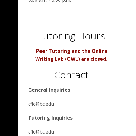
Tutoring Hours
Peer Tutoring and the Online
Writing Lab (OWL) are closed.
Contact
General Inquiries
cflc@bc.edu
Tutoring Inquiries
cflc@bc.edu