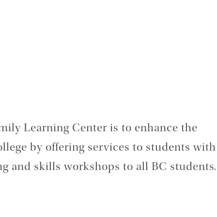
mily Learning Center is to enhance the
ollege by offering services to students with
ing and skills workshops to all BC students.