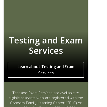
Testing and Exam
Services
Learn about Testing and Exam
Services
Test and Exam Services are available to
eligible students who are registered with the
Connors Family Learning Center (CFLC) or