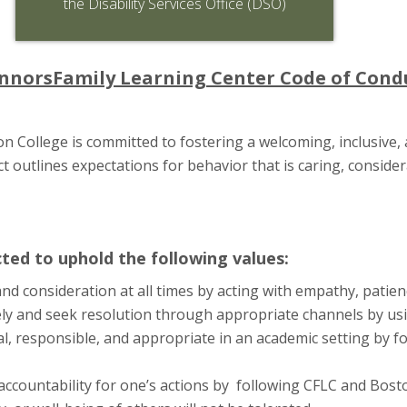
the Disability Services Office (DSO)
nnorsFamily Learning Center Code of Cond
 College is committed to fostering a welcoming, inclusive, 
 outlines expectations for behavior that is caring, consider
ed to uphold the following values:
and consideration at all times by acting with empathy, patien
y and seek resolution through appropriate channels by usi
l, responsible, and appropriate in an academic setting by fo
 accountability for one’s actions by following CFLC and Bost