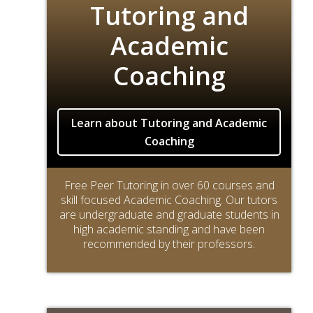
Tutoring and
Academic
Coaching
Learn about Tutoring and Academic
Coaching
Free Peer Tutoring in over 60 courses and
skill focused Academic Coaching. Our tutors
are undergraduate and graduate students in
high academic standing and have been
recommended by their professors.