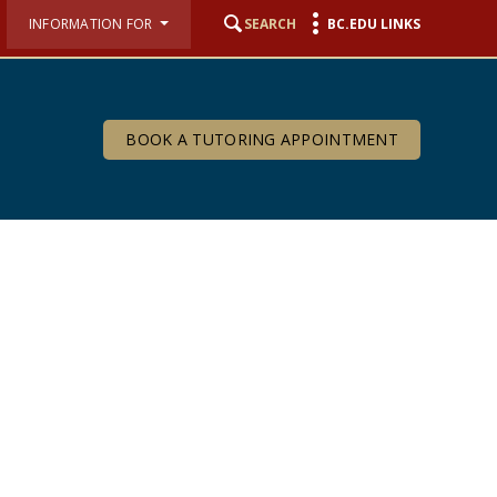
INFORMATION FOR
SEARCH
BC.EDU LINKS
BOOK A TUTORING APPOINTMENT