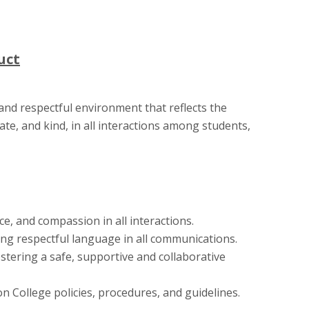
uct
and respectful environment that reflects the
ate, and kind, in all interactions among students,
ce, and compassion in all interactions.
ng respectful language in all communications.
stering a safe, supportive and collaborative
on College policies, procedures, and guidelines.