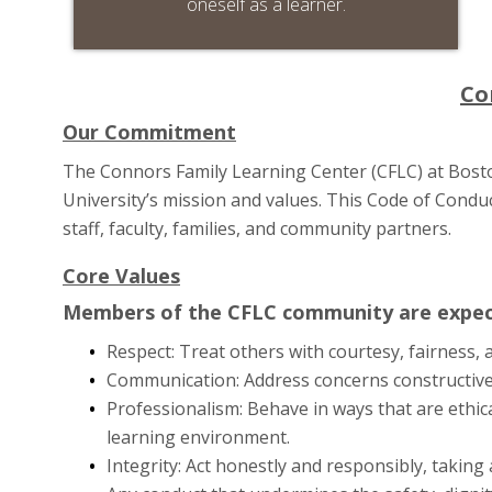
oneself as a learner.
Co
Our Commitment
The Connors Family Learning Center (CFLC) at Boston
University’s mission and values. This Code of Conduct
staff, faculty, families, and community partners.
Core Values
Members of the CFLC community are expect
Respect: Treat others with courtesy, fairness, 
Communication: Address concerns constructivel
Professionalism: Behave in ways that are ethica
learning environment.
Integrity: Act honestly and responsibly, taking