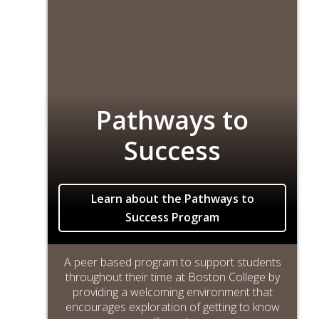
Pathways to
Success
Learn about the Pathways to
Success Program
A peer based program to support students
throughout their time at Boston College by
providing a welcoming environment that
encourages exploration of getting to know