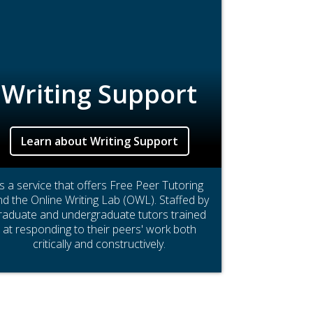
Writing Support
Learn about Writing Support
Is a service that offers Free Peer Tutoring
d the Online Writing Lab (OWL). Staffed by
raduate and undergraduate tutors trained
at responding to their peers' work both
critically and constructively.