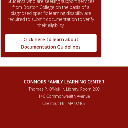
Students who are seeking support services
from Boston College on the basis of a
diagnosed specific learning disability are
required to submit documentation to verify
their eligibility.
Click here to learn about
Documentation Guidelines
CONNORS FAMILY LEARNING CENTER
Thomas P. O'Neill Jr. Library, Room 200
140 Commonwealth Avenue
Chestnut Hill, MA 02467