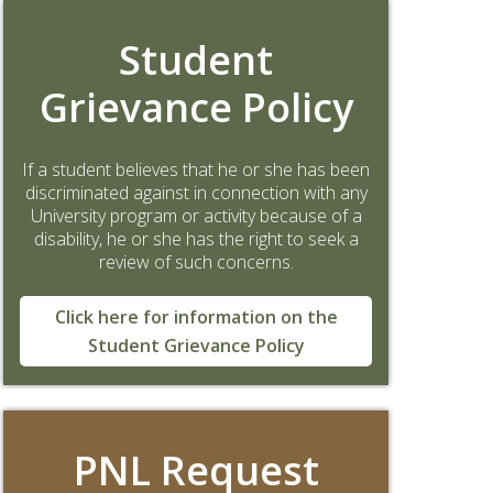
Student
Grievance Policy
If a student believes that he or she has been
discriminated against in connection with any
University program or activity because of a
disability, he or she has the right to seek a
review of such concerns.
Click here for information on the
Student Grievance Policy
PNL Request