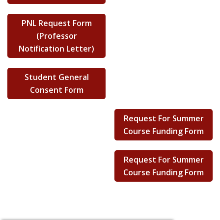
PNL Request Form
(Professor
Notification Letter)
Student General
Consent Form
Request For Summer
Course Funding Form
Request For Summer
Course Funding Form