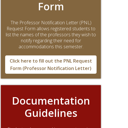
Form
The Professor Notification Letter (PNL)
Request Form allows registered students to
list the names of the professors they wish to
notify regarding their need for
accommodations this semester.
Click here to fill out the PNL Request
Form (Professor Notification Letter)
Documentation
Guidelines