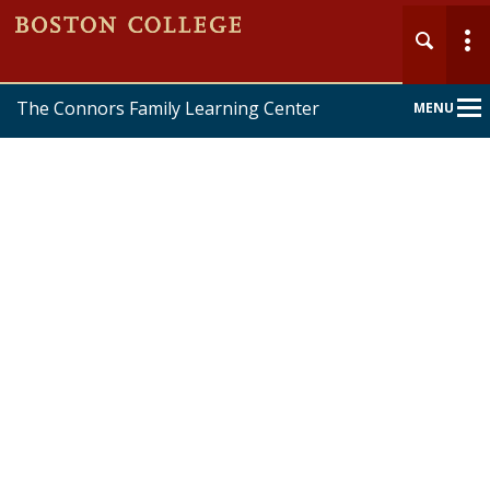
The Connors Family Learning Center
MENU
Main
Nav
Home
About
Services
Forms & Policies