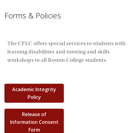
Forms & Policies
The CFLC offers special services to students with
learning disabilities and tutoring and skills
workshops to all Boston College students.
Academic Integrity
Policy
Release of
Information Consent
Form