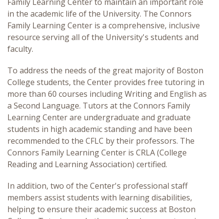
Family Learning Center to maintain an important role
in the academic life of the University. The Connors
Family Learning Center is a comprehensive, inclusive
resource serving all of the University's students and
faculty.
To address the needs of the great majority of Boston
College students, the Center provides free tutoring in
more than 60 courses including Writing and English as
a Second Language. Tutors at the Connors Family
Learning Center are undergraduate and graduate
students in high academic standing and have been
recommended to the CFLC by their professors. The
Connors Family Learning Center is CRLA (College
Reading and Learning Association) certified.
In addition, two of the Center's professional staff
members assist students with learning disabilities,
helping to ensure their academic success at Boston