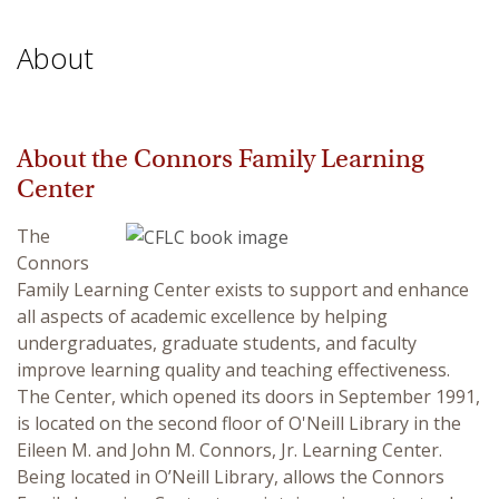
About
About the Connors Family Learning
Center
The
Connors
Family Learning Center exists to support and enhance
all aspects of academic excellence by helping
undergraduates, graduate students, and faculty
improve learning quality and teaching effectiveness.
The Center, which opened its doors in September 1991,
is located on the second floor of O'Neill Library in the
Eileen M. and John M. Connors, Jr. Learning Center.
Being located in O’Neill Library, allows the Connors