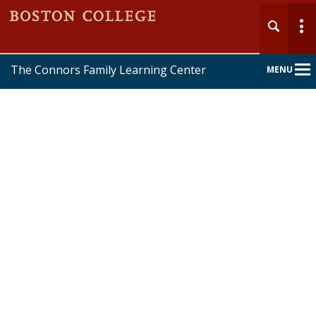
The Connors Family Learning Center
MENU
Main
Nav
Home
About
Services
Forms & Policies