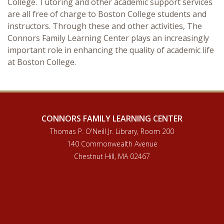
College. Tutoring and other academic support services
are all free of charge to Boston College students and
instructors. Through these and other activities, The
Connors Family Learning Center plays an increasingly
important role in enhancing the quality of academic life
at Boston College.
CONNORS FAMILY LEARNING CENTER
Thomas P. O'Neill Jr. Library, Room 200
140 Commonwealth Avenue
Chestnut Hill, MA 02467