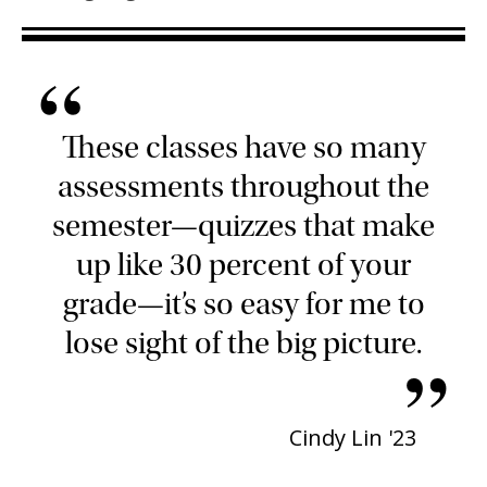
“
These classes have so many
assessments throughout the
semester—quizzes that make
up like 30 percent of your
grade—it’s so easy for me to
lose sight of the big picture.
”
Cindy Lin '23