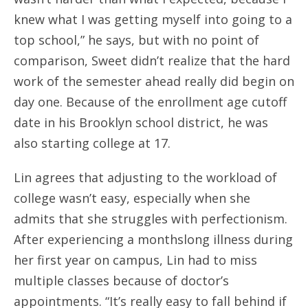
knew what I was getting myself into going to a
top school,” he says, but with no point of
comparison, Sweet didn’t realize that the hard
work of the semester ahead really did begin on
day one. Because of the enrollment age cutoff
date in his Brooklyn school district, he was
also starting college at 17.
Lin agrees that adjusting to the workload of
college wasn’t easy, especially when she
admits that she struggles with perfectionism.
After experiencing a monthslong illness during
her first year on campus, Lin had to miss
multiple classes because of doctor’s
appointments. “It’s really easy to fall behind if