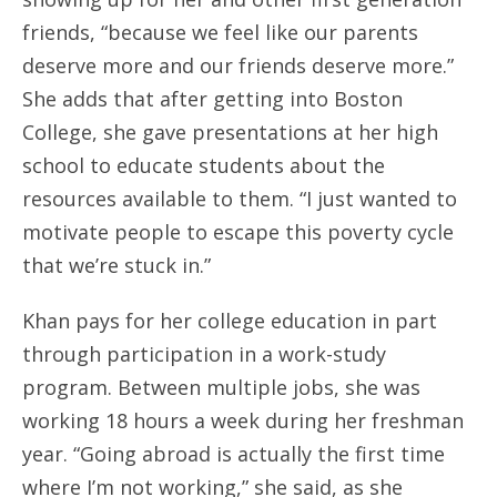
friends, “because we feel like our parents
deserve more and our friends deserve more.”
She adds that after getting into Boston
College, she gave presentations at her high
school to educate students about the
resources available to them. “I just wanted to
motivate people to escape this poverty cycle
that we’re stuck in.”
Khan pays for her college education in part
through participation in a work-study
program. Between multiple jobs, she was
working 18 hours a week during her freshman
year. “Going abroad is actually the first time
where I’m not working,” she said, as she