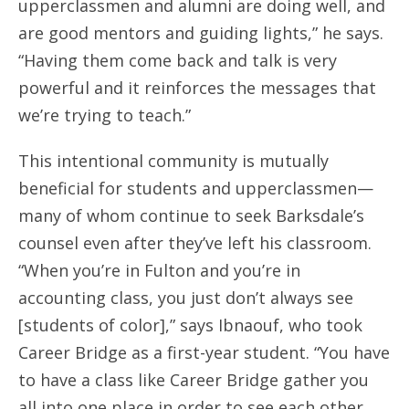
upperclassmen and alumni are doing well, and
are good mentors and guiding lights,” he says.
“Having them come back and talk is very
powerful and it reinforces the messages that
we’re trying to teach.”
This intentional community is mutually
beneficial for students and upperclassmen—
many of whom continue to seek Barksdale’s
counsel even after they’ve left his classroom.
“When you’re in Fulton and you’re in
accounting class, you just don’t always see
[students of color],” says Ibnaouf, who took
Career Bridge as a first-year student. “You have
to have a class like Career Bridge gather you
all into one place in order to see each other.