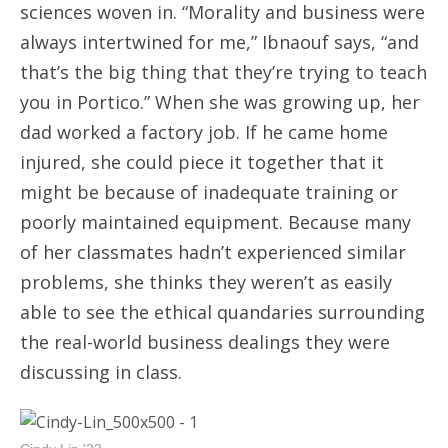
sciences woven in. “Morality and business were
always intertwined for me,” Ibnaouf says, “and
that’s the big thing that they’re trying to teach
you in Portico.” When she was growing up, her
dad worked a factory job. If he came home
injured, she could piece it together that it
might be because of inadequate training or
poorly maintained equipment. Because many
of her classmates hadn’t experienced similar
problems, she thinks they weren’t as easily
able to see the ethical quandaries surrounding
the real-world business dealings they were
discussing in class.