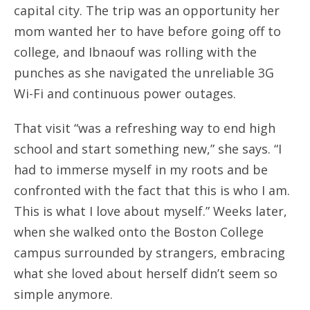
capital city. The trip was an opportunity her
mom wanted her to have before going off to
college, and Ibnaouf was rolling with the
punches as she navigated the unreliable 3G
Wi-Fi and continuous power outages.
That visit “was a refreshing way to end high
school and start something new,” she says. “I
had to immerse myself in my roots and be
confronted with the fact that this is who I am.
This is what I love about myself.” Weeks later,
when she walked onto the Boston College
campus surrounded by strangers, embracing
what she loved about herself didn’t seem so
simple anymore.