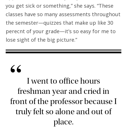
you get sick or something,” she says. “These
classes have so many assessments throughout
the semester—quizzes that make up like 30
perecnt of your grade—it’s so easy for me to
lose sight of the big picture.”
“
I went to office hours
freshman year and cried in
front of the professor because I
truly felt so alone and out of
place.