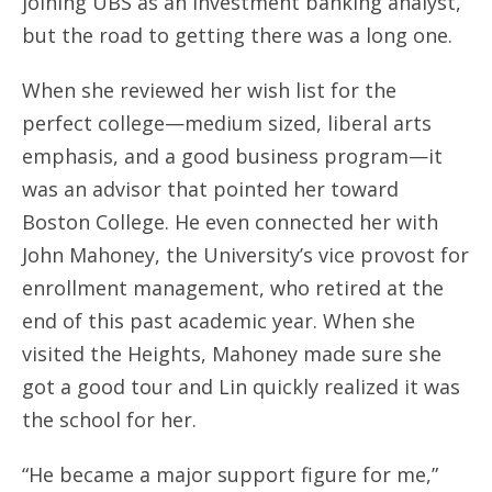
joining UBS as an investment banking analyst,
but the road to getting there was a long one.
When she reviewed her wish list for the
perfect college—medium sized, liberal arts
emphasis, and a good business program—it
was an advisor that pointed her toward
Boston College. He even connected her with
John Mahoney, the University’s vice provost for
enrollment management, who retired at the
end of this past academic year. When she
visited the Heights, Mahoney made sure she
got a good tour and Lin quickly realized it was
the school for her.
“He became a major support figure for me,”