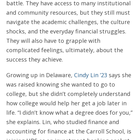
battle. They have access to many institutional
and community resources, but they still must
navigate the academic challenges, the culture
shocks, and the everyday financial struggles.
They will also have to grapple with
complicated feelings, ultimately, about the
success they achieve.
Growing up in Delaware,
Cindy Lin ’23
says she
was raised knowing she wanted to go to
college, but she didn’t completely understand
how college would help her get a job later in
life. “I didn’t know what a degree does for you,”
she explains. Lin, who studied finance and
accounting for finance at the Carroll School, is