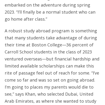
embarked on the adventure during spring
2023. “I’ll finally be a normal student who can
go home after class.”
A robust study abroad program is something
that many students take advantage of during
their time at Boston College—36 percent of
Carroll School students in the class of 2023
ventured overseas—but financial hardship and
limited available scholarships can make this
rite of passage feel out of reach for some. “I’ve
come so far and was so set on going abroad.
I’m going to places my parents would die to
see,” says Khan, who selected Dubai, United
Arab Emirates, as where she wanted to study