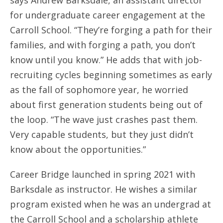
says Andrew Barksdale, an assistant director
for undergraduate career engagement at the
Carroll School. “They’re forging a path for their
families, and with forging a path, you don’t
know until you know.” He adds that with job-
recruiting cycles beginning sometimes as early
as the fall of sophomore year, he worried
about first generation students being out of
the loop. “The wave just crashes past them.
Very capable students, but they just didn’t
know about the opportunities.”
Career Bridge launched in spring 2021 with
Barksdale as instructor. He wishes a similar
program existed when he was an undergrad at
the Carroll School and a scholarship athlete