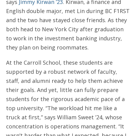
says
Jimmy Kirwan ’23
. Kirwan, a finance and
English double major, met Lin during BC F1RST
and the two have stayed close friends. As they
both head to New York City after graduation
to work in the investment banking industry,
they plan on being roommates.
At the Carroll School, these students are
supported by a robust network of faculty,
staff, and alumni ready to help them achieve
their goals. And yet, little can fully prepare
students for the rigorous academic pace of a
top university. “The workload hit me like a
truck at first,” says William Sweet ’24, whose
concentration is operations management. “It
wasn’t harder than what I expected, because I