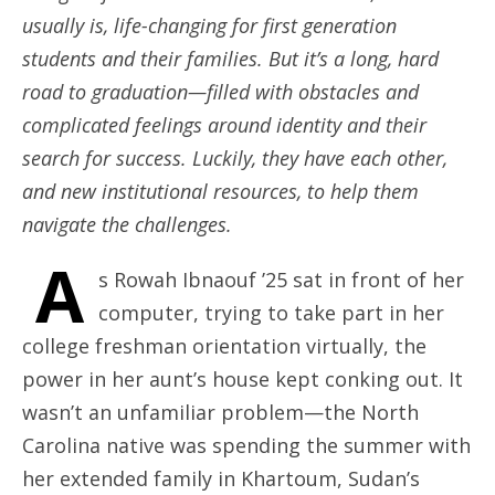
usually is, life-changing for first generation
students and their families. But it’s a long, hard
road to graduation—filled with obstacles and
complicated feelings around identity and their
search for success. Luckily, they have each other,
and new institutional resources, to help them
navigate the challenges.
A
s Rowah Ibnaouf ’25 sat in front of her
computer, trying to take part in her
college freshman orientation virtually, the
power in her aunt’s house kept conking out. It
wasn’t an unfamiliar problem—the North
Carolina native was spending the summer with
her extended family in Khartoum, Sudan’s