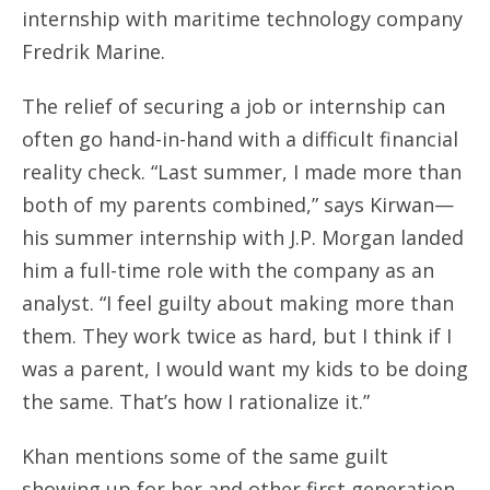
internship with maritime technology company
Fredrik Marine.
The relief of securing a job or internship can
often go hand-in-hand with a difficult financial
reality check. “Last summer, I made more than
both of my parents combined,” says Kirwan—
his summer internship with J.P. Morgan landed
him a full-time role with the company as an
analyst. “I feel guilty about making more than
them. They work twice as hard, but I think if I
was a parent, I would want my kids to be doing
the same. That’s how I rationalize it.”
Khan mentions some of the same guilt
showing up for her and other first generation