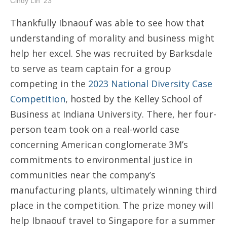
Cindy Lin '23
Thankfully Ibnaouf was able to see how that
understanding of morality and business might
help her excel. She was recruited by Barksdale
to serve as team captain for a group
competing in the
2023 National Diversity Case
Competition
, hosted by the Kelley School of
Business at Indiana University. There, her four-
person team took on a real-world case
concerning American conglomerate 3M’s
commitments to environmental justice in
communities near the company’s
manufacturing plants, ultimately winning third
place in the competition. The prize money will
help Ibnaouf travel to Singapore for a summer