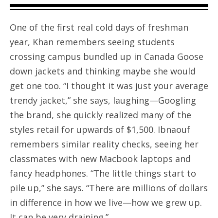
One of the first real cold days of freshman
year, Khan remembers seeing students
crossing campus bundled up in Canada Goose
down jackets and thinking maybe she would
get one too. “I thought it was just your average
trendy jacket,” she says, laughing—Googling
the brand, she quickly realized many of the
styles retail for upwards of $1,500. Ibnaouf
remembers similar reality checks, seeing her
classmates with new Macbook laptops and
fancy headphones. “The little things start to
pile up,” she says. “There are millions of dollars
in difference in how we live—how we grew up.
It can be very draining.”