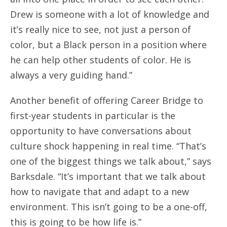
Drew is someone with a lot of knowledge and
it’s really nice to see, not just a person of
color, but a Black person in a position where
he can help other students of color. He is
always a very guiding hand.”
Another benefit of offering Career Bridge to
first-year students in particular is the
opportunity to have conversations about
culture shock happening in real time. “That’s
one of the biggest things we talk about,” says
Barksdale. “It’s important that we talk about
how to navigate that and adapt to a new
environment. This isn’t going to be a one-off,
this is going to be how life is.”