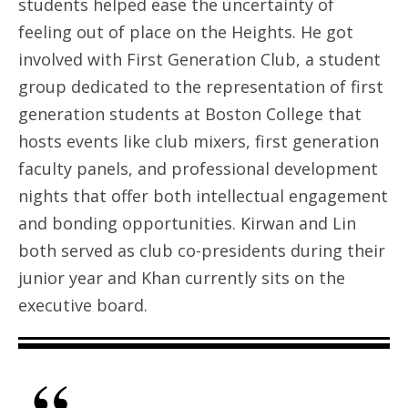
students helped ease the uncertainty of
feeling out of place on the Heights. He got
involved with First Generation Club, a student
group dedicated to the representation of first
generation students at Boston College that
hosts events like club mixers, first generation
faculty panels, and professional development
nights that offer both intellectual engagement
and bonding opportunities. Kirwan and Lin
both served as club co-presidents during their
junior year and Khan currently sits on the
executive board.