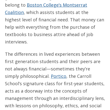
belong to
Boston College’s Montserrat
Coalition
, which assists students at the
highest level of financial need. That money can
help with everything from the purchase of
textbooks to business attire ahead of job
interviews.
The differences in lived experiences between
first generation students and their peers are
not always financial—sometimes they’re
simply philosophical.
Portico
, the Carroll
School’s signature class for first-year students,
acts as a doorway into the concepts of
management through an interdisciplinary lens,
with lessons on philosophy, ethics, and social