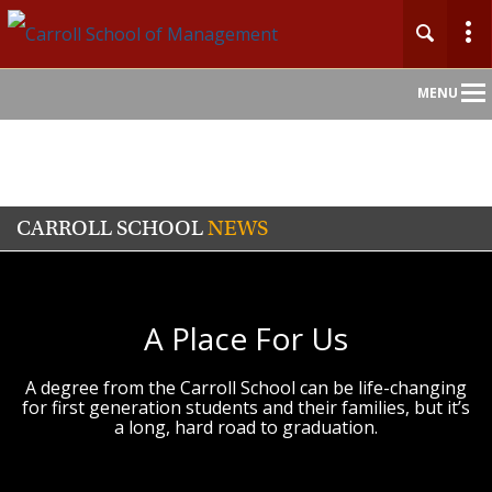
Main
MENU
Nav
CARROLL SCHOOL
NEWS
A Place For Us
A degree from the Carroll School can be life-changing
for first generation students and their families, but it’s
a long, hard road to graduation.