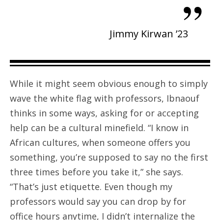
”
Jimmy Kirwan ’23
While it might seem obvious enough to simply
wave the white flag with professors, Ibnaouf
thinks in some ways, asking for or accepting
help can be a cultural minefield. “I know in
African cultures, when someone offers you
something, you’re supposed to say no the first
three times before you take it,” she says.
“That’s just etiquette. Even though my
professors would say you can drop by for
office hours anytime, I didn’t internalize the