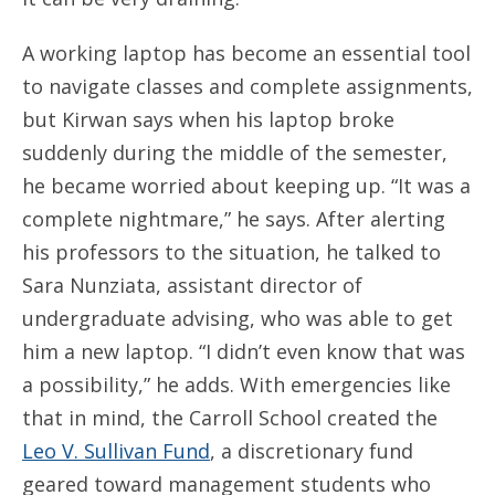
A working laptop has become an essential tool
to navigate classes and complete assignments,
but Kirwan says when his laptop broke
suddenly during the middle of the semester,
he became worried about keeping up. “It was a
complete nightmare,” he says. After alerting
his professors to the situation, he talked to
Sara Nunziata, assistant director of
undergraduate advising, who was able to get
him a new laptop. “I didn’t even know that was
a possibility,” he adds. With emergencies like
that in mind, the Carroll School created the
Leo V. Sullivan Fund
, a discretionary fund
geared toward management students who