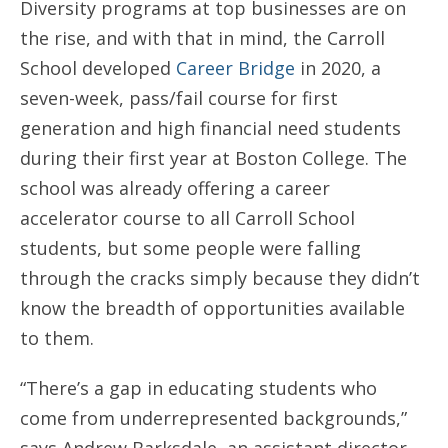
Diversity programs at top businesses are on
the rise, and with that in mind, the Carroll
School developed
Career Bridge
in 2020, a
seven-week, pass/fail course for first
generation and high financial need students
during their first year at Boston College. The
school was already offering a career
accelerator course to all Carroll School
students, but some people were falling
through the cracks simply because they didn’t
know the breadth of opportunities available
to them.
“There’s a gap in educating students who
come from underrepresented backgrounds,”