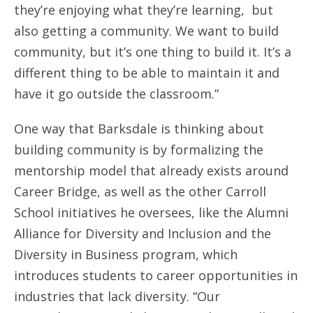
they’re enjoying what they’re learning, but
also getting a community. We want to build
community, but it’s one thing to build it. It’s a
different thing to be able to maintain it and
have it go outside the classroom.”
One way that Barksdale is thinking about
building community is by formalizing the
mentorship model that already exists around
Career Bridge, as well as the other Carroll
School initiatives he oversees, like the Alumni
Alliance for Diversity and Inclusion and the
Diversity in Business program, which
introduces students to career opportunities in
industries that lack diversity. “Our