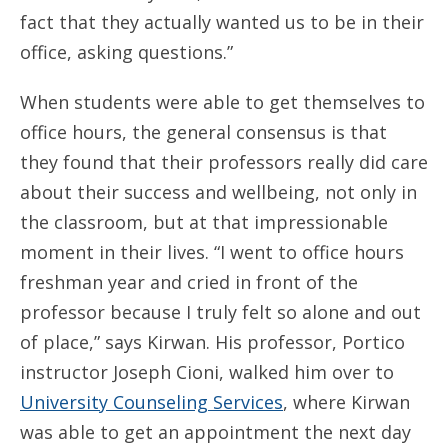
fact that they actually wanted us to be in their
office, asking questions.”
When students were able to get themselves to
office hours, the general consensus is that
they found that their professors really did care
about their success and wellbeing, not only in
the classroom, but at that impressionable
moment in their lives. “I went to office hours
freshman year and cried in front of the
professor because I truly felt so alone and out
of place,” says Kirwan. His professor, Portico
instructor Joseph Cioni, walked him over to
University Counseling Services
, where Kirwan
was able to get an appointment the next day