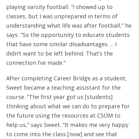
playing varsity football. “I showed up to
classes, but I was unprepared in terms of
understanding what life was after football,” he
says. “So the opportunity to educate students
that have some similar disadvantages … I
didn’t want to be left behind. That’s the
connection I’ve made.”
After completing Career Bridge as a student,
Sweet became a teaching assistant for the
course. “The first year got us [students]
thinking about what we can do to prepare for
the future using the resources at CSOM to
help us,” says Sweet. “It makes me very happy
to come into the class [now] and see that