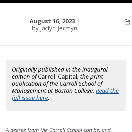
August 16, 2023 |
by Jaclyn Jermyn
Originally published in the inaugural
edition of
Carroll Capital
, the print
publication of the Carroll School of
Management at Boston College.
Read the
full issue here
.
A degree from the Carroll School can be, and