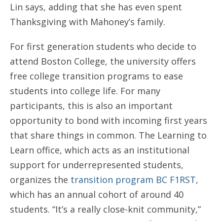
Lin says, adding that she has even spent
Thanksgiving with Mahoney’s family.
For first generation students who decide to
attend Boston College, the university offers
free college transition programs to ease
students into college life. For many
participants, this is also an important
opportunity to bond with incoming first years
that share things in common. The Learning to
Learn office, which acts as an institutional
support for underrepresented students,
organizes the
transition program BC F1RST
,
which has an annual cohort of around 40
students. “It’s a really close-knit community,”