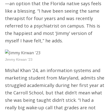
—an option that the Florida native says feels
like a blessing. “I have been seeing the same
therapist for four years and was recently
referred to a psychiatrist on campus. This is
the happiest and most ‘Jimmy’ version of
myself I have felt,” he adds.
Jimmy Kirwan '23
Mishal Khan ’24, an information systems and
marketing student from Maryland, admits she
struggled academically during her first year at
the Carroll School, but that didn’t mean what
she was being taught didn’t stick. “I had a
really big wake-up call that grades are not