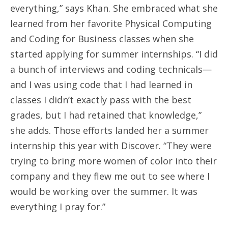
everything,” says Khan. She embraced what she
learned from her favorite Physical Computing
and Coding for Business classes when she
started applying for summer internships. “I did
a bunch of interviews and coding technicals—
and I was using code that I had learned in
classes I didn’t exactly pass with the best
grades, but I had retained that knowledge,”
she adds. Those efforts landed her a summer
internship this year with Discover. “They were
trying to bring more women of color into their
company and they flew me out to see where I
would be working over the summer. It was
everything I pray for.”