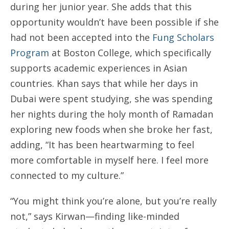
during her junior year. She adds that this
opportunity wouldn’t have been possible if she
had not been accepted into the
Fung Scholars
Program
at Boston College, which specifically
supports academic experiences in Asian
countries. Khan says that while her days in
Dubai were spent studying, she was spending
her nights during the holy month of Ramadan
exploring new foods when she broke her fast,
adding, “It has been heartwarming to feel
more comfortable in myself here. I feel more
connected to my culture.”
“You might think you’re alone, but you’re really
not,” says Kirwan—finding like-minded