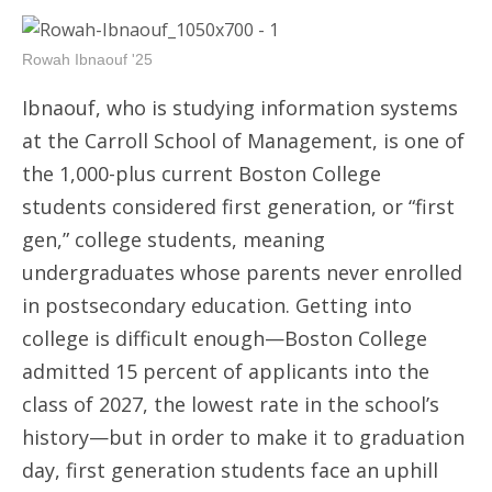
Rowah Ibnaouf '25
Ibnaouf, who is studying information systems
at the Carroll School of Management, is one of
the 1,000-plus current Boston College
students considered first generation, or “first
gen,” college students, meaning
undergraduates whose parents never enrolled
in postsecondary education. Getting into
college is difficult enough—Boston College
admitted 15 percent of applicants into the
class of 2027, the lowest rate in the school’s
history—but in order to make it to graduation
day, first generation students face an uphill