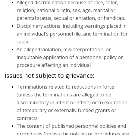
Alleged discrimination because of race, color,
Policies & Compliance
religion, national origin, sex, age, marital or
parental status, sexual orientation, or handicap.
Disciplinary actions, including warnings placed in
an individual's personnel file, and termination for
cause.
An alleged violation, misinterpretation, or
inequitable application of a personnel policy or
procedure affecting an individual.
Issues not subject to grievance:
Terminations related to reductions in force
(unless the terminations are alleged to be
discriminatory in intent or effect) or to expiration
of temporary or externally funded grants or
contracts.
The content of published personnel policies and
procedures (unless the policies or procedures are