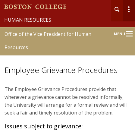
HUMAN RESOURCES
Office of the Vice President for Human
MENU
Main
Nav
Resources
Employee Grievance Procedures
Home
The Employee Grievance Procedures provide that
whenever a grievance cannot be resolved informally,
About
the University will arrange for a formal review and will
seek a fair and timely resolution of the problem.
Community Engagement Groups
Issues subject to grievance:
Formative Opportunities