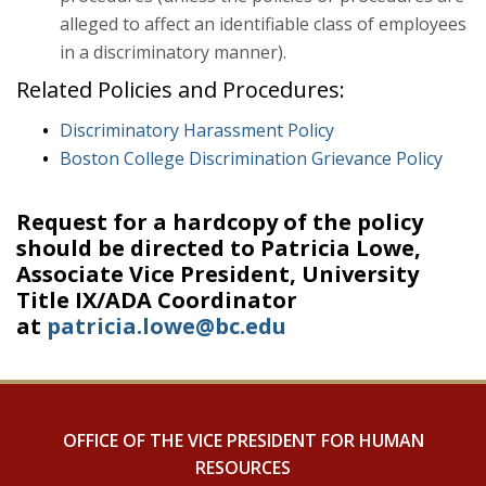
alleged to affect an identifiable class of employees
in a discriminatory manner).
Related Policies and Procedures:
Discriminatory Harassment Policy
Boston College Discrimination Grievance Policy
Request for a hardcopy of the policy
should be directed to Patricia Lowe,
Associate Vice President, University
Title IX/ADA Coordinator
at
patricia.lowe@bc.edu
OFFICE OF THE VICE PRESIDENT FOR HUMAN
RESOURCES