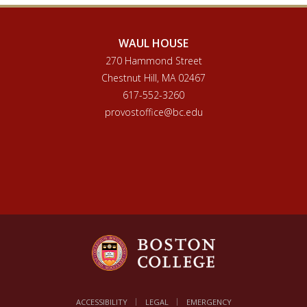
WAUL HOUSE
270 Hammond Street
Chestnut Hill, MA 02467
617-552-3260
provostoffice@bc.edu
ACCESSIBILITY
LEGAL
EMERGENCY