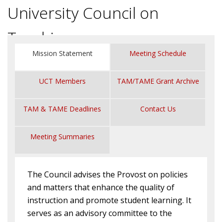
University Council on
Teaching
Mission Statement
Meeting Schedule
UCT Members
TAM/TAME Grant Archive
TAM & TAME Deadlines
Contact Us
Meeting Summaries
The Council advises the Provost on policies
and matters that enhance the quality of
instruction and promote student learning. It
serves as an advisory committee to the