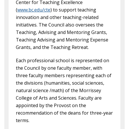
Center for Teaching Excellence
(
www.bc.edu/cte
) to support teaching
innovation and other teaching-related
initiatives. The Council also oversees the
Teaching, Advising and Mentoring Grants,
Teaching Advising and Mentoring Expense
Grants, and the Teaching Retreat.
Each professional school is represented on
the Council by one faculty member, with
three faculty members representing each of
the divisions (humanities, social sciences,
natural science /math) of the Morrissey
College of Arts and Sciences. Faculty are
appointed by the Provost on the
recommendation of the deans for three-year
terms.