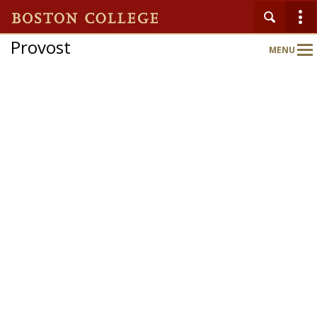
Provost
MENU
Main
Nav
Home
About
Schools & Colleges
Programs & Initiatives
Faculty Gateway