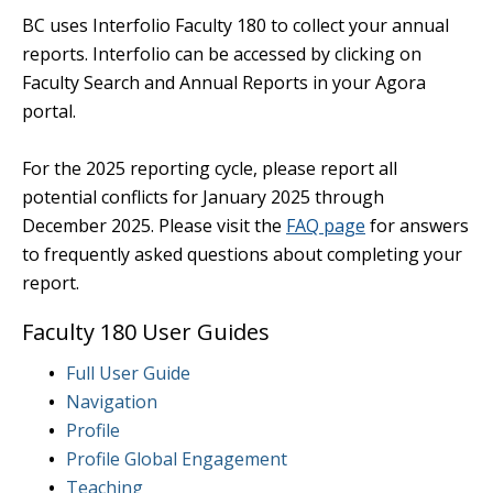
BC uses Interfolio Faculty 180 to collect your annual
reports. Interfolio can be accessed by clicking on
Faculty Search and Annual Reports in your Agora
portal.
For the 2025 reporting cycle, please report all
potential conflicts for January 2025 through
December 2025. Please visit the
FAQ page
for answers
to frequently asked questions about completing your
report.
Faculty 180 User Guides
Full User Guide
Navigation
Profile
Profile Global Engagement
Teaching