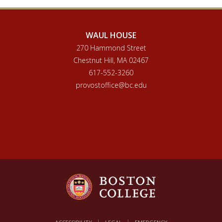
WAUL HOUSE
270 Hammond Street
Chestnut Hill, MA 02467
617-552-3260
provostoffice@bc.edu