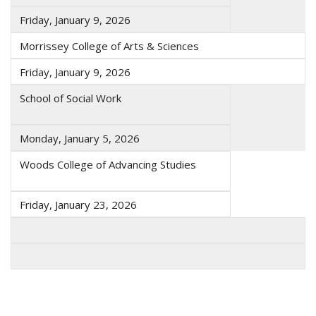
Friday, January 9, 2026
Morrissey College of Arts & Sciences
Friday, January 9, 2026
School of Social Work
Monday, January 5, 2026
Woods College of Advancing Studies
Friday, January 23, 2026