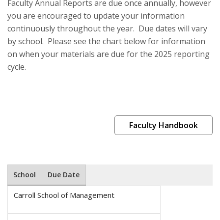
Faculty Annual Reports are due once annually, however
you are encouraged to update your information
continuously throughout the year. Due dates will vary
by school. Please see the chart below for information
on when your materials are due for the 2025 reporting
cycle.
Faculty Handbook
School
Due Date
Carroll School of Management