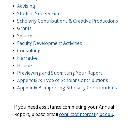
Advising
Student Supervision
Scholarly Contributions & Creative Productions
Grants
Service
Faculty Development Activities
Consulting
Narrative
Honors
Previewing and Submitting Your Report
Appendix A: Type of Scholar Contributions
Appendix B: Importing Scholarly Contributions
If you need assistance completing your Annual
Report, please email
conflictofinterest@bc.edu
.