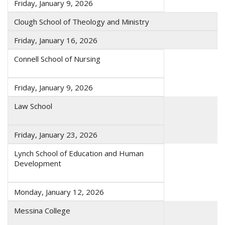
Friday, January 9, 2026
Clough School of Theology and Ministry
Friday, January 16, 2026
Connell School of Nursing
Friday, January 9, 2026
Law School
Friday, January 23, 2026
Lynch School of Education and Human
Development
Monday, January 12, 2026
Messina College