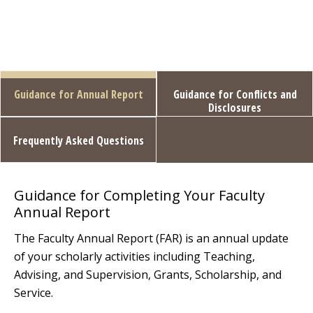
Guidance for Annual Report
Guidance for Conflicts and
Disclosures
Frequently Asked Questions
Guidance for Completing Your Faculty
Annual Report
The Faculty Annual Report (FAR) is an annual update
of your scholarly activities including Teaching,
Advising, and Supervision, Grants, Scholarship, and
Service.