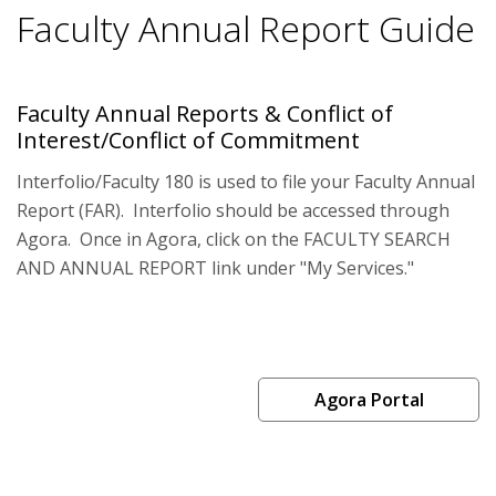
Faculty Annual Report Guide
Faculty Annual Reports & Conflict of
Interest/Conflict of Commitment
Interfolio/Faculty 180 is used to file your Faculty Annual
Report (FAR). Interfolio should be accessed through
Agora. Once in Agora, click on the FACULTY SEARCH
AND ANNUAL REPORT link under "My Services."
Agora Portal