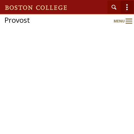
Provost
MENU
Main
Nav
Home
About
Schools & Colleges
Programs & Initiatives
Faculty Gateway