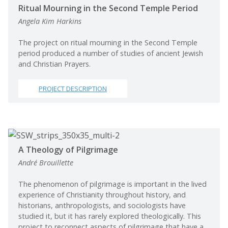
Ritual Mourning in the Second Temple Period
Angela Kim Harkins
The project on ritual mourning in the Second Temple
period produced a number of studies of ancient Jewish
and Christian Prayers.
PROJECT DESCRIPTION
A Theology of Pilgrimage
André Brouillette
The phenomenon of pilgrimage is important in the lived
experience of Christianity throughout history, and
historians, anthropologists, and sociologists have
studied it, but it has rarely explored theologically. This
project to reconnect aspects of pilgrimage that have a