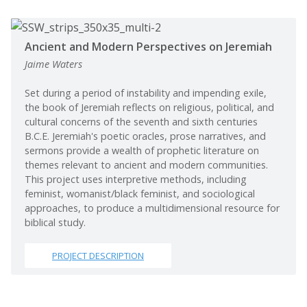
Ancient and Modern Perspectives on Jeremiah
Jaime Waters
Set during a period of instability and impending exile,
the book of Jeremiah reflects on religious, political, and
cultural concerns of the seventh and sixth centuries
B.C.E. Jeremiah's poetic oracles, prose narratives, and
sermons provide a wealth of prophetic literature on
themes relevant to ancient and modern communities.
This project uses interpretive methods, including
feminist, womanist/black feminist, and sociological
approaches, to produce a multidimensional resource for
biblical study.
PROJECT DESCRIPTION