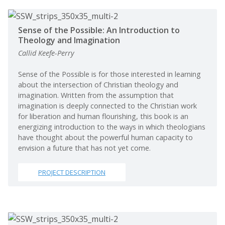
Sense of the Possible: An Introduction to
Theology and Imagination
Callid Keefe-Perry
Sense of the Possible is for those interested in learning
about the intersection of Christian theology and
imagination. Written from the assumption that
imagination is deeply connected to the Christian work
for liberation and human flourishing, this book is an
energizing introduction to the ways in which theologians
have thought about the powerful human capacity to
envision a future that has not yet come.
PROJECT DESCRIPTION