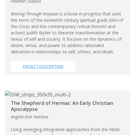
Heather DuBois
Moving Through Impasse
is a book in progress that uses
the texts of the sixteenth-century spiritual guide John of
the Cross and the contemporary critical theorist and
activist Judith Butler to theorize transformation at the
nexus of self and society. It focuses on the dynamics of
desire, virtue, and power to address rationalist
alienation in relationships to self, others, and ideals.
PROJECT DESCRIPTION
The Shepherd of Hermas: An Early Christian
Apocalypse
Angela Kim Harkins
Using emerging integrative approaches from the fields