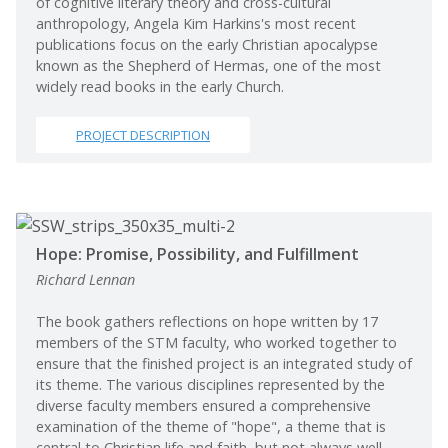
of cognitive literary theory and cross-cultural
anthropology, Angela Kim Harkins's most recent
publications focus on the early Christian apocalypse
known as the Shepherd of Hermas, one of the most
widely read books in the early Church.
PROJECT DESCRIPTION
Hope: Promise, Possibility, and Fulfillment
Richard Lennan
The book gathers reflections on hope written by 17
members of the STM faculty, who worked together to
ensure that the finished project is an integrated study of
its theme. The various disciplines represented by the
diverse faculty members ensured a comprehensive
examination of the theme of "hope", a theme that is
central to Christian life and faith, but not always well