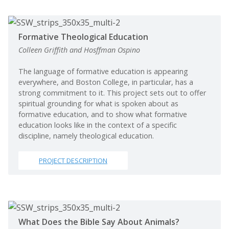
Formative Theological Education
Colleen Griffith and Hosffman Ospino
The language of formative education is appearing
everywhere, and Boston College, in particular, has a
strong commitment to it. This project sets out to offer
spiritual grounding for what is spoken about as
formative education, and to show what formative
education looks like in the context of a specific
discipline, namely theological education.
PROJECT DESCRIPTION
What Does the Bible Say About Animals?