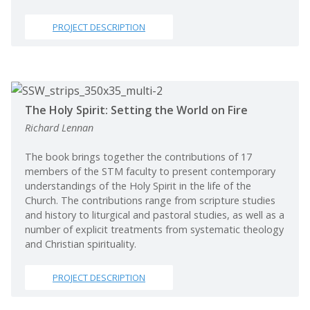
PROJECT DESCRIPTION
The Holy Spirit: Setting the World on Fire
Richard Lennan
The book brings together the contributions of 17
members of the STM faculty to present contemporary
understandings of the Holy Spirit in the life of the
Church. The contributions range from scripture studies
and history to liturgical and pastoral studies, as well as a
number of explicit treatments from systematic theology
and Christian spirituality.
PROJECT DESCRIPTION