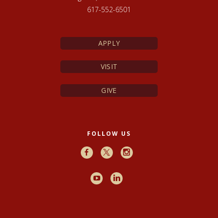
617-552-6501
APPLY
VISIT
GIVE
FOLLOW US
Facebook
X
Instagram
Youtube
LinkedIn