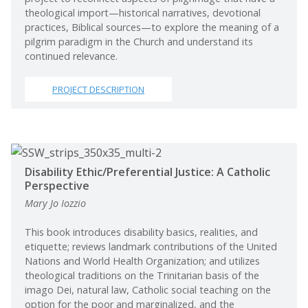
theological import—historical narratives, devotional
practices, Biblical sources—to explore the meaning of a
pilgrim paradigm in the Church and understand its
continued relevance.
PROJECT DESCRIPTION
Disability Ethic/Preferential Justice: A Catholic
Perspective
Mary Jo Iozzio
This book introduces disability basics, realities, and
etiquette; reviews landmark contributions of the United
Nations and World Health Organization; and utilizes
theological traditions on the Trinitarian basis of the
imago Dei, natural law, Catholic social teaching on the
option for the poor and marginalized, and the