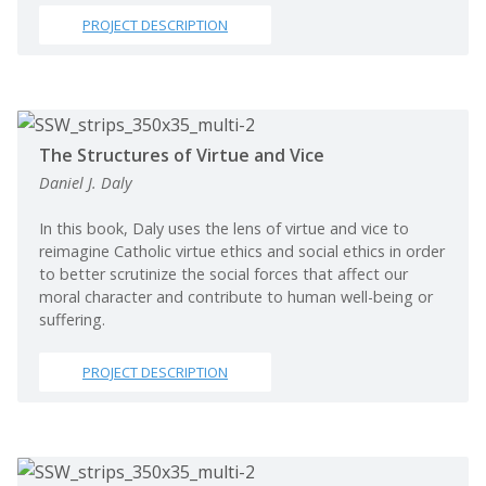
PROJECT DESCRIPTION
The Structures of Virtue and Vice
Daniel J. Daly
In this book, Daly uses the lens of virtue and vice to
reimagine Catholic virtue ethics and social ethics in order
to better scrutinize the social forces that affect our
moral character and contribute to human well-being or
suffering.
PROJECT DESCRIPTION