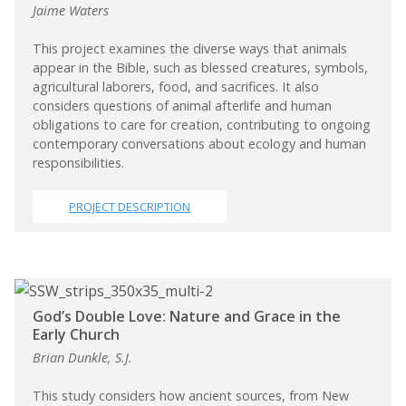
Jaime Waters
This project examines the diverse ways that animals
appear in the Bible, such as blessed creatures, symbols,
agricultural laborers, food, and sacrifices. It also
considers questions of animal afterlife and human
obligations to care for creation, contributing to ongoing
contemporary conversations about ecology and human
responsibilities.
PROJECT DESCRIPTION
God’s Double Love: Nature and Grace in the
Early Church
Brian Dunkle, S.J.
This study considers how ancient sources, from New