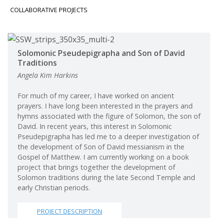
COLLABORATIVE PROJECTS
Continuing Education
Solomonic Pseudepigrapha and Son of David
Traditions
Angela Kim Harkins
For much of my career, I have worked on ancient
prayers. I have long been interested in the prayers and
hymns associated with the figure of Solomon, the son of
David. In recent years, this interest in Solomonic
Pseudepigrapha has led me to a deeper investigation of
the development of Son of David messianism in the
Gospel of Matthew. I am currently working on a book
project that brings together the development of
Solomon traditions during the late Second Temple and
early Christian periods.
PROJECT DESCRIPTION