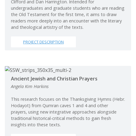
Clifford and Dan Harrington. Intended for
undergraduates and graduate students who are reading
the Old Testament for the first time, it aims to draw
readers more deeply into an encounter with the literary
and theological artistry of the texts.
PROJECT DESCRIPTION
Ancient Jewish and Christian Prayers
Angela Kim Harkins
This research focuses on the Thanksgiving Hymns (Hebr.
Hodayot) from Qumran caves 1 and 4 and other
prayers, using new integrative approaches alongside
traditional historical-critical methods to gain fresh
insights into these texts.