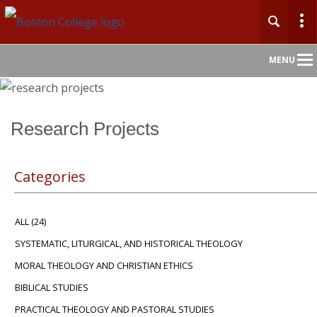
Main
MENU
Nav
Home
Research Projects
About
Categories
Admission
ALL
(24)
Academics
SYSTEMATIC, LITURGICAL, AND HISTORICAL THEOLOGY
Faculty & Research
MORAL THEOLOGY AND CHRISTIAN ETHICS
BIBLICAL STUDIES
Community
PRACTICAL THEOLOGY AND PASTORAL STUDIES