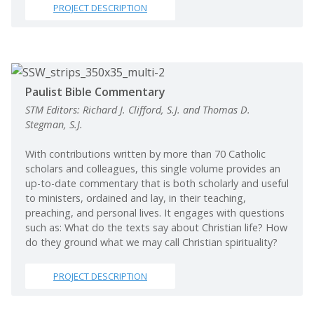
PROJECT DESCRIPTION
Paulist Bible Commentary
STM Editors: Richard J. Clifford, S.J. and Thomas D.
Stegman, S.J.
With contributions written by more than 70 Catholic
scholars and colleagues, this single volume provides an
up-to-date commentary that is both scholarly and useful
to ministers, ordained and lay, in their teaching,
preaching, and personal lives. It engages with questions
such as: What do the texts say about Christian life? How
do they ground what we may call Christian spirituality?
PROJECT DESCRIPTION