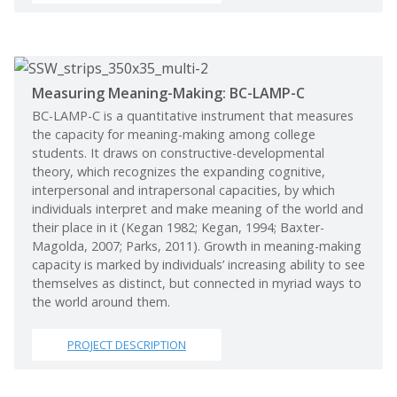
Measuring Meaning-Making: BC-LAMP-C
BC-LAMP-C is a quantitative instrument that measures
the capacity for meaning-making among college
students. It draws on constructive-developmental
theory, which recognizes the expanding cognitive,
interpersonal and intrapersonal capacities, by which
individuals interpret and make meaning of the world and
their place in it (Kegan 1982; Kegan, 1994; Baxter-
Magolda, 2007; Parks, 2011). Growth in meaning-making
capacity is marked by individuals’ increasing ability to see
themselves as distinct, but connected in myriad ways to
the world around them.
PROJECT DESCRIPTION