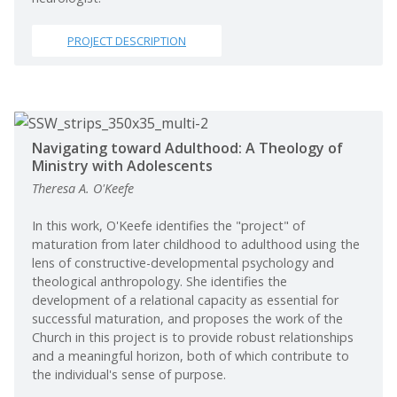
PROJECT DESCRIPTION
Navigating toward Adulthood: A Theology of
Ministry with Adolescents
Theresa A. O'Keefe
In this work, O'Keefe identifies the "project" of
maturation from later childhood to adulthood using the
lens of constructive-developmental psychology and
theological anthropology. She identifies the
development of a relational capacity as essential for
successful maturation, and proposes the work of the
Church in this project is to provide robust relationships
and a meaningful horizon, both of which contribute to
the individual's sense of purpose.