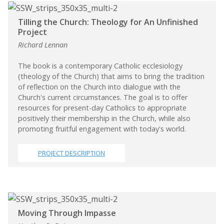
Tilling the Church: Theology for An Unfinished
Project
Richard Lennan
The book is a contemporary Catholic ecclesiology
(theology of the Church) that aims to bring the tradition
of reflection on the Church into dialogue with the
Church's current circumstances. The goal is to offer
resources for present-day Catholics to appropriate
positively their membership in the Church, while also
promoting fruitful engagement with today's world.
PROJECT DESCRIPTION
Moving Through Impasse