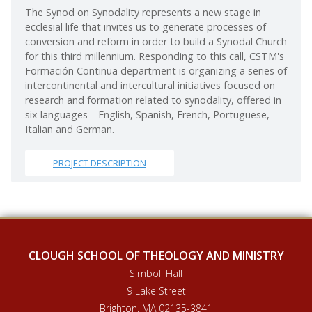
The Synod on Synodality represents a new stage in
ecclesial life that invites us to generate processes of
conversion and reform in order to build a Synodal Church
for this third millennium. Responding to this call, CSTM's
Formación Continua department is organizing a series of
intercontinental and intercultural initiatives focused on
research and formation related to synodality, offered in
six languages—English, Spanish, French, Portuguese,
Italian and German.
PROJECT DESCRIPTION
CLOUGH SCHOOL OF THEOLOGY AND MINISTRY
Simboli Hall
9 Lake Street
Brighton, MA 02135-3841