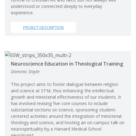
understood or connected deeply to everyday
experience.
PROJECT DESCRIPTION
Neuroscience Education in Theological Training
Dominic Doyle
This project aims to foster dialogue between religion
and science at STM, thus enhancing the intellectual
growth and ministerial effectiveness of our students. It
has involved revising five core courses to include
substantial sections on science, sponsoring student-
centered activities around the integration of ministerial
theology and science, and hosting an on-campus talk on
neurospirituality by a Harvard Medical School
neurologist.