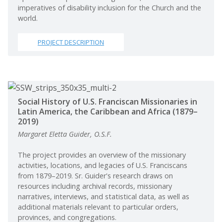
imperatives of disability inclusion for the Church and the
world.
PROJECT DESCRIPTION
Social History of U.S. Franciscan Missionaries in
Latin America, the Caribbean and Africa (1879–
2019)
Margaret Eletta Guider, O.S.F.
The project provides an overview of the missionary
activities, locations, and legacies of U.S. Franciscans
from 1879–2019. Sr. Guider's research draws on
resources including archival records, missionary
narratives, interviews, and statistical data, as well as
additional materials relevant to particular orders,
provinces, and congregations.