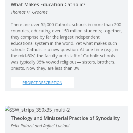
What Makes Education Catholic?
Thomas H. Groome
There are over 55,000 Catholic schools in more than 200
countries, educating over 150 million students; together,
they comprise by far the largest independent
educational system in the world. Yet what makes such
schools Catholic is a new question. At one time (e.g., in
the mid-60s) the faculty and staff of Catholic schools
was typically 95% vowed religious— sisters, brothers,
priests. Now they, are less than 3%.
PROJECT DESCRIPTION
Theology and Ministerial Practice of Synodality
Felix Palazzi and Rafael Luciani