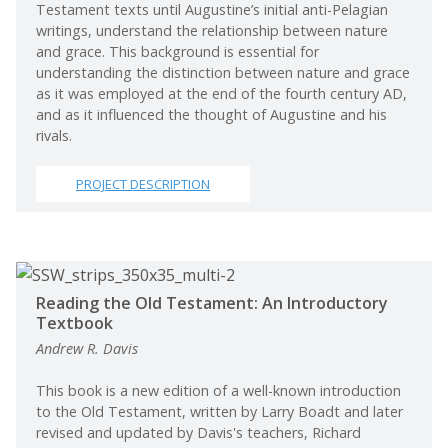
Testament texts until Augustine’s initial anti-Pelagian
writings, understand the relationship between nature
and grace. This background is essential for
understanding the distinction between nature and grace
as it was employed at the end of the fourth century AD,
and as it influenced the thought of Augustine and his
rivals.
PROJECT DESCRIPTION
Reading the Old Testament: An Introductory
Textbook
Andrew R. Davis
This book is a new edition of a well-known introduction
to the Old Testament, written by Larry Boadt and later
revised and updated by Davis's teachers, Richard