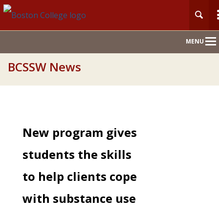
Main
MENU
Nav
BCSSW News
New program gives
students the skills
to help clients cope
with substance use