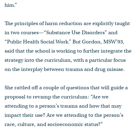
him.”
The principles of harm reduction are explicitly taught
in two courses—“Substance Use Disorders” and
“Public Health Social Work.” But Gordon, MSW’93,
said that the school is working to further integrate the
strategy into the curriculum, with a particular focus
on the interplay between trauma and drug misuse.
She rattled off a couple of questions that will guide a
proposal to revamp the curriculum: “Are we
attending to a person’s trauma and how that may
impact their use? Are we attending to the person’s
race, culture, and socioeconomic status?”