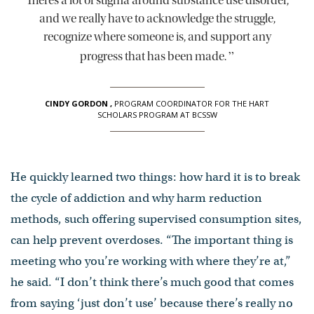
There’s a lot of stigma around substance use disorder,
and we really have to acknowledge the struggle,
recognize where someone is, and support any
”
progress that has been made.
CINDY GORDON
,
PROGRAM COORDINATOR FOR THE HART
SCHOLARS PROGRAM AT BCSSW
He quickly learned two things: how hard it is to break
the cycle of addiction and why harm reduction
methods, such offering supervised consumption sites,
can help prevent overdoses. “The important thing is
meeting who you’re working with where they’re at,”
he said. “I don’t think there’s much good that comes
from saying ‘just don’t use’ because there’s really no