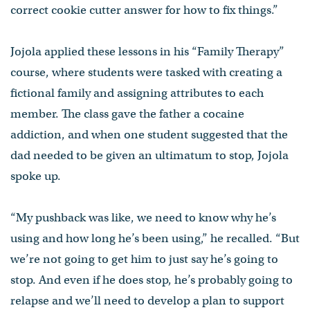
correct cookie cutter answer for how to fix things.”
Jojola applied these lessons in his “Family Therapy”
course, where students were tasked with creating a
fictional family and assigning attributes to each
member. The class gave the father a cocaine
addiction, and when one student suggested that the
dad needed to be given an ultimatum to stop, Jojola
spoke up.
“My pushback was like, we need to know why he’s
using and how long he’s been using,” he recalled. “But
we’re not going to get him to just say he’s going to
stop. And even if he does stop, he’s probably going to
relapse and we’ll need to develop a plan to support