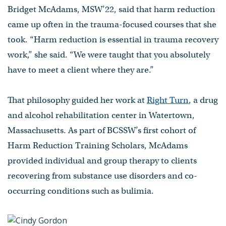
Bridget McAdams, MSW’22, said that harm reduction
came up often in the trauma-focused courses that she
took. “Harm reduction is essential in trauma recovery
work,” she said. “We were taught that you absolutely
have to meet a client where they are.”
That philosophy guided her work at
Right Turn
, a drug
and alcohol rehabilitation center in Watertown,
Massachusetts. As part of BCSSW’s first cohort of
Harm Reduction Training Scholars, McAdams
provided individual and group therapy to clients
recovering from substance use disorders and co-
occurring conditions such as bulimia.