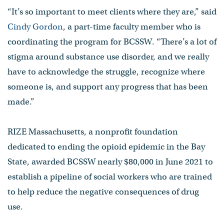
“It’s so important to meet clients where they are,” said
Cindy Gordon
, a part-time faculty member who is
coordinating the program for BCSSW. “There’s a lot of
stigma around substance use disorder, and we really
have to acknowledge the struggle, recognize where
someone is, and support any progress that has been
made.”
RIZE Massachusetts, a nonprofit foundation
dedicated to ending the opioid epidemic in the Bay
State, awarded BCSSW nearly $80,000 in June 2021 to
establish a pipeline of social workers who are trained
to help reduce the negative consequences of drug
use.