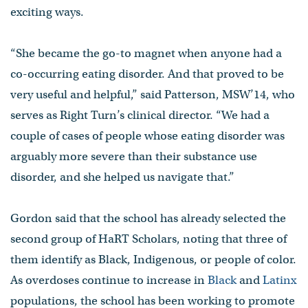
exciting ways.
“She became the go-to magnet when anyone had a
co-occurring eating disorder. And that proved to be
very useful and helpful,” said Patterson, MSW’14, who
serves as Right Turn’s clinical director. “We had a
couple of cases of people whose eating disorder was
arguably more severe than their substance use
disorder, and she helped us navigate that.”
Gordon said that the school has already selected the
second group of HaRT Scholars, noting that three of
them identify as Black, Indigenous, or people of color.
As overdoses continue to increase in
Black
and
Latinx
populations, the school has been working to promote