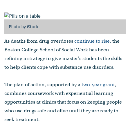
disorders
by Jason Kornwitz
- Published on July 07, 2022
Photo by iStock
As deaths from drug overdoses
continue to rise
, the
Boston College School of Social Work has been
refining a strategy to give master’s students the skills
to help clients cope with substance use disorders.
The plan of action, supported by a
two-year grant
,
combines coursework with experiential learning
opportunities at clinics that focus on keeping people
who use drugs safe and alive until they are ready to
seek treatment.