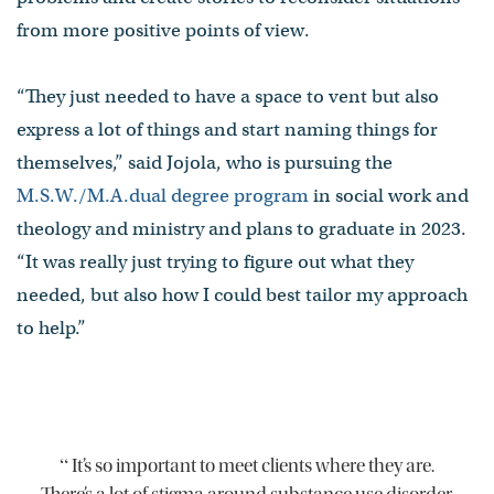
from more positive points of view.
“They just needed to have a space to vent but also
express a lot of things and start naming things for
themselves,” said Jojola, who is pursuing the
M.S.W./M.A.dual degree program
in social work and
theology and ministry and plans to graduate in 2023.
“It was really just trying to figure out what they
needed, but also how I could best tailor my approach
to help.”
“
It’s so important to meet clients where they are.