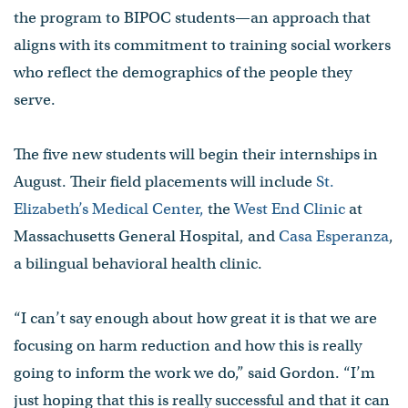
the program to BIPOC students—an approach that
aligns with its commitment to training social workers
who reflect the demographics of the people they
serve.
The five new students will begin their internships in
August. Their field placements will include
St.
Elizabeth’s Medical Center,
the
West End Clinic
at
Massachusetts General Hospital, and
Casa Esperanza
,
a bilingual behavioral health clinic.
“I can’t say enough about how great it is that we are
focusing on harm reduction and how this is really
going to inform the work we do,” said Gordon. “I’m
just hoping that this is really successful and that it can