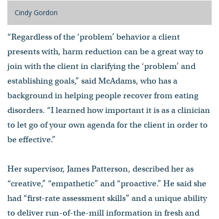
Cindy Gordon
“Regardless of the ‘problem’ behavior a client
presents with, harm reduction can be a great way to
join with the client in clarifying the ‘problem’ and
establishing goals,” said McAdams, who has a
background in helping people recover from eating
disorders. “I learned how important it is as a clinician
to let go of your own agenda for the client in order to
be effective.”
Her supervisor, James Patterson, described her as
“creative,” “empathetic” and “proactive.” He said she
had “first-rate assessment skills” and a unique ability
to deliver run-of-the-mill information in fresh and