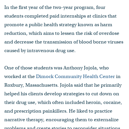
In the first year of the two-year program, four
students completed paid internships at clinics that
promote a public health strategy known as harm
reduction, which aims to lessen the risk of overdose
and decrease the transmission of blood borne viruses
caused by intravenous drug use.
One of those students was Anthony Jojola, who
worked at the
Dimock Community Health Center
in
Roxbury, Massachusetts. Jojola said that he primarily
helped his clients develop strategies to cut down on
their drug use, which often included heroin, cocaine,
and prescription painkillers. He liked to practice
narrative therapy, encouraging them to externalize
problems and create stories to reconsider situations