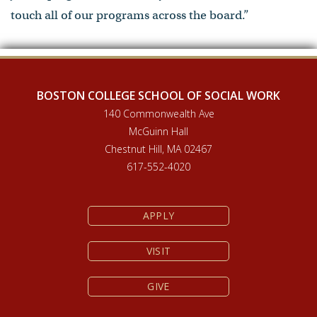
touch all of our programs across the board.”
BOSTON COLLEGE SCHOOL OF SOCIAL WORK
140 Commonwealth Ave
McGuinn Hall
Chestnut Hill, MA 02467
617-552-4020
APPLY
VISIT
GIVE