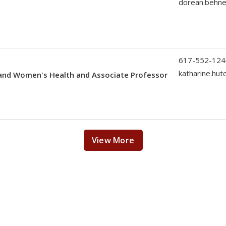
dorean.behn
617-552-124
katharine.hu
 and Women's Health and Associate Professor
View More
News Features