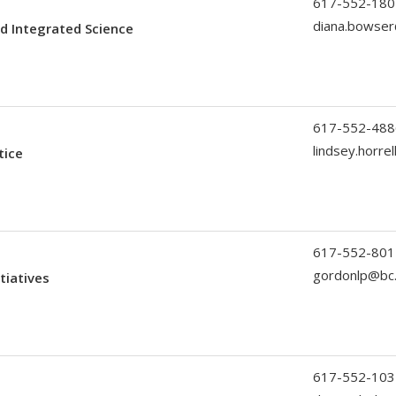
617-552-180
diana.bowse
d Integrated Science
617-552-488
lindsey.horre
tice
617-552-801
gordonlp@bc
tiatives
617-552-103