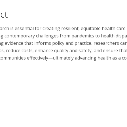
ct
arch is essential for creating resilient, equitable health car
g contemporary challenges from pandemics to health dispar
g evidence that informs policy and practice, researchers ca
ss, reduce costs, enhance quality and safety, and ensure tha
 communities effectively—ultimately advancing health as a c
Faculty