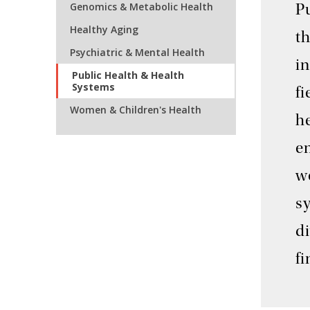
Genomics & Metabolic Health
P
Healthy Aging
t
Psychiatric & Mental Health
in
Public Health & Health
Systems
fi
Women & Children's Health
he
en
w
s
di
f