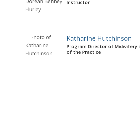
Instructor
Katharine Hutchinson
Program Director of Midwifery
of the Practice