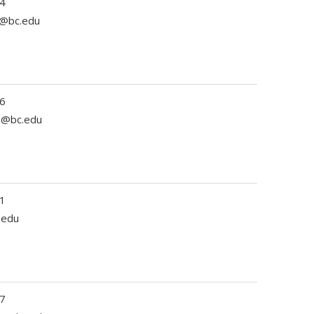
4
r@bc.edu
6
ll@bc.edu
1
.edu
7