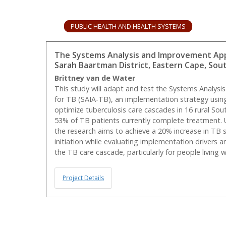
PUBLIC HEALTH AND HEALTH SYSTEMS
The Systems Analysis and Improvement Appr
Sarah Baartman District, Eastern Cape, Sout
Brittney van de Water
This study will adapt and test the Systems Analy
for TB (SAIA-TB), an implementation strategy usin
optimize tuberculosis care cascades in 16 rural Sout
53% of TB patients currently complete treatment. 
the research aims to achieve a 20% increase in TB
initiation while evaluating implementation drivers a
the TB care cascade, particularly for people living w
Project Details