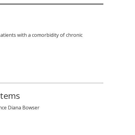
patients with a comorbidity of chronic
stems
ence Diana Bowser