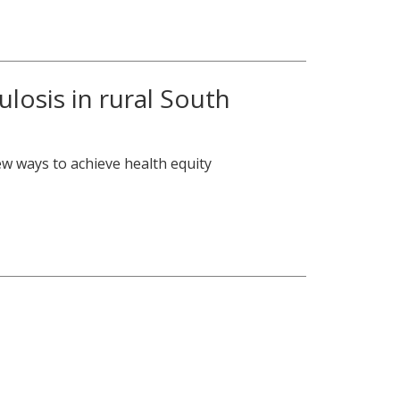
losis in rural South
ew ways to achieve health equity