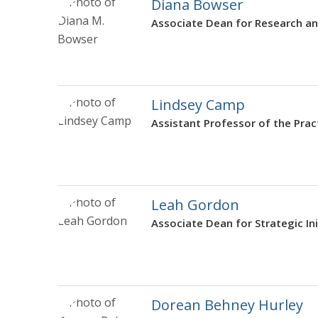
Diana Bowser
Associate Dean for Research an
Lindsey Camp
Assistant Professor of the Prac
Leah Gordon
Associate Dean for Strategic Ini
Dorean Behney Hurley