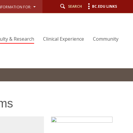
SEARCH
BC.EDU LINKS
NFORMATION FOR:
ulty & Research
Clinical Experience
Community
ems