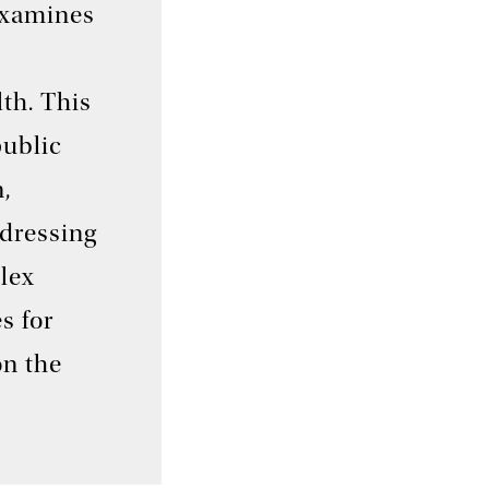
examines
lth. This
public
,
ddressing
lex
s for
on the