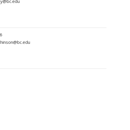
ey@bc.edu
6
tchinson@bc.edu