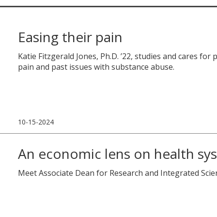
Easing their pain
Katie Fitzgerald Jones, Ph.D. ’22, studies and cares for 
pain and past issues with substance abuse.
10-15-2024
An economic lens on health sy
Meet Associate Dean for Research and Integrated Sci