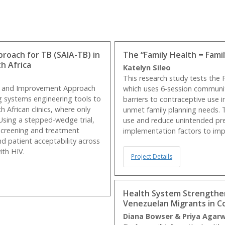
oach for TB (SAIA-TB) in
The “Family Health = Fami
h Africa
Katelyn Sileo
This research study tests the
sis and Improvement Approach
which uses 6-session communit
g systems engineering tools to
barriers to contraceptive use
h African clinics, where only
unmet family planning needs. 
Using a stepped-wedge trial,
use and reduce unintended pr
 screening and treatment
implementation factors to impro
nd patient acceptability across
ith HIV.
Project Details
Health System Strengthen
Venezuelan Migrants in C
Diana Bowser & Priya Agar