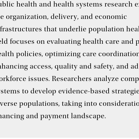
ublic health and health systems research 
he organization, delivery, and economic
frastructures that underlie population hea
eld focuses on evaluating health care and 
alth policies, optimizing care coordination
hancing access, quality and safety, and a
orkforce issues. Researchers analyze comp
ystems to develop evidence-based strategie
verse populations, taking into considerati
inancing and payment landscape.