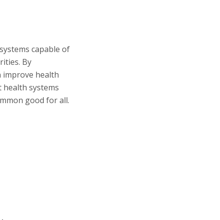
e systems capable of
ities. By
n improve health
t health systems
ommon good for all.