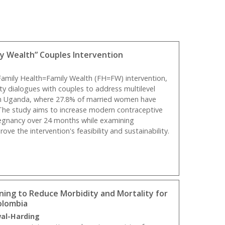
ly Wealth” Couples Intervention
 Family Health=Family Wealth (FH=FW) intervention,
y dialogues with couples to address multilevel
 in Uganda, where 27.8% of married women have
The study aims to increase modern contraceptive
egnancy over 24 months while examining
ve the intervention's feasibility and sustainability.
ing to Reduce Morbidity and Mortality for
olombia
wal-Harding