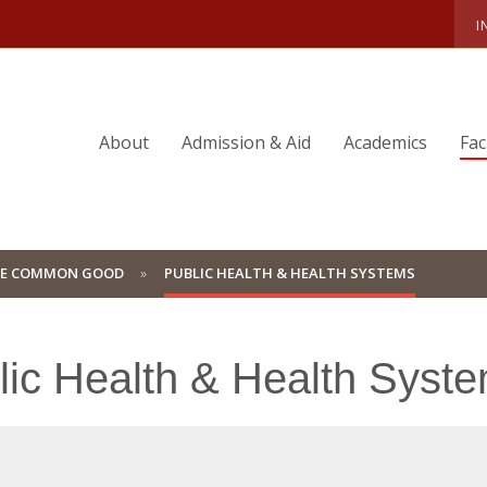
I
About
Admission & Aid
Academics
Fac
HE COMMON GOOD
PUBLIC HEALTH & HEALTH SYSTEMS
lic Health & Health Syst