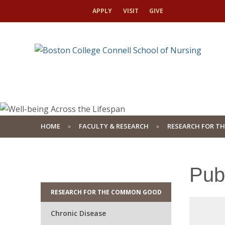
APPLY
VISIT
GIVE
HOME
FACULTY & RESEARCH
RESEARCH FOR T
Pub
RESEARCH FOR THE COMMON GOOD
Chronic Disease