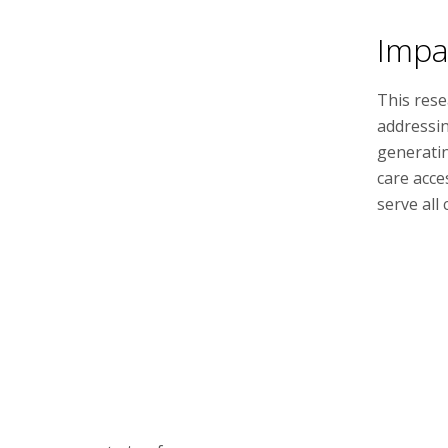
Impa
This rese
addressin
generatin
care acce
serve all