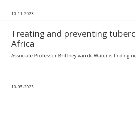
10-11-2023
Treating and preventing tubercu
Africa
Associate Professor Brittney van de Water is finding n
10-05-2023
Research Projects