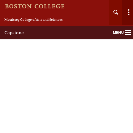
Morrissey College of Arts and Sciences
Capstone
MENU
Main
Nav