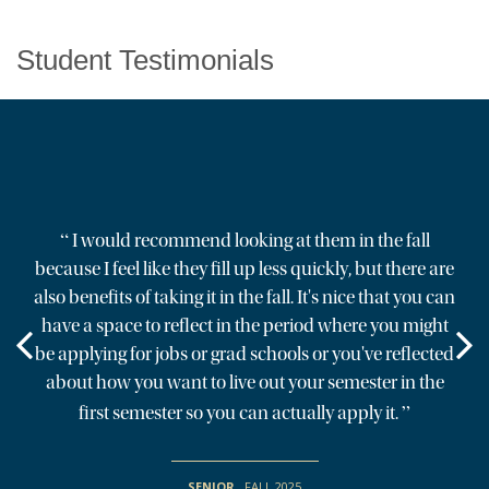
Student Testimonials
“
I would recommend looking at them in the fall
because I feel like they fill up less quickly, but there are
also benefits of taking it in the fall. It's nice that you can
have a space to reflect in the period where you might
be applying for jobs or grad schools or you've reflected
about how you want to live out your semester in the
”
first semester so you can actually apply it.
SENIOR
,
FALL 2025