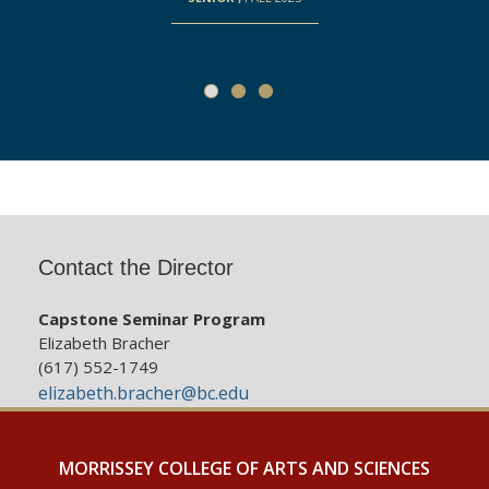
Contact the Director
Capstone Seminar Program
Elizabeth Bracher
(617) 552-1749
elizabeth.bracher@bc.edu
MORRISSEY COLLEGE OF ARTS AND SCIENCES