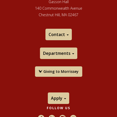
Gasson Hall
140 Commonwealth Avenue
Chestnut Hill, MA 02467
Contact
Departments
Giving to Morrissey
Apply
FOLLOW US