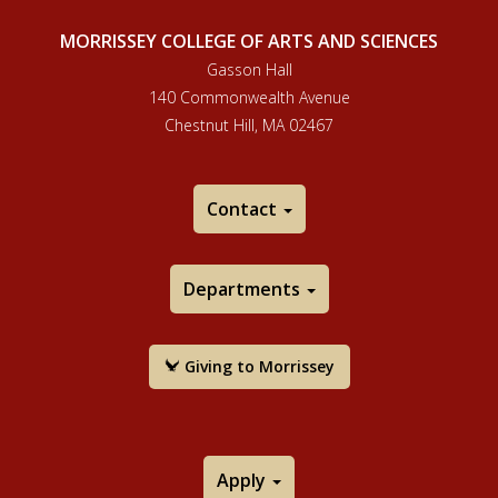
MORRISSEY COLLEGE OF ARTS AND SCIENCES
Gasson Hall
140 Commonwealth Avenue
Chestnut Hill, MA 02467
Contact
Departments
Giving to Morrissey
Apply