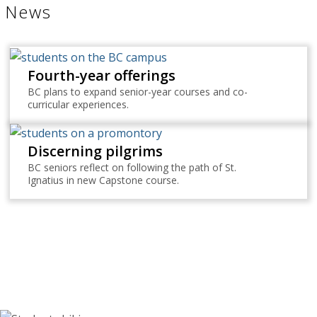
News
Fourth-year offerings
BC plans to expand senior-year courses and co-
curricular experiences.
Discerning pilgrims
BC seniors reflect on following the path of St.
Ignatius in new Capstone course.