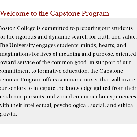
Welcome to the Capstone Program
Boston College is committed to preparing our students
for the rigorous and dynamic search for truth and value
The University engages students’ minds, hearts, and
imaginations for lives of meaning and purpose, oriented
toward service of the common good. In support of our
commitment to formative education, the Capstone
Seminar Program offers seminar courses that will invite
our seniors to integrate the knowledge gained from their
academic pursuits and varied co-curricular experiences
with their intellectual, psychological, social, and ethical
growth.