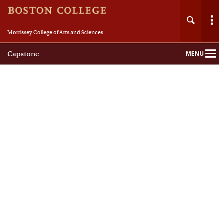
Morrissey College of Arts and Sciences
Capstone
MENU
Main
Nav