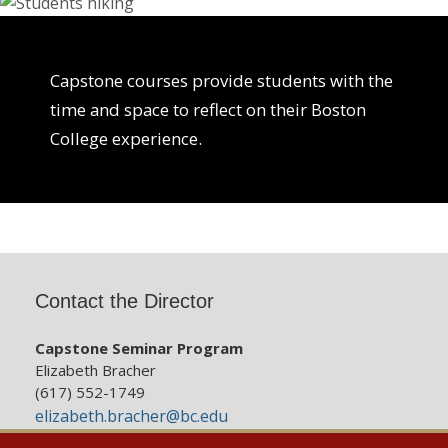
Capstone courses provide students with the
time and space to reflect on their Boston
College experience.
Contact the Director
Capstone Seminar Program
Elizabeth Bracher
(617) 552-1749
elizabeth.bracher@bc.edu