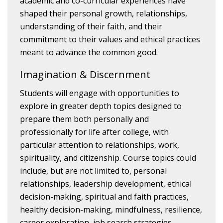
academic and co-curricular experiences have
shaped their personal growth, relationships,
understanding of their faith, and their
commitment to their values and ethical practices
meant to advance the common good.
Imagination & Discernment
Students will engage with opportunities to
explore in greater depth topics designed to
prepare them both personally and
professionally for life after college, with
particular attention to relationships, work,
spirituality, and citizenship. Course topics could
include, but are not limited to, personal
relationships, leadership development, ethical
decision-making, spiritual and faith practices,
healthy decision-making, mindfulness, resilience,
career exploration, job search strategies,