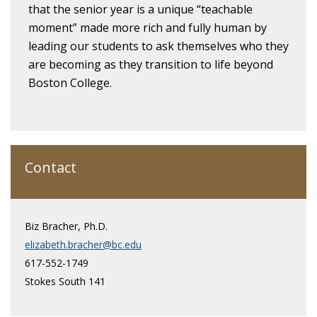
that the senior year is a unique “teachable
moment” made more rich and fully human by
leading our students to ask themselves who they
are becoming as they transition to life beyond
Boston College.
Contact
Biz Bracher, Ph.D.
elizabeth.bracher@bc.edu
617-552-1749
Stokes South 141