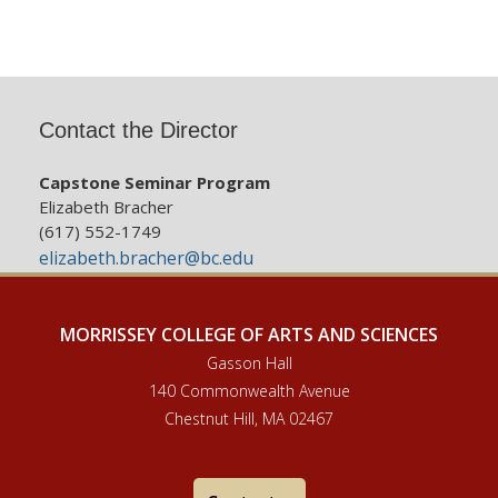
Contact the Director
Capstone Seminar Program
Elizabeth Bracher
(617) 552-1749
elizabeth.bracher@bc.edu
MORRISSEY COLLEGE OF ARTS AND SCIENCES
Gasson Hall
140 Commonwealth Avenue
Chestnut Hill, MA 02467