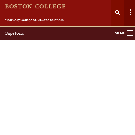
Morrissey College of Arts and Sciences
Capstone
MENU
Main
Nav