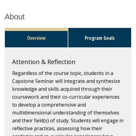
About
Overview
Program Goals
Attention & Reflection
Regardless of the course topic, students in a
Capstone Seminar will integrate and synthesize
knowledge and skills acquired through their
coursework and their co-curricular experiences
to develop a comprehensive and
multidimensional understanding of themselves
and their field(s) of study. Students will engage in
reflective practices, assessing how their