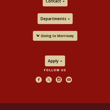
Contact
Departments
Giving to Morrissey
Apply
FOLLOW US
Facebook
X
Instagram
Youtube