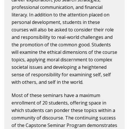
professional communication, and financial
literacy. In addition to the attention placed on
personal development, students in these
courses will also be asked to consider their role
and responsibility to real-world challenges and
the promotion of the common good. Students
will examine the ethical dimensions of the course
topics, applying moral discernment to complex
societal issues and developing a heightened
sense of responsibility for examining self, self
with others, and self in the world.
Most of these seminars have a maximum
enrollment of 20 students, offering space in
which students can ponder these topics within a
community of discourse. The continuing success
of the Capstone Seminar Program demonstrates