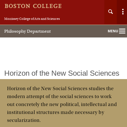
Morrissey College of Arts and Sciences
Philosophy Department
MENU
Main
Nav
Home
Horizon of the New Social Sciences
About
Horizon of the New Social Sciences studies the
modern attempt of the social sciences to work
People
out concretely the new political, intellectual and
Undergraduate
institutional structures made necessary by
secularization.
Graduate