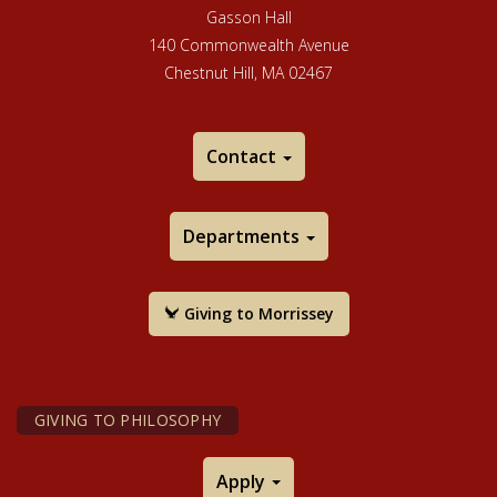
Gasson Hall
140 Commonwealth Avenue
Chestnut Hill, MA 02467
Contact
Departments
Giving to Morrissey
GIVING TO PHILOSOPHY
Apply