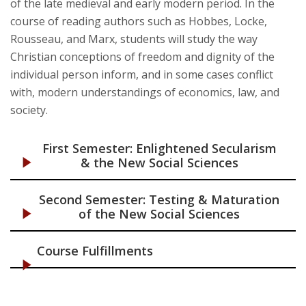
of the late medieval and early modern period. In the
course of reading authors such as Hobbes, Locke,
Rousseau, and Marx, students will study the way
Christian conceptions of freedom and dignity of the
individual person inform, and in some cases conflict
with, modern understandings of economics, law, and
society.
First Semester: Enlightened Secularism
& the New Social Sciences
Second Semester: Testing & Maturation
of the New Social Sciences
Course Fulfillments