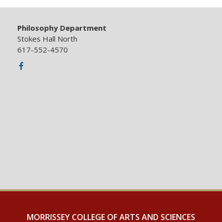
Philosophy Department
Stokes Hall North
617-552-4570
Facebook
MORRISSEY COLLEGE OF ARTS AND SCIENCES