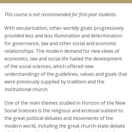
This course is not recommended for first-year students.
Courses
With secularization, other-worldly goals progressively
Research
provided less and less illumination and determination
for governance, law and other social and economic
relationships. The modern demand for new views of
economics, law and social life fueled the development
of the social sciences, which offered new
understandings of the guidelines, values and goals that
were previously supplied by tradition and the
institutional church.
One of the main themes studied in Horizon of the New
Social Sciences is the religious and ecclesial subtext to
the great political debates and movements of the
modern world, including the great church-state debate