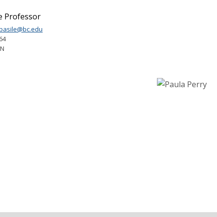
e Professor
.basile@bc.edu
64
1N