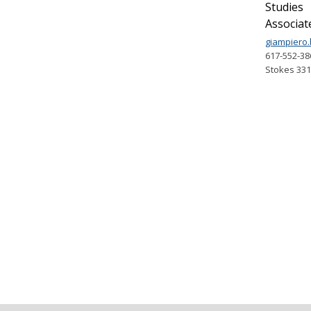
Studies
Associat
giampiero
617-552-38
Stokes 33