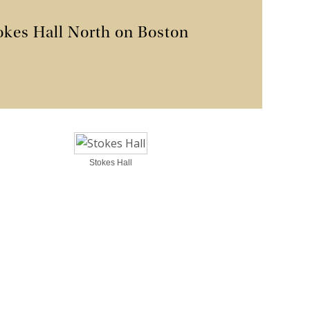
okes Hall North on Boston
Stokes Hall