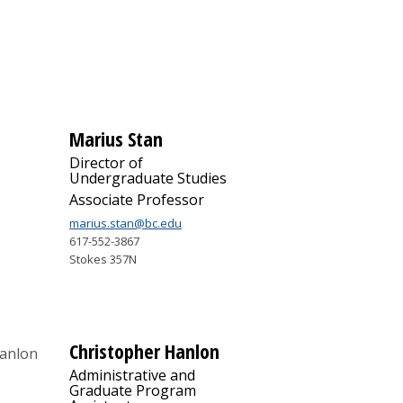
Marius Stan
Director of
Undergraduate Studies
Associate Professor
marius.stan@bc.edu
617-552-3867
Stokes 357N
Christopher Hanlon
Administrative and
Graduate Program