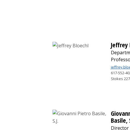
Jeffrey
Departm
Profess
jeffrey.bl
617-552-40
Stokes 22
Giovann
Basile, 
Director