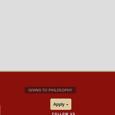
GIVING TO PHILOSOPHY
Apply
FOLLOW US