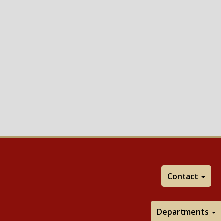
Contact
Departments