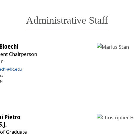
Administrative Staff
 Bloechl
ent Chairperson
or
oechl@bc.edu
23
7N
i Pietro
S.J.
 of Graduate