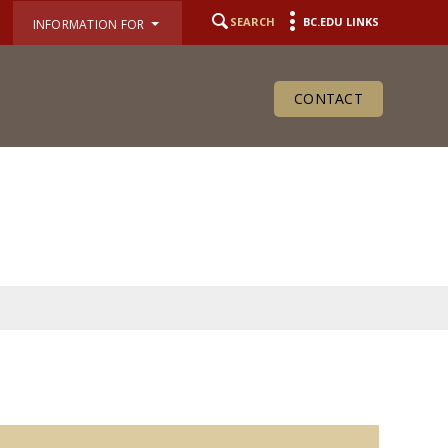
SEARCH
BC.EDU LINKS
INFORMATION FOR
CONTACT