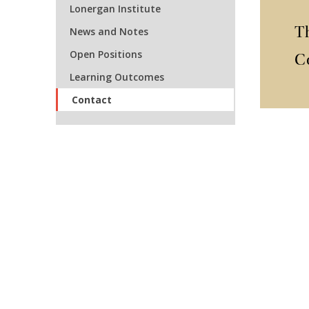
Lonergan Institute
T
News and Notes
Open Positions
C
Learning Outcomes
Contact