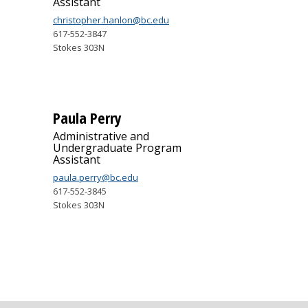
Assistant
christopher.hanlon@bc.edu
617-552-3847
Stokes 303N
Paula Perry
Administrative and
Undergraduate Program
Assistant
paula.perry@bc.edu
617-552-3845
Stokes 303N