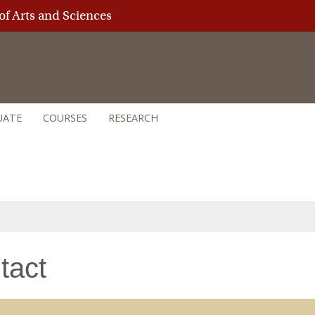
of Arts and Sciences
UATE
COURSES
RESEARCH
tact