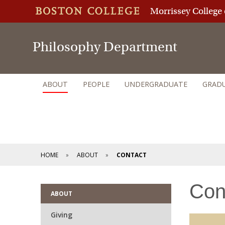
Morrissey College 
Philosophy Department
ABOUT
PEOPLE
UNDERGRADUATE
GRAD
HOME
ABOUT
CONTACT
Con
ABOUT
Giving