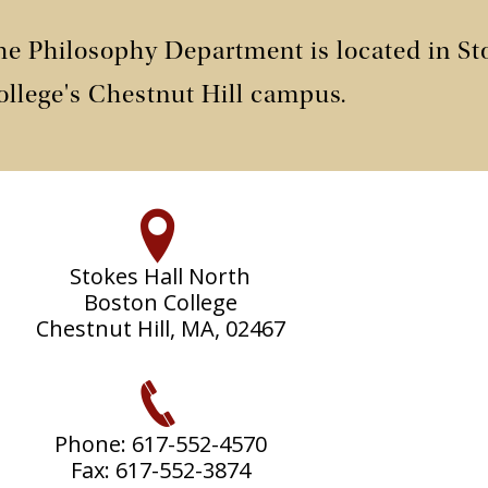
he Philosophy Department is located in St
ollege's Chestnut Hill campus.
Stokes Hall North
Boston College
Chestnut Hill, MA, 02467
Phone: 617-552-4570
Fax: 617-552-3874