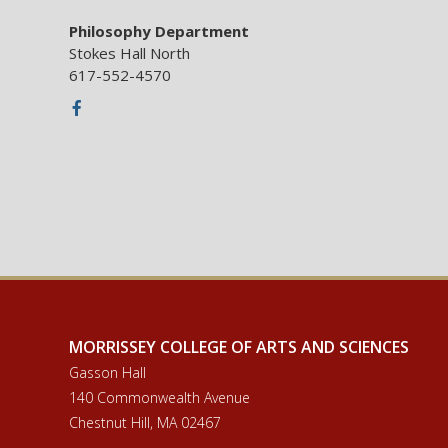
Philosophy Department
Stokes Hall North
617-552-4570
Facebook
MORRISSEY COLLEGE OF ARTS AND SCIENCES
Gasson Hall
140 Commonwealth Avenue
Chestnut Hill, MA 02467