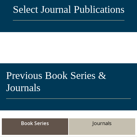
Select Journal Publications
Previous Book Series &
Journals
Book Series
Journals