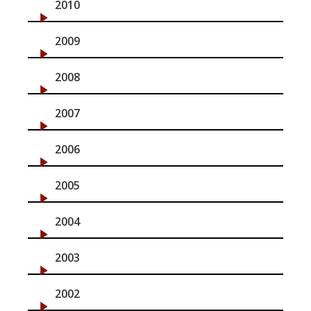
2010
2009
2008
2007
2006
2005
2004
2003
2002