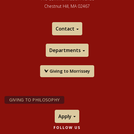
Chestnut Hill, MA 02467
Contact
Departments
Giving to Morrissey
GIVING TO PHILOSOPHY
Apply
FOLLOW US