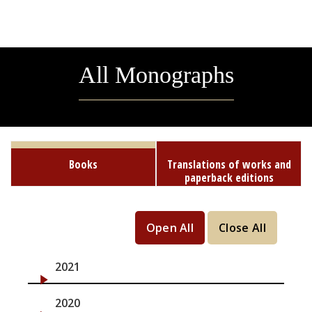
All Monographs
Books
Translations of works and
paperback editions
Open All
Close All
2021
2020