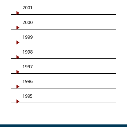
2001
2000
1999
1998
1997
1996
1995