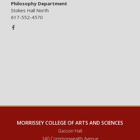
Philosophy Department
Stokes Hall North
617-552-4570
Facebook
MORRISSEY COLLEGE OF ARTS AND SCIENCES
Gasson Hall
140 Commonwealth Avenue