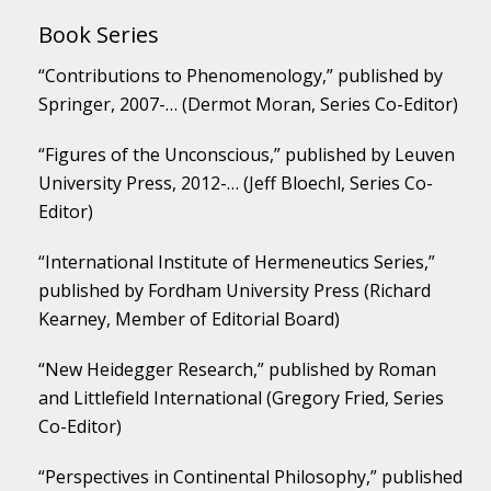
Book Series
“Contributions to Phenomenology,” published by
Springer, 2007-… (Dermot Moran, Series Co-Editor)
“Figures of the Unconscious,” published by Leuven
University Press, 2012-… (Jeff Bloechl, Series Co-
Editor)
“International Institute of Hermeneutics Series,”
published by Fordham University Press (Richard
Kearney, Member of Editorial Board)
“New Heidegger Research,” published by Roman
and Littlefield International (Gregory Fried, Series
Co-Editor)
“Perspectives in Continental Philosophy,” published