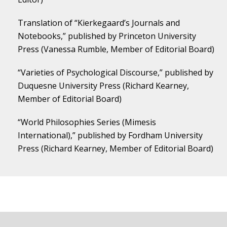
Translation of “Kierkegaard’s Journals and
Notebooks,” published by Princeton University
Press (Vanessa Rumble, Member of Editorial Board)
“Varieties of Psychological Discourse,” published by
Duquesne University Press (Richard Kearney,
Member of Editorial Board)
“World Philosophies Series (Mimesis
International),” published by Fordham University
Press (Richard Kearney, Member of Editorial Board)