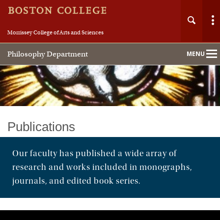
Morrissey College of Arts and Sciences
Philosophy Department
MENU
Main
Nav
Home
Publications
About
Our faculty has published a wide array of
research and works included in monographs,
People
journals, and edited book series.
Undergraduate
Graduate