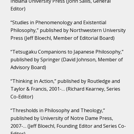
Indiana University Press (John Sallis, General
Editor)
“Studies in Phenomenology and Existential
Philosophy,” published by Northwestern University
Press (Jeff Bloechl, Member of Editorial Board)
“Tetsugaku Companions to Japanese Philosophy,”
published by Springer (David Johnson, Member of
Advisory Board)
“Thinking in Action,” published by Routledge and
Taylor & Francis, 2001-… (Richard Kearney, Series
Co-Editor)
“Thresholds in Philosophy and Theology,”
published by University of Notre Dame Press,
2007-… (Jeff Bloechl, Founding Editor and Series Co-
Editor)