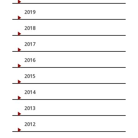
2019
2018
2017
2016
2015
2014
2013
2012