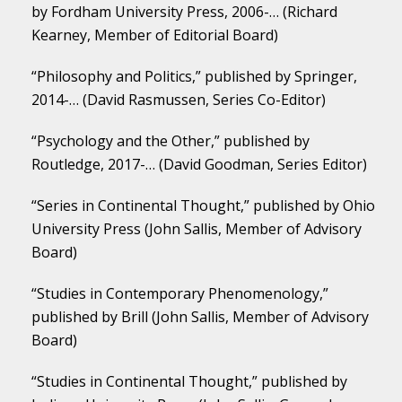
by Fordham University Press, 2006-… (Richard
Kearney, Member of Editorial Board)
“Philosophy and Politics,” published by Springer,
2014-… (David Rasmussen, Series Co-Editor)
“Psychology and the Other,” published by
Routledge, 2017-… (David Goodman, Series Editor)
“Series in Continental Thought,” published by Ohio
University Press (John Sallis, Member of Advisory
Board)
“Studies in Contemporary Phenomenology,”
published by Brill (John Sallis, Member of Advisory
Board)
“Studies in Continental Thought,” published by