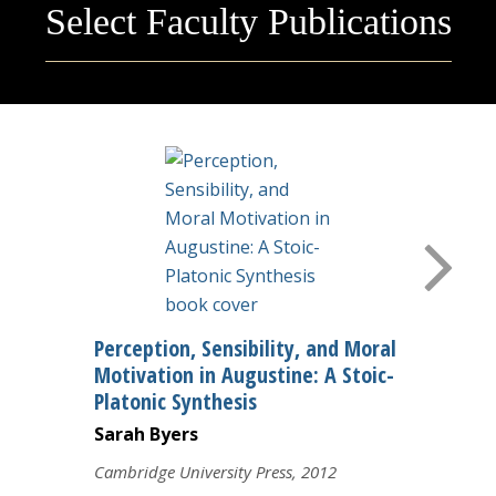
Select Faculty Publications
Courses
Research
Perception, Sensibility, and Moral
Motivation in Augustine: A Stoic-
Platonic Synthesis
Sarah Byers
Cambridge University Press, 2012