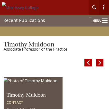
Main
Recent Publications
MENU
Nav
Timothy Muldoon
Associate Professor of the Practice


Timothy Muldoon
CONTACT