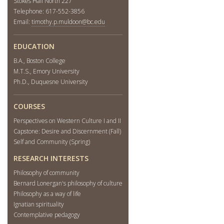
Stokes Hall North 227
Telephone: 617-552-3856
Email:
timothy.p.muldoon@bc.edu
EDUCATION
B.A., Boston College
M.T.S., Emory University
Ph.D., Duquesne University
COURSES
Perspectives on Western Culture I and II
Capstone: Desire and Discernment (Fall)
Self and Community (Spring)
RESEARCH INTERESTS
Philosophy of community
Bernard Lonergan's philosophy of culture
Philosophy as a way of life
Ignatian spirituality
Contemplative pedagogy