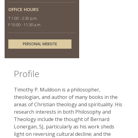
OFFICE HOURS
T 1:00 - 2:30 p.m.
F 10:00 - 11:30 a.m.
PERSONAL WEBSITE
Profile
Timothy P. Muldoon is a philosopher,
theologian, and author of many books in the
areas of Christian theology and spirituality. His
research interests in both Philosophy and
Theology include the thought of Bernard
Lonergan, SJ, particularly as his work sheds
light on reversing cultural decline; and the