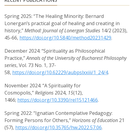
RECENT PUBLICATIONS
Spring 2025: “The Healing Minority: Bernard
Lonergan’s practical goal of healing and creating in
history,”
Method: Journal of Lonergan Studies
14/2 (2023),
45-66,
https://doi.org/10.5840/method20231429
.
December 2024: “Spirituality as Philosophical
Practice,”
Annals of the University of Bucharest Philosophy
series
, Vol. 73 No. 1, 37-
58,
https://doi.org/10.62229/aubpslxxiii/1_24/4
.
November 2024: “A Spirituality for
Cosmopolis,”
Religions
2024,
15
(12),
1466;
https://doi.org/10.3390/rel15121466
.
Spring 2022: “Ignatian Contemplative Pedagogy:
Forming Persons for Others,”
Horizons of Education
21
(57),
https://doi.org/10.35765/hw.2022.57.06
.