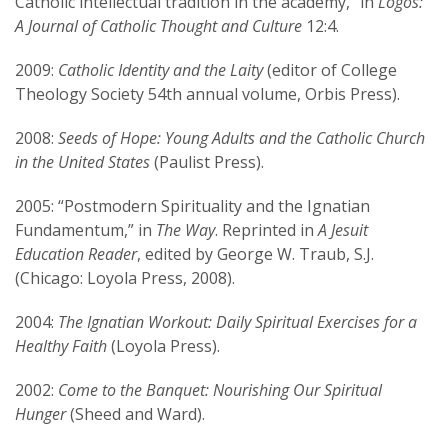
Catholic intellectual tradition in the academy,” in
Logos:
A Journal of Catholic Thought and Culture
12:4.
2009:
Catholic Identity and the Laity
(editor of College
Theology Society 54th annual volume, Orbis Press).
2008:
Seeds of Hope: Young Adults and the Catholic Church
in the United States
(Paulist Press).
2005: “Postmodern Spirituality and the Ignatian
Fundamentum,” in
The Way
. Reprinted in
A Jesuit
Education Reader
, edited by George W. Traub, S.J.
(Chicago: Loyola Press, 2008).
2004:
The Ignatian Workout: Daily Spiritual Exercises for a
Healthy Faith
(Loyola Press).
2002:
Come to the Banquet: Nourishing Our Spiritual
Hunger
(Sheed and Ward).