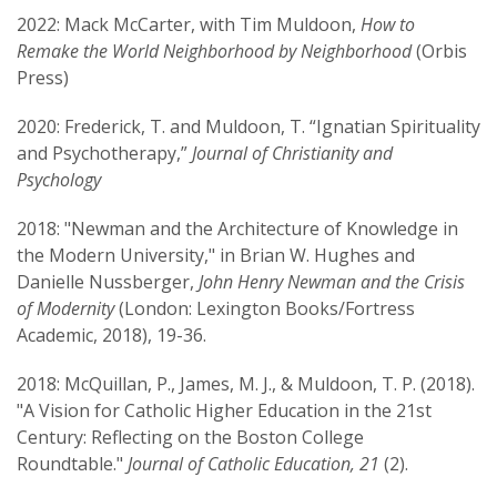
2022: Mack McCarter, with Tim Muldoon,
How to
Remake the World Neighborhood by Neighborhood
(Orbis
Press)
2020: Frederick, T. and Muldoon, T. “Ignatian Spirituality
and Psychotherapy,”
Journal of Christianity and
Psychology
2018: "Newman and the Architecture of Knowledge in
the Modern University," in Brian W. Hughes and
Danielle Nussberger,
John Henry Newman and the Crisis
of Modernity
(London: Lexington Books/Fortress
Academic, 2018), 19-36.
2018: McQuillan, P., James, M. J., & Muldoon, T. P. (2018).
"A Vision for Catholic Higher Education in the 21st
Century: Reflecting on the Boston College
Roundtable."
Journal of Catholic Education, 21
(2).