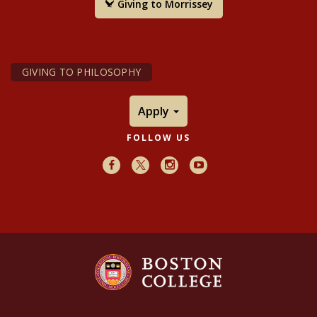
Giving to Morrissey
GIVING TO PHILOSOPHY
Apply
FOLLOW US
Facebook
X
Instagram
Youtube