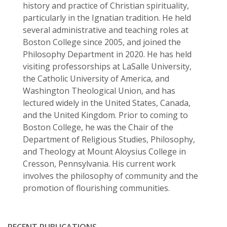
history and practice of Christian spirituality,
particularly in the Ignatian tradition. He held
several administrative and teaching roles at
Boston College since 2005, and joined the
Philosophy Department in 2020. He has held
visiting professorships at LaSalle University,
the Catholic University of America, and
Washington Theological Union, and has
lectured widely in the United States, Canada,
and the United Kingdom. Prior to coming to
Boston College, he was the Chair of the
Department of Religious Studies, Philosophy,
and Theology at Mount Aloysius College in
Cresson, Pennsylvania. His current work
involves the philosophy of community and the
promotion of flourishing communities.