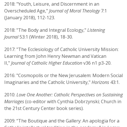
2018: "Youth, Leisure, and Discernment in an
Overscheduled Age,"
Journal of Moral Theology
7:1
(January 2018), 112-123.
2018: "The Body and Integral Ecology,"
Listening
Journal
53:1 (Winter 2018), 18-30.
2017: "The Ecclesiology of Catholic University Mission:
Learning from John Henry Newman and Vatican
II,"
Journal of Catholic Higher Education
v36 n1 p3-20.
2016: "Cosmopolis or the New Jerusalem: Modern Social
Imaginaries and the Catholic University,"
Horizons
43:1.
2010:
Love One Another: Catholic Perspectives on Sustaining
Marriages
(co-editor with Cynthia Dobrzynski; Church in
the 21st Century Center book series).
2009: “The Boutique and the Gallery: An apologia for a