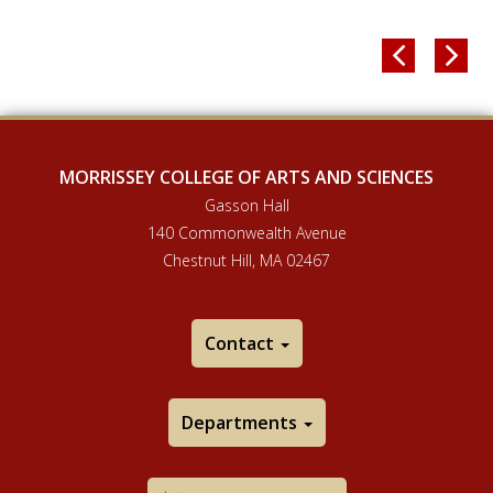


MORRISSEY COLLEGE OF ARTS AND SCIENCES
Gasson Hall
140 Commonwealth Avenue
Chestnut Hill, MA 02467
Contact
Departments