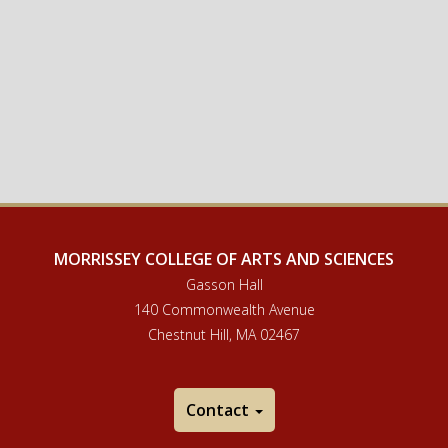
MORRISSEY COLLEGE OF ARTS AND SCIENCES
Gasson Hall
140 Commonwealth Avenue
Chestnut Hill, MA 02467
Contact