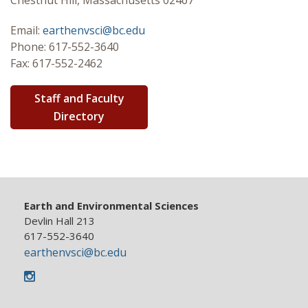
Chestnut Hill, Massachusetts 02467
Graduate
Email:
earthenvsci@bc.edu
Phone: 617-552-3640
Research
Fax: 617-552-2462
Seminar Series
Staff and Faculty
Directory
Earth and Environmental Sciences
Devlin Hall 213
617-552-3640
earthenvsci@bc.edu
Instagram