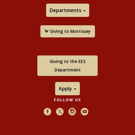
Departments
Giving to Morrissey
Giving to the EES
Department
Apply
FOLLOW US
Facebook
X
Instagram
Youtube