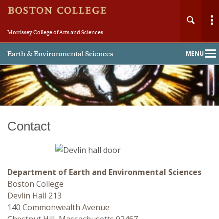
Morrissey College of Arts and Sciences
Earth & Environmental Sciences
MENU
Main
Nav
Contact
Home
About
Department of Earth and Environmental Sciences
People
Boston College
Devlin Hall 213
Undergraduate
140 Commonwealth Avenue