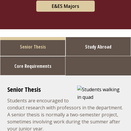
E&ES Majors
Senior Thesis
Study Abroad
Core Requirements
Senior Thesis
Students are encouraged to
conduct research with professors in the department.
A senior thesis is normally a two-semester project,
sometimes involving work during the summer after
your junior year.