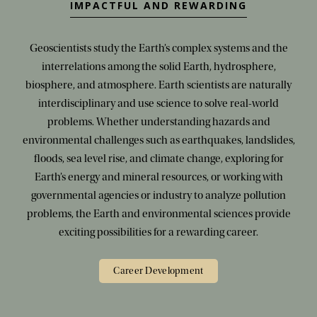
IMPACTFUL AND REWARDING
Geoscientists study the Earth’s complex systems and the
interrelations among the solid Earth, hydrosphere,
biosphere, and atmosphere. Earth scientists are naturally
interdisciplinary and use science to solve real-world
problems. Whether understanding hazards and
environmental challenges such as earthquakes, landslides,
floods, sea level rise, and climate change, exploring for
Earth’s energy and mineral resources, or working with
governmental agencies or industry to analyze pollution
problems, the Earth and environmental sciences provide
exciting possibilities for a rewarding career.
Career Development