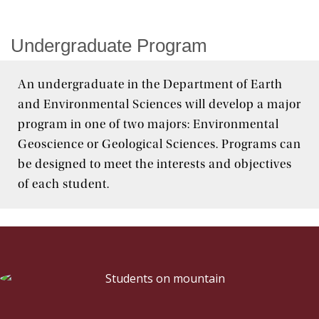
Graduate
Undergraduate Program
Research
An undergraduate in the Department of Earth
Seminar Series
and Environmental Sciences will develop a major
program in one of two majors: Environmental
Geoscience or Geological Sciences. Programs can
be designed to meet the interests and objectives
of each student.