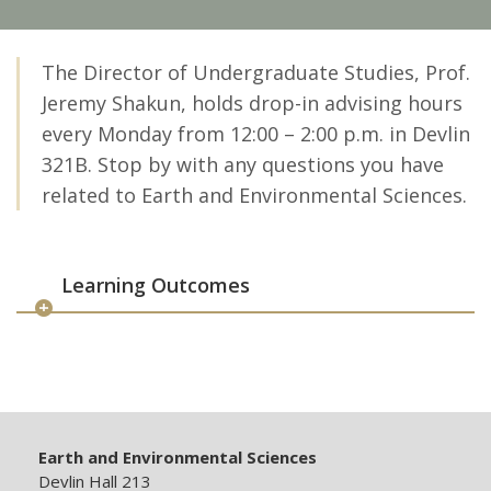
The Director of Undergraduate Studies, Prof.
Jeremy Shakun, holds drop-in advising hours
every Monday from 12:00 – 2:00 p.m. in Devlin
321B. Stop by with any questions you have
related to Earth and Environmental Sciences.
Learning Outcomes
Earth and Environmental Sciences
Devlin Hall 213