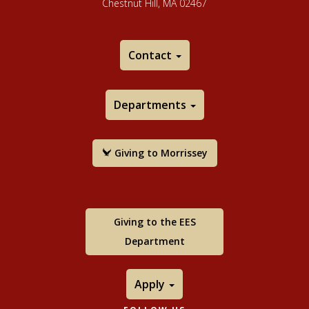
Chestnut Hill, MA 02467
Contact
Departments
Giving to Morrissey
Giving to the EES
Department
Apply