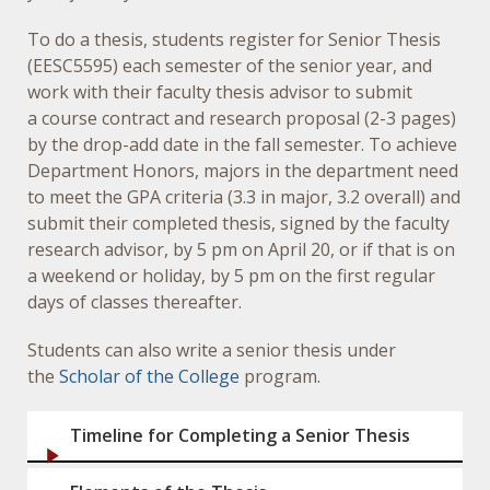
To do a thesis, students register for Senior Thesis
(EESC5595) each semester of the senior year, and
work with their faculty thesis advisor to submit
a course contract and research proposal (2-3 pages)
by the drop-add date in the fall semester. To achieve
Department Honors, majors in the department need
to meet the GPA criteria (3.3 in major, 3.2 overall) and
submit their completed thesis, signed by the faculty
research advisor, by 5 pm on April 20, or if that is on
a weekend or holiday, by 5 pm on the first regular
days of classes thereafter.
Students can also write a senior thesis under
the
Scholar of the College
program.
Timeline for Completing a Senior Thesis