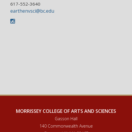
617-552-3640
earthenvsci@bc.edu
Instagram
MORRISSEY COLLEGE OF ARTS AND SCIENCES
Gasson Hall
140 Commonwealth Avenue