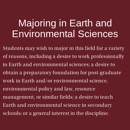
Majoring in Earth and
Environmental Sciences
Students may wish to major in this field for a variety
of reasons, including a desire to work professionally
in Earth and environmental sciences; a desire to
obtain a preparatory foundation for post-graduate
work in Earth and/or environmental science,
environmental policy and law, resource
management, or similar fields; a desire to teach
Earth and environmental science in secondary
schools; or a general interest in the discipline.