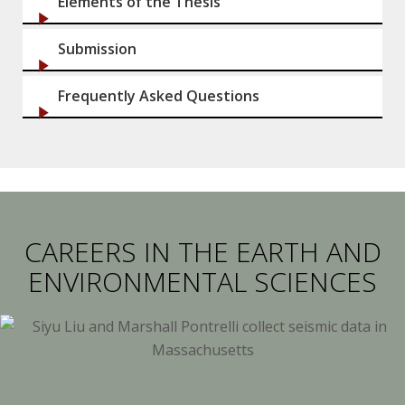
Elements of the Thesis
Submission
Frequently Asked Questions
CAREERS IN THE EARTH AND
ENVIRONMENTAL SCIENCES