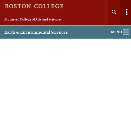
Morrissey College of Arts and Sciences
Earth & Environmental Sciences
MENU
Main
Nav
Home
About
People
Undergraduate