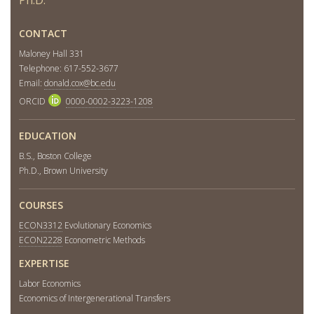
CONTACT
Maloney Hall 331
Telephone: 617-552-3677
Email:
donald.cox@bc.edu
ORCID
0000-0002-3223-1208
EDUCATION
B.S., Boston College
Ph.D., Brown University
COURSES
ECON3312
Evolutionary Economics
ECON2228
Econometric Methods
EXPERTISE
Labor Economics
Economics of Intergenerational Transfers