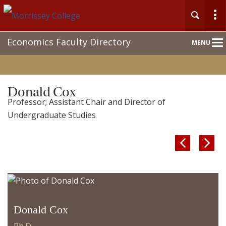
Main
Economics Faculty Directory
MENU
Nav
Donald Cox
Professor; Assistant Chair and Director of
Undergraduate Studies


Donald Cox
Ph.D.