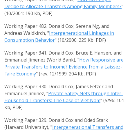
Decide to Allocate Transfers Among Family Members?
"
(10/2001: 190 Kb, PDF)
Working Paper 482. Donald Cox, Serena Ng, and
Andreas Waldkirch, "
Intergenerational Linkages in
Consumption Behavior
" (10/2000: 229 Kb, PDF)
Working Paper 341. Donald Cox, Bruce E. Hansen, and
Emmanuel Jimenez (World Bank), "
How Responsive are
Private Transfers to Income? Evidence from a Laissez-
Faire Economy
" (rev. 12/1999: 204 Kb, PDF)
Working Paper 330. Donald Cox, James Fetzer and
Emmanuel Jiminez, "
Private Safety Nets through Inter-
Household Transfers: The Case of Viet Nam
" (5/96: 101
Kb, PDF)
Working Paper 329. Donald Cox and Oded Stark
(Harvard University), "
Intergenerational Transfers and