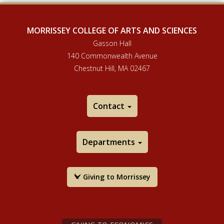
MORRISSEY COLLEGE OF ARTS AND SCIENCES
Gasson Hall
140 Commonwealth Avenue
Chestnut Hill, MA 02467
Contact
Departments
Giving to Morrissey