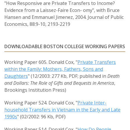
"How Responsive are Private Transfers to Income?
Evidence from a Laissez-Faire Econ- omy", with Bruce
Hansen and Emmanuel Jimenez, 2004. Journal of Public
Economics, 88:9-10, 2193-2219
DOWNLOADABLE BOSTON COLLEGE WORKING PAPERS
Working Paper 605. Donald Cox, "
Private Transfers
within the Family: Mothers, Fathers, Sons and
Daughters
" (12/2003: 277 Kb, PDF; published in
Death
and Dollars: The Role of Gifts and Bequests in America
,
Brookings Institution Press)
Working Paper 524. Donald Cox, "
Private Inter-
household Transfers in Vietnam in the Early and Late
1990s
" (02/2002: 96 Kb, PDF)
Working Paper 514. Donald Cox, "
How Do People