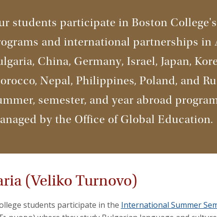
r students participate in Boston College's
ograms and international partnerships in 
lgaria, China, Germany, Israel, Japan, Kore
rocco, Nepal, Philippines, Poland, and Ru
ummer, semester, and year abroad program
anaged by the Office of Global Education.
aria (Veliko Turnovo)
llege students participate in the
International Summer Semi