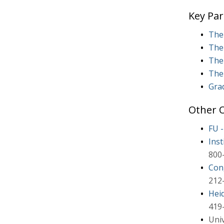
Key Par
The 
The 
The 
The
Grad
Other O
FU 
Inst
800
Con
212
Hei
419
Uni