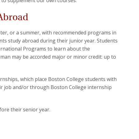
 to supplement our own courses.
 Abroad
ester, or a summer, with recommended programs in
ents study abroad during their junior year. Students
ternational Programs to learn about the
rman may be accorded major or minor credit: up to
ernships, which place Boston College students with
r job and/or through Boston College internship
fore their senior year.