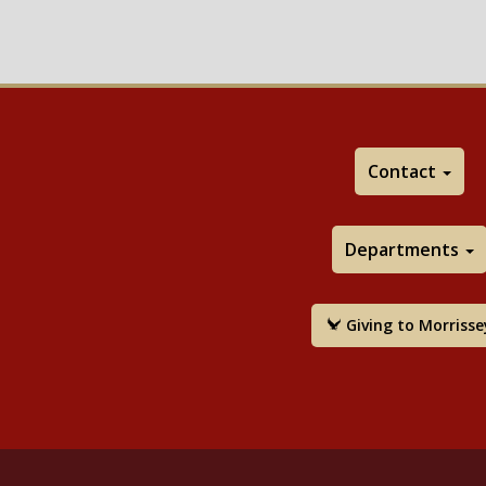
Contact
Departments
Giving to Morrisse