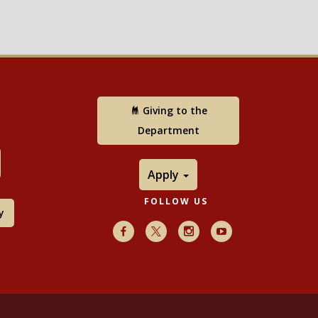
Giving to the
Department
Apply
FOLLOW US
y
Facebook
X
Instagram
Youtube