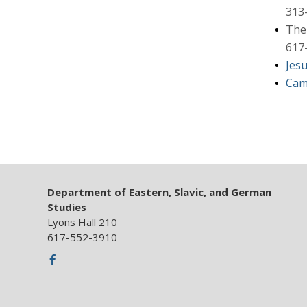
313
The 
617
Jes
Cam
Department of Eastern, Slavic, and German
Studies
Lyons Hall 210
617-552-3910
Facebook