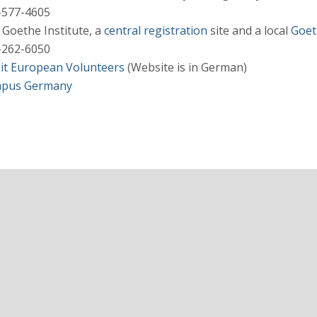
-577-4605
Goethe Institute, a
central registration
site and a local
Goet
-262-6050
uit European Volunteers
(Website is in German)
pus Germany