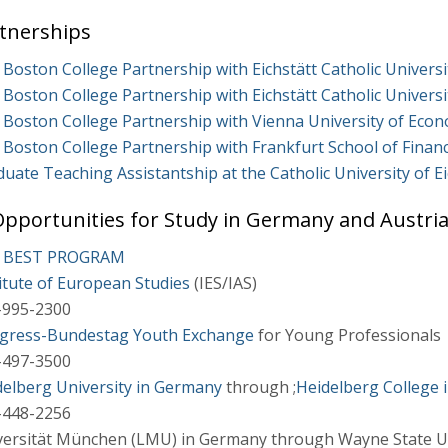
tnerships
Boston College Partnership with Eichstätt Catholic Univers
Boston College Partnership with Eichstätt Catholic Univers
Boston College Partnership with Vienna University of Econ
 Boston College Partnership with Frankfurt School of Fin
uate Teaching Assistantship at the Catholic University of Ei
pportunities for Study in Germany and Austri
- BEST PROGRAM
itute of European Studies
(IES/IAS)
-995-2300
gress-Bundestag Youth Exchange
for Young Professionals
-497-3500
delberg University in Germany
through ;
Heidelberg College i
-448-2256
versität München (LMU) in Germany through Wayne State Uni