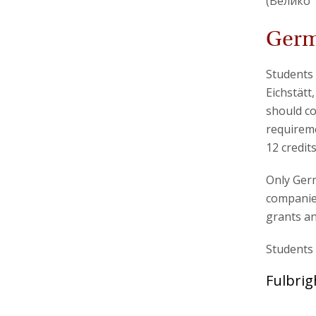
(Велико 
Germ
Students 
Eichstätt
should co
requireme
12 credit
Only Germ
companies
grants an
Students 
Fulbrig