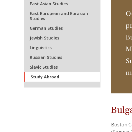
East Asian Studies
Ou
East European and Eurasian
Studies
pr
German Studies
Bu
Jewish Studies
Linguistics
Mo
Russian Studies
S
Slavic Studies
m
Study Abroad
Bulg
Boston Co