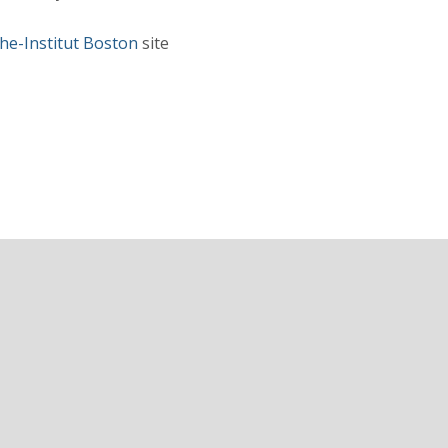
he-Institut Boston
site