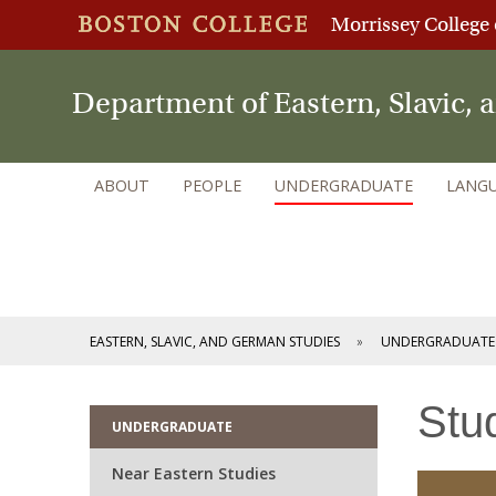
Morrissey College 
Department of Eastern, Slavic,
ABOUT
PEOPLE
UNDERGRADUATE
LANGU
EASTERN, SLAVIC, AND GERMAN STUDIES
UNDERGRADUATE
Stu
UNDERGRADUATE
Near Eastern Studies