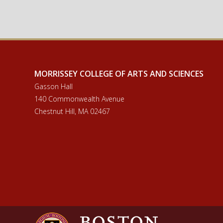
MORRISSEY COLLEGE OF ARTS AND SCIENCES
Gasson Hall
140 Commonwealth Avenue
Chestnut Hill, MA 02467