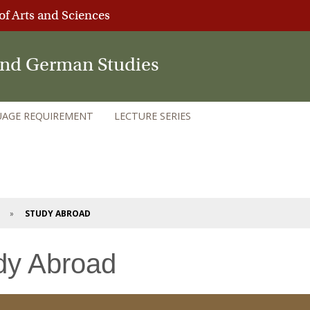
of Arts and Sciences
 and German Studies
AGE REQUIREMENT
LECTURE SERIES
STUDY ABROAD
dy Abroad