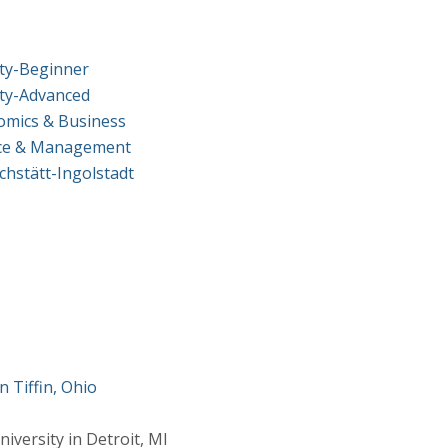
ity-Beginner
ity-Advanced
omics & Business
ance & Management
chstätt-Ingolstadt
a
n Tiffin, Ohio
versity in Detroit, MI