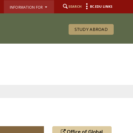
SEARCH
BC.EDU LINKS
INFORMATION FOR
STUDY ABROAD
Office of Global