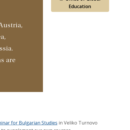
Education
Austria,
a,
ssia.
s are
nar for Bulgarian Studies
in Veliko Turnovo