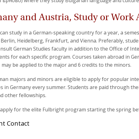
Търново) where they study Bulgarian language and culture
any and Austria, Study or Work
can study in a German-speaking country for a year, a sem
, Berlin, Heidelberg, Frankfurt, and Vienna. Preferably, stud
nsult German Studies faculty in addition to the Office of In
nts for each specific program. Courses taken abroad in Ge
s may be applied to the major and 6 credits to the minors.
an majors and minors are eligible to apply for popular int
 in Germany every summer. Students are paid through thei
d other fellowships.
apply for the elite Fulbright program starting the spring be
ht Contact