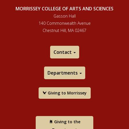
MORRISSEY COLLEGE OF ARTS AND SCIENCES
Gasson Hall
140 Commonwealth Avenue
Chestnut Hill, MA 02467
Contact
Departments
Giving to Morrissey
Giving to the