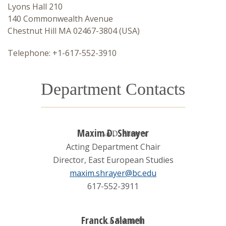
Lyons Hall 210
Language Requirement
140 Commonwealth Avenue
Chestnut Hill MA 02467-3804 (USA)
Lecture Series
Telephone: +1-617-552-3910
Department Contacts
Maxim D. Shrayer
Acting Department Chair
Director, East European Studies
maxim.shrayer@bc.edu
617-552-3911
Franck Salameh