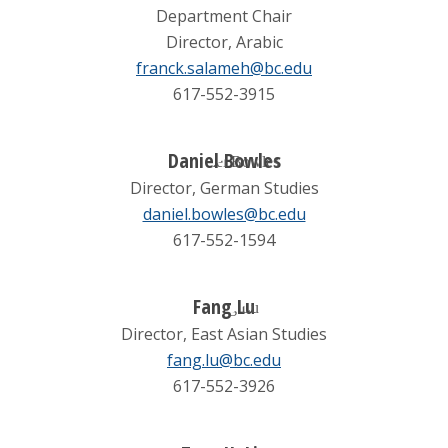
Department Chair
Director, Arabic
franck.salameh@bc.edu
617-552-3915
Daniel Bowles
Director, German Studies
daniel.bowles@bc.edu
617-552-1594
Fang Lu
Director, East Asian Studies
fang.lu@bc.edu
617-552-3926