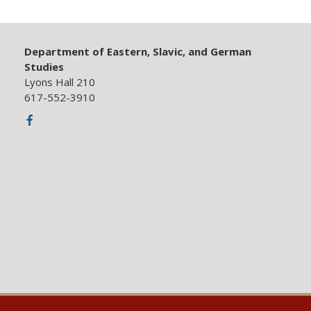
Department of Eastern, Slavic, and German
Studies
Lyons Hall 210
617-552-3910
Facebook