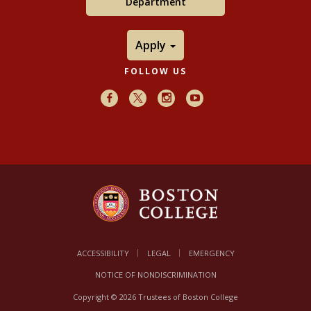
Department
Apply
FOLLOW US
Facebook
X
Instagram
Youtube
ACCESSIBILITY
LEGAL
EMERGENCY
NOTICE OF NONDISCRIMINATION
Copyright © 2026 Trustees of Boston College