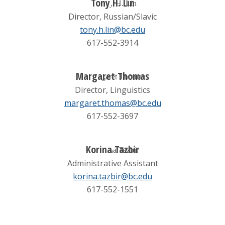
Tony H. Lin
Director, Russian/Slavic
tony.h.lin@bc.edu
617-552-3914
Margaret Thomas
Director, Linguistics
margaret.thomas@bc.edu
617-552-3697
Korina Tazbir
Administrative Assistant
korina.tazbir@bc.edu
617-552-1551