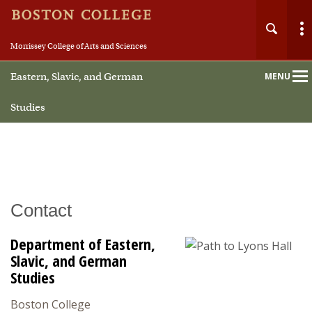
Morrissey College of Arts and Sciences
Eastern, Slavic, and German
MENU
Main
Nav
Studies
Home
Contact
About
Department of Eastern,
People
Slavic, and German
Studies
Undergraduate
Boston College