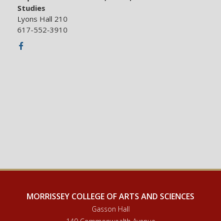
Studies
Lyons Hall 210
617-552-3910
Facebook
MORRISSEY COLLEGE OF ARTS AND SCIENCES
Gasson Hall