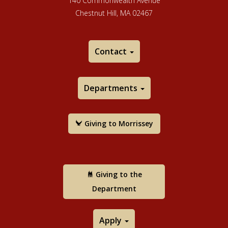
140 Commonwealth Avenue
Chestnut Hill, MA 02467
Contact
Departments
Giving to Morrissey
Giving to the
Department
Apply