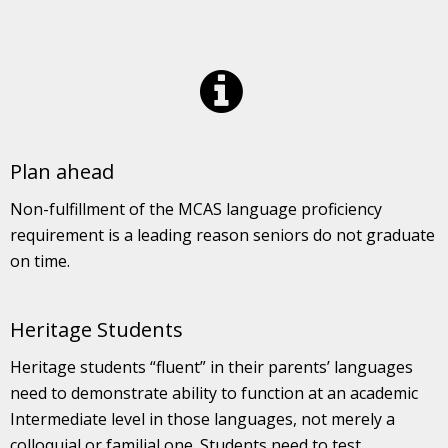
Plan ahead
Non-fulfillment of the MCAS language proficiency
requirement is a leading reason seniors do not graduate
on time.
Heritage Students
Heritage students “fluent” in their parents’ languages
need to demonstrate ability to function at an academic
Intermediate level in those languages, not merely a
colloquial or familial one. Students need to test