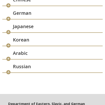
German
Japanese
Korean
Arabic
Russian
Department of Eastern, Slavic, and German