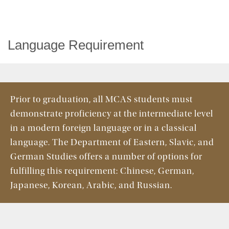
Language Requirement
Prior to graduation, all MCAS students must
demonstrate proficiency at the intermediate level
in a modern foreign language or in a classical
language. The Department of Eastern, Slavic, and
German Studies offers a number of options for
fulfilling this requirement: Chinese, German,
Japanese, Korean, Arabic, and Russian.