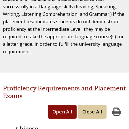
successfully in all language skills (Reading, Speaking,
Writing, Listening Comprehension, and Grammar.) If the
placement test indicates students do not demonstrate
proficiency at the Intermediate Level, they may be
required to take the appropriate language course(s) for
a letter grade, in order to fulfill the university language
requirement.
Proficiency Requirements and Placement
Exams
Open All
Close All
Print
Chinese