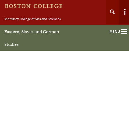
Morrissey College of Arts and Sciences
Eastern, Slavic, and German
MENU
Main
Nav
Studies