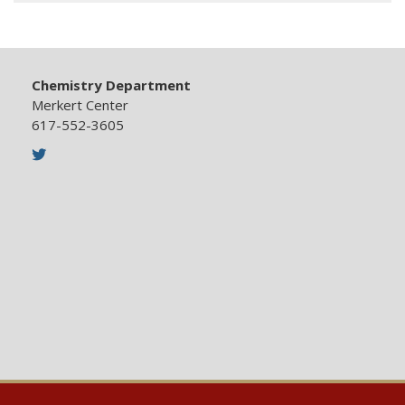
Chemistry Department
Merkert Center
617-552-3605
Twitter