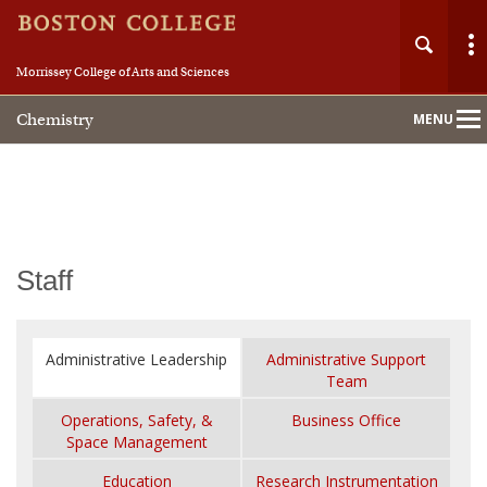
Morrissey College of Arts and Sciences
Chemistry
MENU
Main
Nav
Home
Staff
About
Administrative Leadership
Administrative Support
People
Team
Operations, Safety, &
Business Office
Academics
Space Management
Education
Research Instrumentation
Research