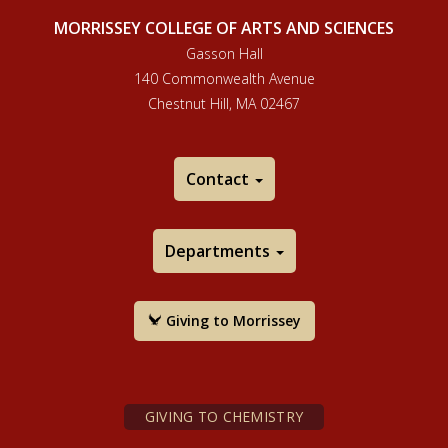
MORRISSEY COLLEGE OF ARTS AND SCIENCES
Gasson Hall
140 Commonwealth Avenue
Chestnut Hill, MA 02467
Contact
Departments
Giving to Morrissey
GIVING TO CHEMISTRY