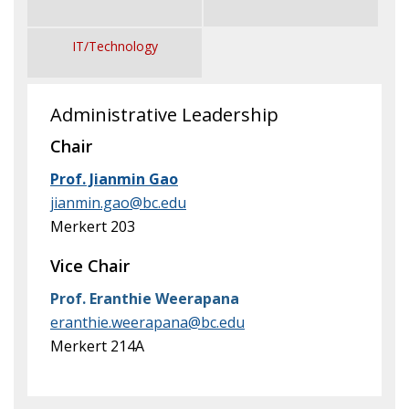
News & Events
IT/Technology
Administrative Leadership
Chair
Prof. Jianmin Gao
jianmin.gao@bc.edu
Merkert 203
Vice Chair
Prof. Eranthie Weerapana
eranthie.weerapana@bc.edu
Merkert 214A