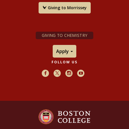
Giving to Morrissey
GIVING TO CHEMISTRY
Apply
FOLLOW US
Facebook
X
Instagram
Youtube