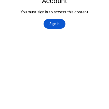
News & Events