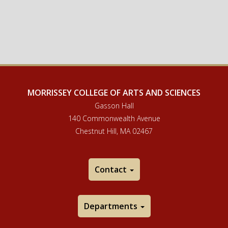
MORRISSEY COLLEGE OF ARTS AND SCIENCES
Gasson Hall
140 Commonwealth Avenue
Chestnut Hill, MA 02467
Contact
Departments