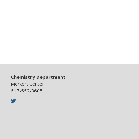
Chemistry Department
Merkert Center
617-552-3605
Twitter