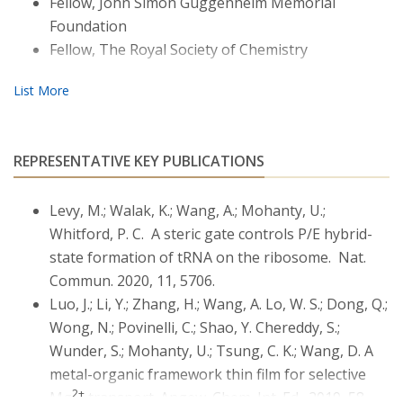
Fellow, John Simon Guggenheim Memorial
RNAs, including riboswitches and rRNAs. Much of
Foundation
Mohanty’s current research has centered on
Fellow, The Royal Society of Chemistry
developing techniques to unravel how diffuse ions
regulate conformational dynamics of group-II introns
and ribonuclear protein assemblies (Paul Whitford,
Northeastern). A recent aspect of Mohanty research
has been in materials. In close coupling between theory
REPRESENTATIVE KEY PUBLICATIONS
and experiments (with Dunwei Wang and Lucas Bao),
Mohanty’s efforts have been in controlling ionic
Levy, M.; Walak, K.; Wang, A.; Mohanty, U.;
behaviors in metal-organic-frameworks (MOF) for
2+
Mg
transport. Another recent aspect of Mohanty
Whitford, P. C. A steric gate controls P/E hybrid-
research has been in establishing computational
state formation of tRNA on the ribosome. Nat.
methods for conformational dynamics of
Commun. 2020, 11, 5706.
glycosaminoglycans and their synthetic analogs (with
Luo, J.; Li, Y.; Zhang, H.; Wang, A. Lo, W. S.; Dong, Q.;
Jia Niu).
Wong, N.; Povinelli, C.; Shao, Y. Chereddy, S.;
Wunder, S.; Mohanty, U.; Tsung, C. K.; Wang, D. A
metal-organic framework thin film for selective
2+
Mg
transport. Angew. Chem. Int. Ed., 2019, 58,