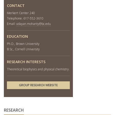
CONTACT
Merkert Center 240
Telephone: 617-552-3610
Email:
udayan.mohanty@bc.edu
EDUCATION
Ph.D., Brown University
B.Sc., Cornell University
RESEARCH INTERESTS
Theoretical biophysics and physical chemistry.
GROUP RESEARCH WEBSITE
RESEARCH