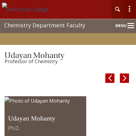
Main
Chemistry Department Faculty
MENU
Nav
Udayan Mohanty
Professor of Chemistry


Udayan Mohanty
Ph.D.