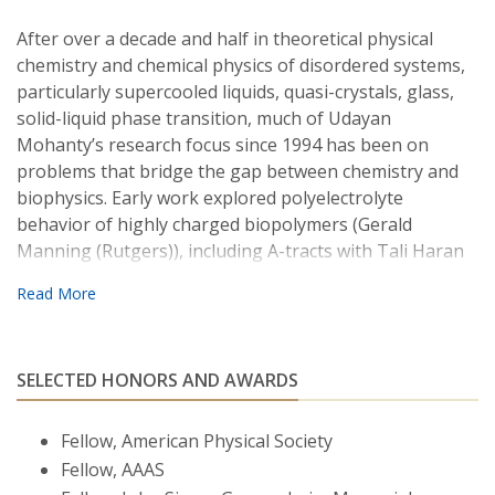
After over a decade and half in theoretical physical
chemistry and chemical physics of disordered systems,
particularly supercooled liquids, quasi-crystals, glass,
solid-liquid phase transition, much of Udayan
Mohanty’s research focus since 1994 has been on
problems that bridge the gap between chemistry and
biophysics. Early work explored polyelectrolyte
behavior of highly charged biopolymers (Gerald
Manning (Rutgers)), including A-tracts with Tali Haran
(Israel Institute of Technology), in aqueous solution. He
has played a leading role in developing, in collaboration
with experimental groups (Steven Chu (Stanford) and
David Bartel (MIT)), the effects of ion atmosphere on
SELECTED HONORS AND AWARDS
the dynamics of nucleic acid fragments in free solution
and in gels. Mohanty has established theoretical
frameworks with Clifford Taubes (Harvard) and
Fellow, American Physical Society
computational methods with Jose Onuchic (Rice) of
Fellow, AAAS
analysis to excess ion atmosphere around DNAs and