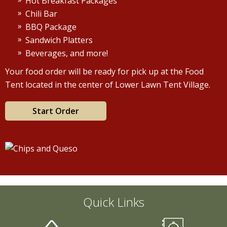
Hot Breakfast Packages
Chili Bar
BBQ Package
Sandwich Platters
Beverages, and more!
Your food order will be ready for pick up at the Food
Tent located in the center of Lower Lawn Tent Village.
Start Order
Quick Links