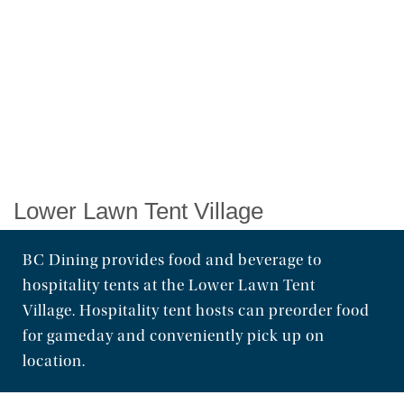
Order Food & Gifts
Lower Lawn Tent Village
BC Dining provides food and beverage to
hospitality tents at the Lower Lawn Tent
Village. Hospitality tent hosts can preorder food
for gameday and conveniently pick up on
location.