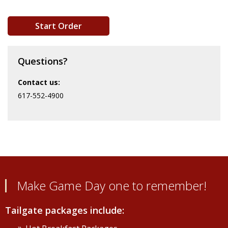
Start Order
Questions?
Contact us:
617-552-4900
Make Game Day one to remember!
Tailgate packages include: