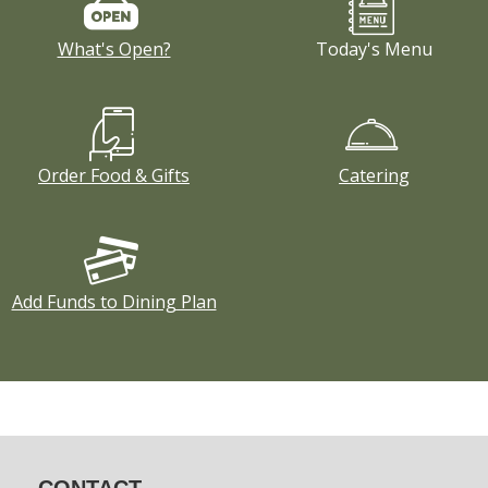
What's Open?
Today's Menu
Order Food & Gifts
Catering
Add Funds to Dining Plan
CONTACT