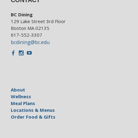
BC Dining
129 Lake Street 3rd Floor
Boston MA 02135
617-552-3307
bcdining@bc.edu
Facebook
Instagram
Youtube
About
Wellness
Meal Plans
Locations & Menus
Order Food & Gifts