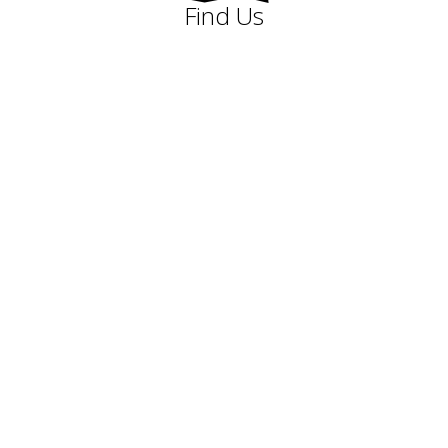
Find Us