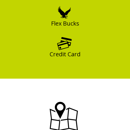
Flex Bucks
Credit Card