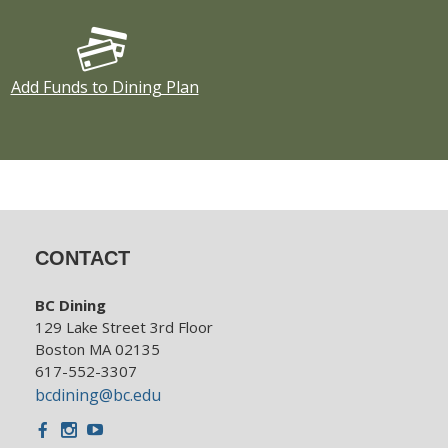
Add Funds to Dining Plan
CONTACT
BC Dining
129 Lake Street 3rd Floor
Boston MA 02135
617-552-3307
bcdining@bc.edu
Facebook
Instagram
Youtube