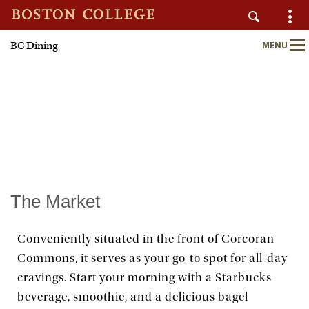
BC Dining
MENU
AUXILIARY SERVICES
Main
Nav
Home
About
Nutrition & Wellness
The Market
Sustainability
Conveniently situated in the front of Corcoran
Commons, it serves as your go-to spot for all-day
Meal Plans
cravings. Start your morning with a Starbucks
beverage, smoothie, and a delicious bagel
Locations & Menus