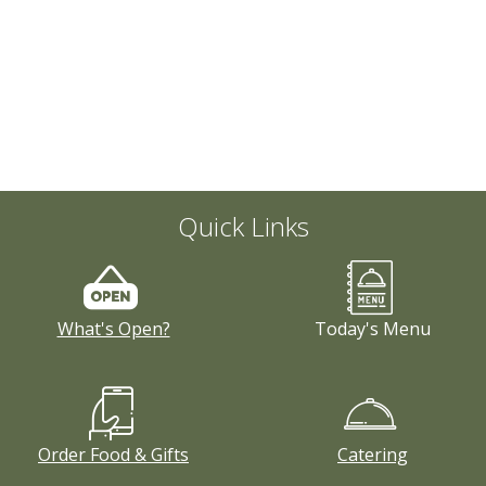
Quick Links
What's Open?
Today's Menu
Order Food & Gifts
Catering