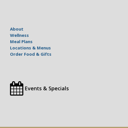
About
Wellness
Meal Plans
Locations & Menus
Order Food & Gifts
Events & Specials