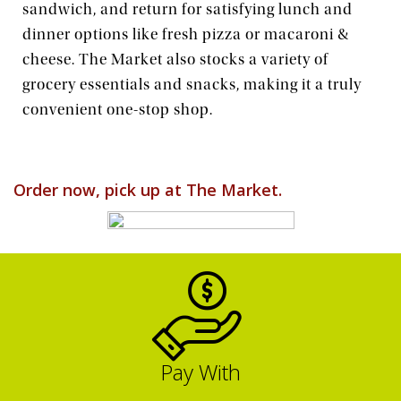
sandwich, and return for satisfying lunch and
dinner options like fresh pizza or macaroni &
Order Food & Gifts
cheese. The Market also stocks a variety of
grocery essentials and snacks, making it a truly
convenient one-stop shop.
Order now, pick up at The Market.
Pay With