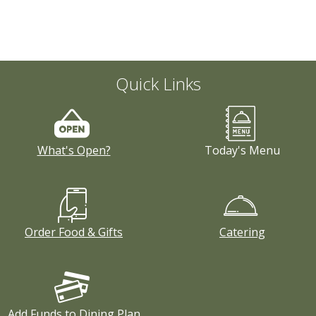
Quick Links
What's Open?
Today's Menu
Order Food & Gifts
Catering
Add Funds to Dining Plan