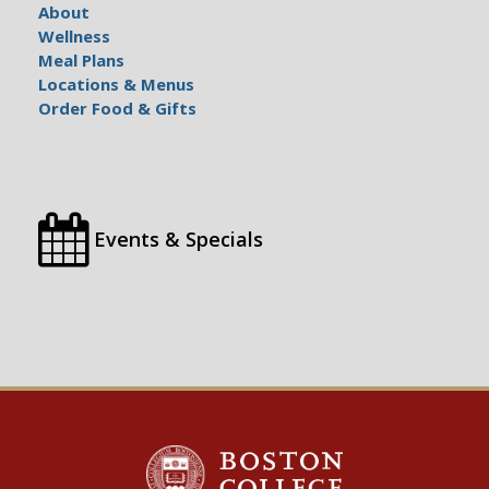
About
Wellness
Meal Plans
Locations & Menus
Order Food & Gifts
Events & Specials