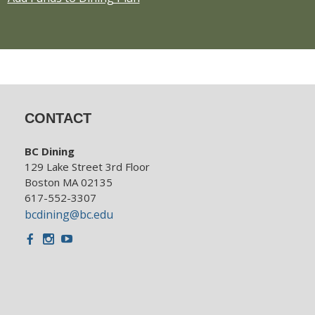
CONTACT
BC Dining
129 Lake Street 3rd Floor
Boston MA 02135
617-552-3307
bcdining@bc.edu
Facebook
Instagram
Youtube