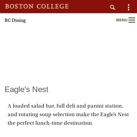
BC Dining
MENU
AUXILIARY SERVICES
Main
Nav
Home
About
Nutrition & Wellness
Eagle's Nest
Sustainability
A loaded salad bar, full deli and panini station,
and rotating soup selection make the Eagle’s Nest
Meal Plans
the perfect lunch-time destination.
Locations & Menus