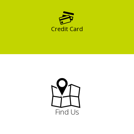
Credit Card
Find Us