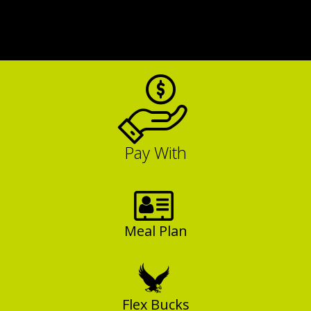
Pay With
Meal Plan
Flex Bucks