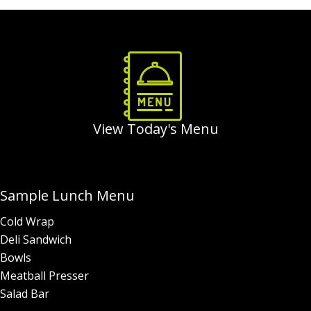
Order Food & Gifts
View Today's Menu
Sample Lunch Menu
Cold Wrap
Deli Sandwich
Bowls
Meatball Presser
Salad Bar