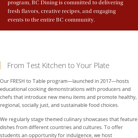
program, BC Dining is committed to delivering
fresh flavors, creative recipes, and engaging
events to the entire BC community.
From Test Kitchen to Your Plate
Our FRESH to Table program—launched in 2017—hosts
educational cooking demonstrations with producers and
chefs that introduce new menu items and promote healthy,
regional, socially just, and sustainable food choices.
We regularly stage themed culinary showcases that feature
dishes from different countries and cultures. To offer
students an opportunity for indulgence, we host