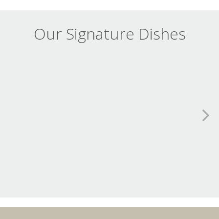
Our Signature Dishes