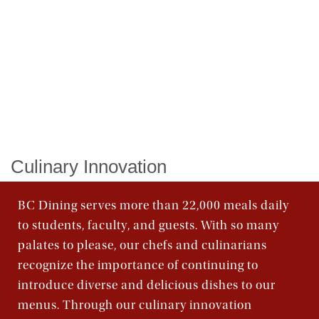
Order Food & Gifts
Culinary Innovation
BC Dining serves more than 22,000 meals daily
to students, faculty, and guests. With so many
palates to please, our chefs and culinarians
recognize the importance of continuing to
introduce diverse and delicious dishes to our
menus. Through our culinary innovation