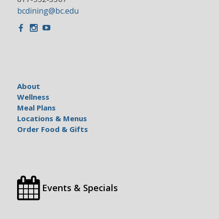
bcdining@bc.edu
Facebook
Instagram
Youtube
About
Wellness
Meal Plans
Locations & Menus
Order Food & Gifts
Events & Specials