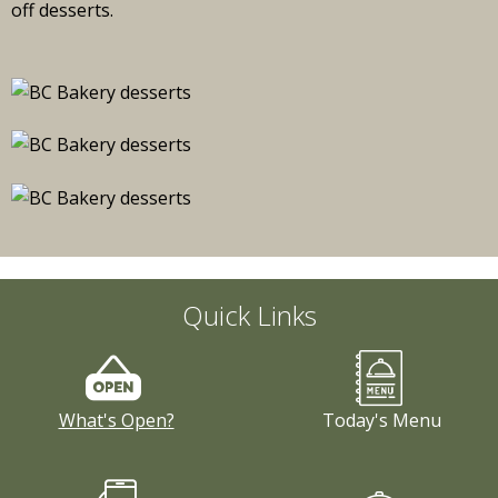
Quick Links
What's Open?
Today's Menu