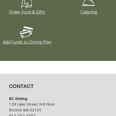
Order Food & Gifts
Catering
Add Funds to Dining Plan
CONTACT
BC Dining
129 Lake Street 3rd Floor
Boston MA 02135
617-552-3307