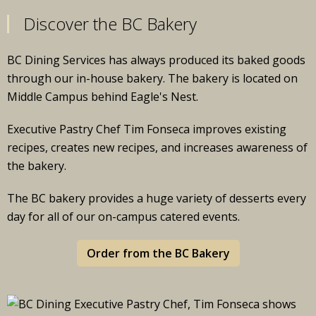
Discover the BC Bakery
BC Dining Services has always produced its baked goods
through our in-house bakery. The bakery is located on
Middle Campus behind Eagle's Nest.
Executive Pastry Chef Tim Fonseca improves existing
recipes, creates new recipes, and increases awareness of
the bakery.
The BC bakery provides a huge variety of desserts every
day for all of our on-campus catered events.
Order from the BC Bakery