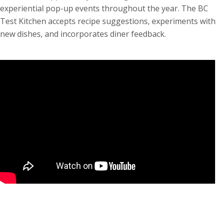
experiential pop-up events throughout the year. The BC
Test Kitchen accepts recipe suggestions, experiments with
new dishes, and incorporates diner feedback.