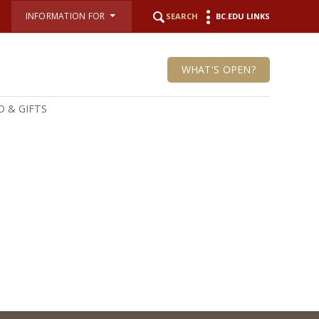
INFORMATION FOR
SEARCH
BC.EDU LINKS
WHAT'S OPEN?
 & GIFTS