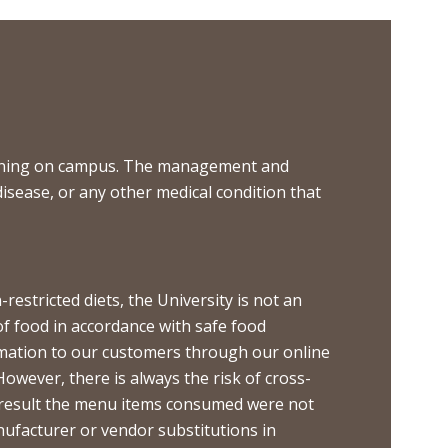
 dining on campus. The management and
disease, or any other medical condition that
restricted diets, the University is not an
of food in accordance with safe food
ormation to our customers through our online
However, there is always the risk of cross-
s a result the menu items consumed were not
nufacturer or vendor substitutions in