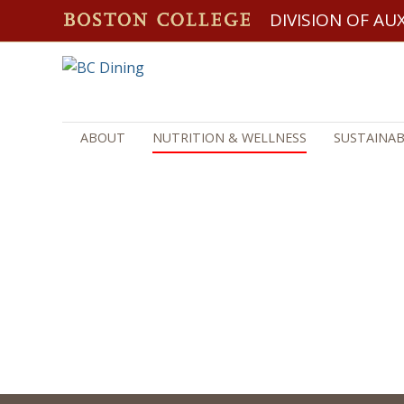
DIVISION OF AUX
ABOUT
NUTRITION & WELLNESS
SUSTAINAB