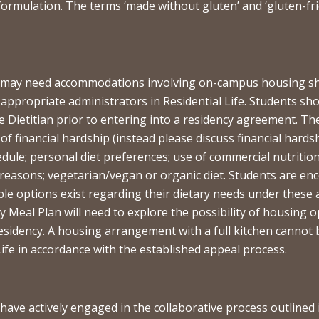
formulation. The terms ‘made without gluten’ and ‘gluten-frie
o may need accommodations involving on-campus housing shou
he appropriate administrators in Residential Life. Students 
 Dietitian prior to entering into a residency agreement. Th
 of financial hardship (instead please discuss financial hardsh
edule; personal diet preferences; use of commercial nutritio
 reasons; vegetarian/vegan or organic diet. Students are e
lable options exist regarding their dietary needs under thes
y Meal Plan will need to explore the possibility of housing 
sidency. A housing arrangement with a full kitchen cannot b
ife in accordance with the established appeal process.
have actively engaged in the collaborative process outlined i