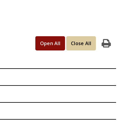
Open All
Close All
Print