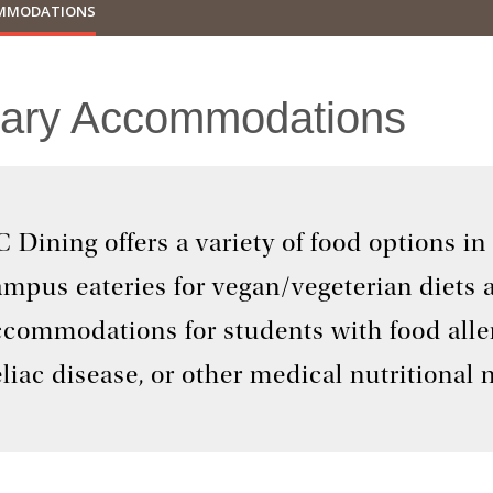
OMMODATIONS
tary Accommodations
 Dining offers a variety of food options in
ampus eateries for vegan/vegeterian diets
ccommodations for students with food aller
liac disease, or other medical nutritional 