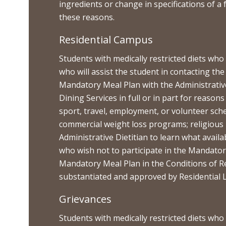
ingredients or change in specifications of a 
these reasons.
Residential Campus
Students with medically restricted diets wh
who will assist the student in contacting t
Mandatory Meal Plan with the Administrative
Dining Services in full or in part for reasons
sport, travel, employment, or volunteer sch
commercial weight loss programs; religious
Administrative Dietitian to learn what avai
who wish not to participate in the Mandator
Mandatory Meal Plan in the Conditions of Re
substantiated and approved by Residential L
Grievances
Students with medically restricted diets who 