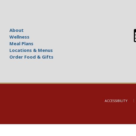
About
Wellness
Meal Plans
Locations & Menus
Order Food & Gifts
ACCESSIBILITY