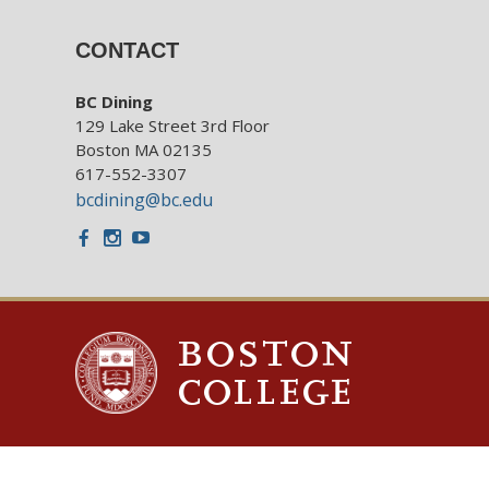
CONTACT
BC Dining
129 Lake Street 3rd Floor
Boston MA 02135
617-552-3307
bcdining@bc.edu
Facebook
Instagram
Youtube