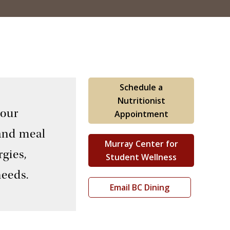
Schedule a
Nutritionist
 our
Appointment
 and meal
Murray Center for
gies,
Student Wellness
needs.
Email BC Dining