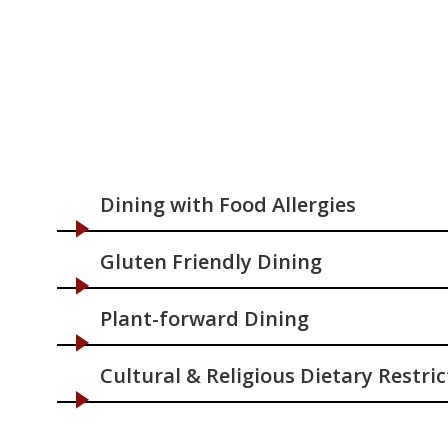
Dining with Food Allergies
Gluten Friendly Dining
Plant-forward Dining
Cultural & Religious Dietary Restric