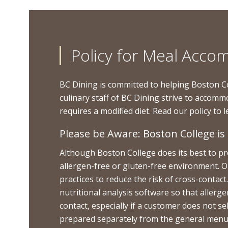
Policy for Meal Acc
BC Dining is committed to helping Boston C
culinary staff of BC Dining strive to accomm
requires a modified diet. Read our policy to
Please be Aware: Boston College i
Although Boston College does its best to prov
allergen-free or gluten-free environment. O
practices to reduce the risk of cross-conta
nutritional analysis software so that allerg
contact, especially if a customer does not s
prepared separately from the general menu of