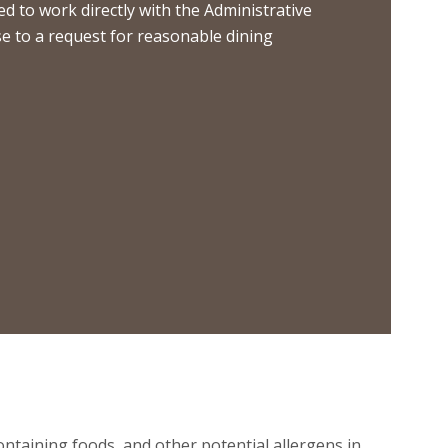
 to work directly with the Administrative
nse to a request for reasonable dining
containing foods, and other potential allergens in