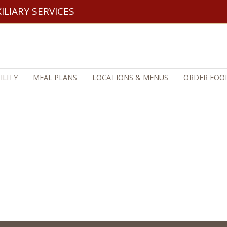
ILIARY SERVICES
ILITY
MEAL PLANS
LOCATIONS & MENUS
ORDER FOOD