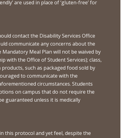
ndly’ are used in place of ‘gluten-free’ for
ld contact the Disability Services Office
should communicate any concerns about the
e Mandatory Meal Plan will not be waived by
ip with the Office of Student Services); class,
n products, such as packaged food sold by
ncouraged to communicate with the
e aforementioned circumstances. Students
options on campus that do not require the
e guaranteed unless it is medically
n this protocol and yet feel, despite the