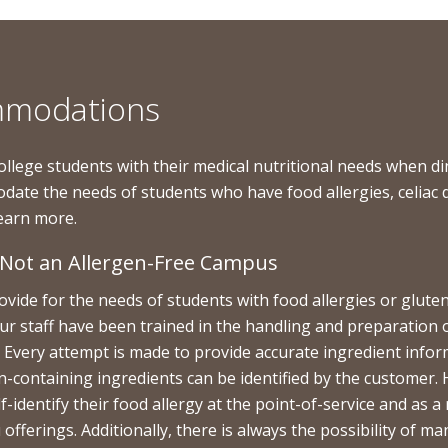
ommodations
ollege students with their medical nutritional needs when
odate the needs of students who have food allergies, celiac 
 learn more.
s Not an Allergen-Free Campus
ide for the needs of students with food allergies or gluten-
ur staff have been trained in the handling and preparation 
ct. Every attempt is made to provide accurate ingredient inf
en-containing ingredients can be identified by the customer. 
elf-identify their food allergy at the point-of-service and a
ferings. Additionally, there is always the possibility of ma