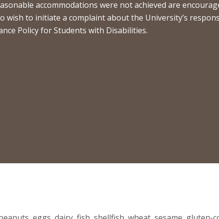
 reasonable accommodations were not achieved are encouraged
who wish to initiate a complaint about the University’s respo
e Policy for Students with Disabilities.
eanuts, eggs, dairy, fish, shellfish, wheat, sesame, gluten-