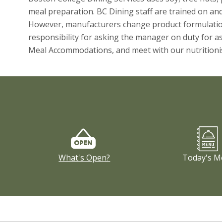
meal preparation. BC Dining staff are trained on and a
However, manufacturers change product formulation 
responsibility for asking the manager on duty for as
Meal Accommodations, and meet with our nutritionis
What's Open?
Today's M