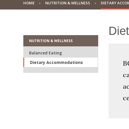
HOME
NUTRITION & WELLNESS
DIETARY ACC
Die
NUTRITION & WELLNESS
Balanced Eating
Dietary Accommodations
BC
c
a
ce