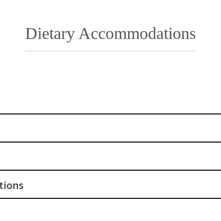
Dietary Accommodations
tions