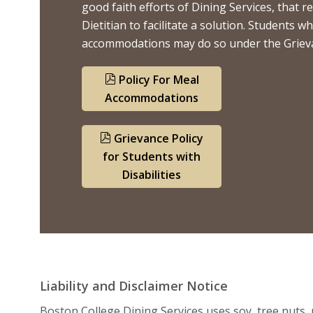
good faith efforts of Dining Services, that
Dietitian to facilitate a solution. Students 
accommodations may do so under the Grievanc
Policy For Meal
Accommodations
Grievance Policy
for Students with
Disabilities
Liability and Disclaimer Notice
Boston College Dining Services uses soy, tree nuts, p