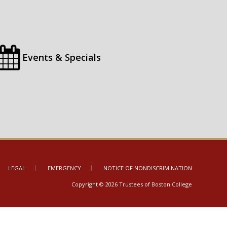
Events & Specials
LEGAL
EMERGENCY
NOTICE OF NONDISCRIMINATION
Copyright © 2026 Trustees of Boston College