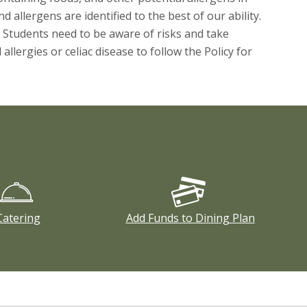
 allergens are identified to the best of our ability.
 Students need to be aware of risks and take
lergies or celiac disease to follow the Policy for
Catering
Add Funds to Dining Plan