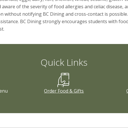
ware of the severity of food allergies and celiac disease, and
without notifying BC Dining and cross-contact is possible.
sistance. BC Dining strongly encourages students with food al
t.
Quick Links
enu
Order Food & Gifts