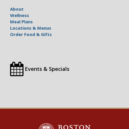
About
Wellness
Meal Plans
Locations & Menus
Order Food & Gifts
Events & Specials