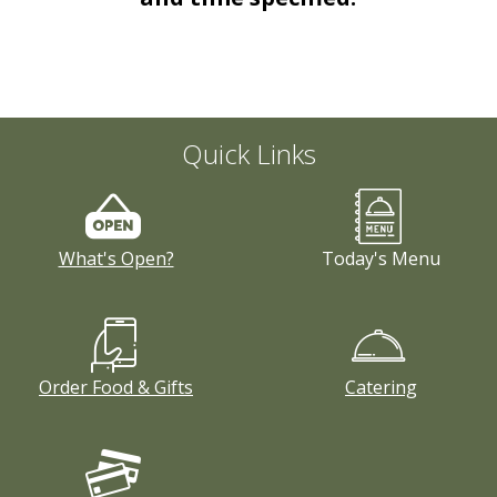
Order Food & Gifts
Quick Links
What's Open?
Today's Menu
Order Food & Gifts
Catering