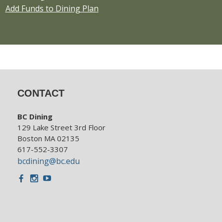
Add Funds to Dining Plan
CONTACT
BC Dining
129 Lake Street 3rd Floor
Boston MA 02135
617-552-3307
bcdining@bc.edu
Facebook
Instagram
Youtube