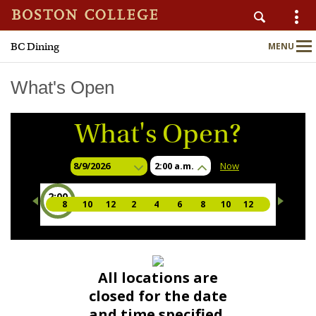
BC Dining
MENU
AUXILIARY SERVICES
Main
Nav
What's Open
What's Open?
Home
About
2:00 a.m.
Now
2:00
Nutrition & Wellness
8
10
12
2
4
6
8
10
12
a.m.
Sustainability
Meal Plans
All locations are
closed for the date
Locations & Menus
and time specified.