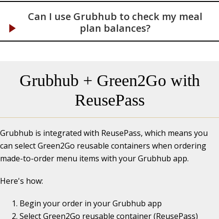
Can I use Grubhub to check my meal
plan balances?
Grubhub + Green2Go with
ReusePass
Grubhub is integrated with ReusePass, which means you
can select Green2Go reusable containers when ordering
made-to-order menu items with your Grubhub app.
Here's how:
Begin your order in your Grubhub app
Select Green2Go reusable container (ReusePass)