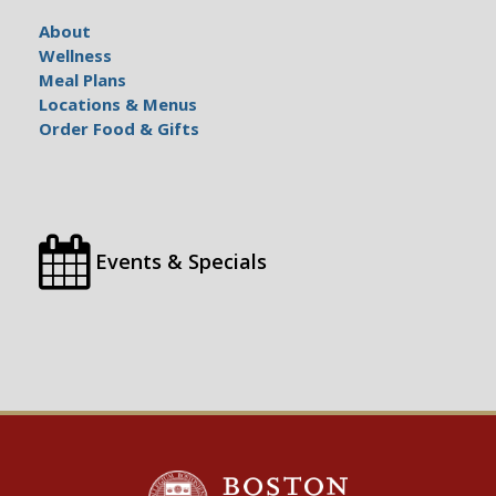
About
Wellness
Meal Plans
Locations & Menus
Order Food & Gifts
Events & Specials