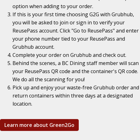
option when adding to your order.
If this is your first time choosing G2G with Grubhub,
you will be asked to join or sign in to verify your
ReusePass account. Click "Go to ReusePass" and enter
your phone number tied to your ReusePass and
Grubhub account.
Complete your order on Grubhub and check out.
Behind the scenes, a BC Dining staff member will scan
your ReusePass QR code and the container's QR code.
We do all the scanning for you!
Pick up and enjoy your waste-free Grubhub order and
return containers within three days at a designated
location.
Learn more about Green2Go