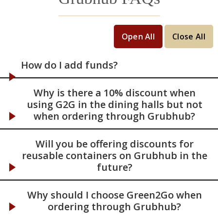
Open All
Close All
How do I add funds?
Why is there a 10% discount when
using G2G in the dining halls but not
when ordering through Grubhub?
Will you be offering discounts for
reusable containers on Grubhub in the
future?
Why should I choose Green2Go when
ordering through Grubhub?