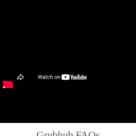
Grubhub FAQs