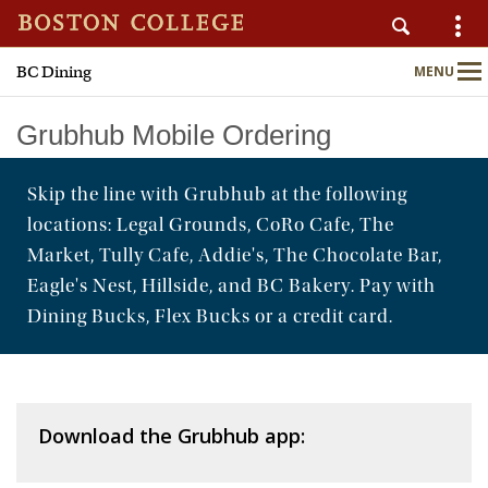
BC Dining
MENU
AUXILIARY SERVICES
Main
Nav
Grubhub Mobile Ordering
Skip the line with Grubhub at the following
Home
locations: Legal Grounds, CoRo Cafe, The
About
Market, Tully Cafe, Addie's, The Chocolate Bar,
Eagle's Nest, Hillside, and BC Bakery. Pay with
Nutrition & Wellness
Dining Bucks, Flex Bucks or a credit card.
Sustainability
Meal Plans
Download the Grubhub app:
Locations & Menus