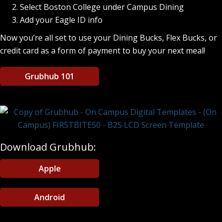
Select Boston College under Campus Dining
Add your Eagle ID info
Now you’re all set to use your Dining Bucks, Flex Bucks, or
credit card as a form of payment to buy your next meal!
Grubhub 101
Download Grubhub:
Apple
Android