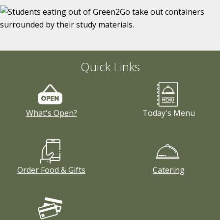
Quick Links
What's Open?
Today's Menu
Order Food & Gifts
Catering