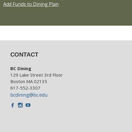
Add Funds to Dining Plan
CONTACT
BC Dining
129 Lake Street 3rd Floor
Boston MA 02135
617-552-3307
bcdining@bc.edu
Facebook
Instagram
Youtube