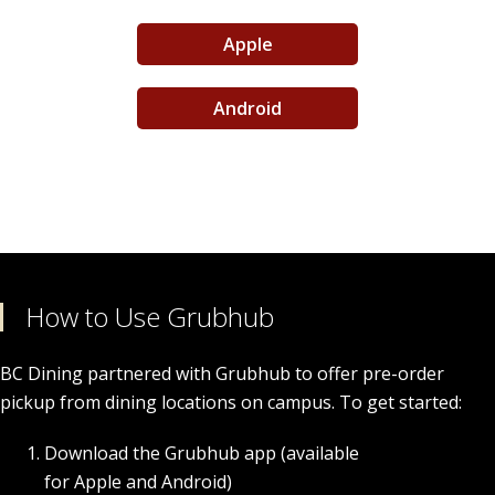
Apple
Order Food & Gifts
Android
How to Use Grubhub
BC Dining partnered with Grubhub to offer pre-order
pickup from dining locations on campus. To get started:
Download the Grubhub app (available
for Apple and Android)