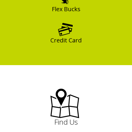
Flex Bucks
Credit Card
Find Us