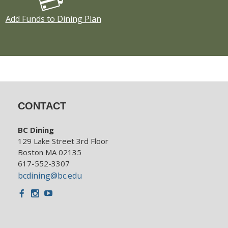
Add Funds to Dining Plan
CONTACT
BC Dining
129 Lake Street 3rd Floor
Boston MA 02135
617-552-3307
bcdining@bc.edu
Facebook
Instagram
Youtube