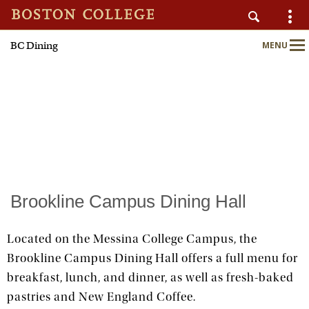
BC Dining
MENU
AUXILIARY SERVICES
Main
Nav
Home
About
Nutrition & Wellness
Brookline Campus Dining Hall
Sustainability
Located on the Messina College Campus, the
Brookline Campus Dining Hall offers a full menu for
Meal Plans
breakfast, lunch, and dinner, as well as fresh-baked
pastries and New England Coffee.
Locations & Menus