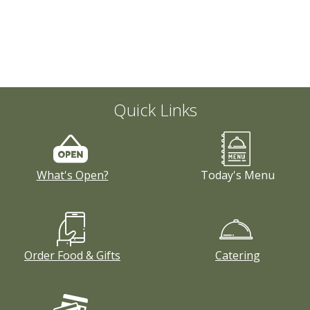
Quick Links
What's Open?
Today's Menu
Order Food & Gifts
Catering