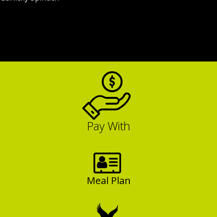
Pay With
Meal Plan