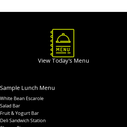
Order Food & Gifts
View Today's Menu
Sample Lunch Menu
White Bean Escarole
Salad Bar
Fruit & Yogurt Bar
Deli Sandwich Station