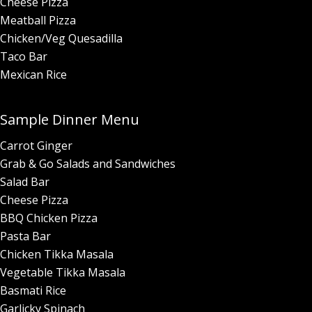
Cheese Pizza
Meatball Pizza
Chicken/Veg Quesadilla
Taco Bar
Mexican Rice
Sample Dinner Menu
Carrot Ginger
Grab & Go Salads and Sandwiches
Salad Bar
Cheese Pizza
BBQ Chicken Pizza
Pasta Bar
Chicken Tikka Masala
Vegetable Tikka Masala
Basmati Rice
Garlicky Spinach