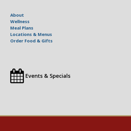
About
Wellness
Meal Plans
Locations & Menus
Order Food & Gifts
Events & Specials