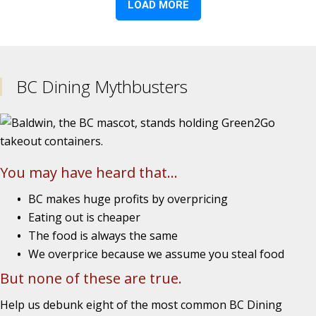
BC Dining Mythbusters
You may have heard that...
BC makes huge profits by overpricing
Eating out is cheaper
The food is always the same
We overprice because we assume you steal food
But none of these are true.
Help us debunk eight of the most common BC Dining