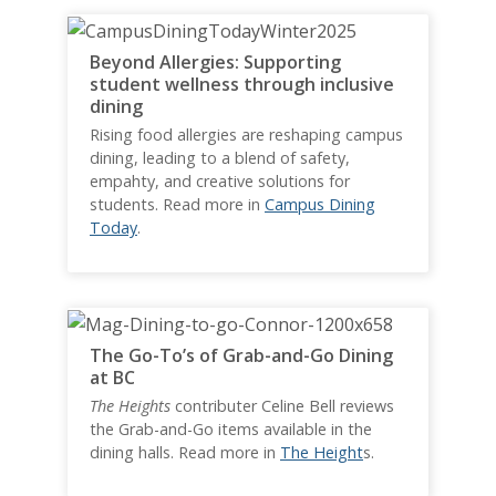
Beyond Allergies: Supporting
student wellness through inclusive
dining
Rising food allergies are reshaping campus
dining, leading to a blend of safety,
empahty, and creative solutions for
students. Read more in
Campus Dining
Today
.
The Go-To’s of Grab-and-Go Dining
at BC
The Heights
contributer Celine Bell reviews
the Grab-and-Go items available in the
dining halls. Read more in
The Height
s.