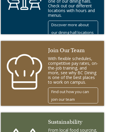
one of our dining halls.
Check out our different
locations with hours and
menus.
Discover more about
our dining hall locations
Join Our Team
With flexible schedules,
competitive pay rates, on-
the-job training, and
more, see why BC Dining
is one of the best places
to work on campus.
Find out how you can
join our team
Sustainability
From local food sourcing,