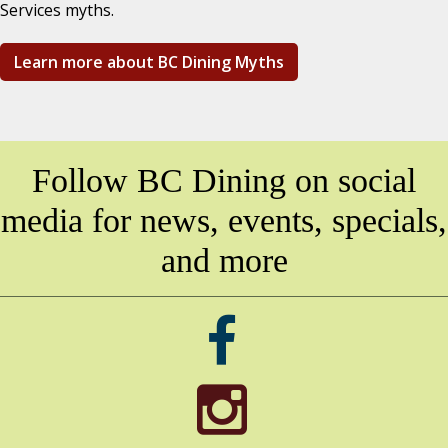
Services myths.
Learn more about BC Dining Myths
Follow BC Dining on social
media for news, events, specials,
and more