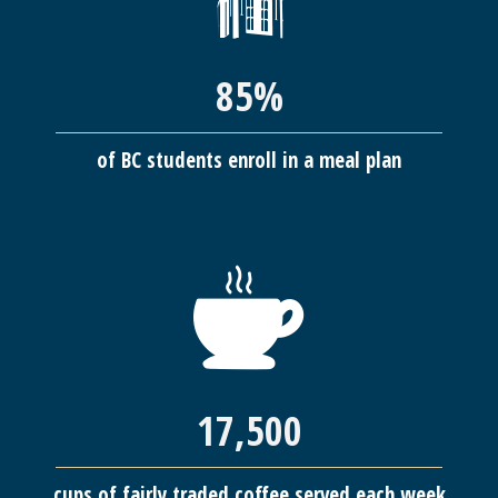
85%
of BC students enroll in a meal plan
17,500
cups of fairly traded coffee served each week