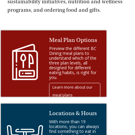
sustainability initiatives, nutrition and wellness
programs, and ordering food and gifts.
Meal Plan Options
Preview the different BC
Dining meal plans to
understand which of the
three plan levels, all
designed for different
eating habits, is right for
you.
Learn more about our
meal plans
Locations & Hours
With more than 19
locations, you can always
find something to eat in