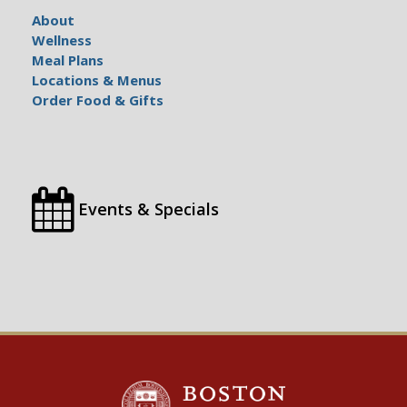
About
Wellness
Meal Plans
Locations & Menus
Order Food & Gifts
Events & Specials