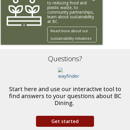
to reducing food and
plastic waste, to
community partnerships,
learn about sustainability
at BC.
Read more about our
sustainability initiatives
Questions?
Start here and use our interactive tool to
find answers to your questions about BC
Dining.
Get started