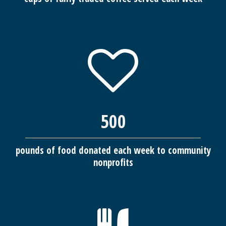
500
pounds of food donated each week to community
nonprofits