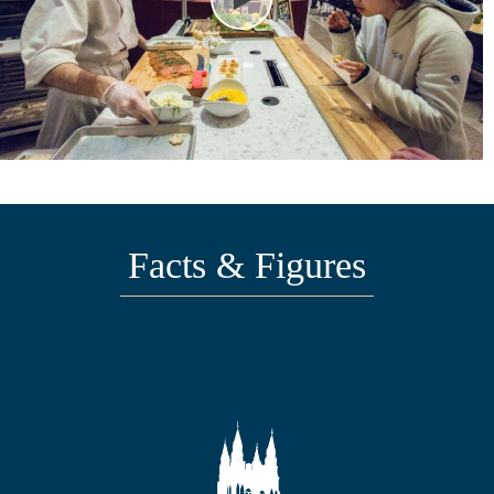
Facts & Figures