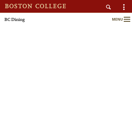
BC Dining
MENU
AUXILIARY SERVICES
Main
Nav