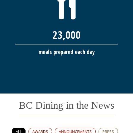
23,000
meals prepared each day
BC Dining in the News
ALL
AWARDS
ANNOUNCEMENTS
PRESS