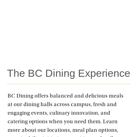
The BC Dining Experience
BC Dining offers balanced and delicious meals
at our dining halls across campus, fresh and
engaging events, culinary innovation, and
catering options when you need them. Learn
more about our locations, meal plan options,