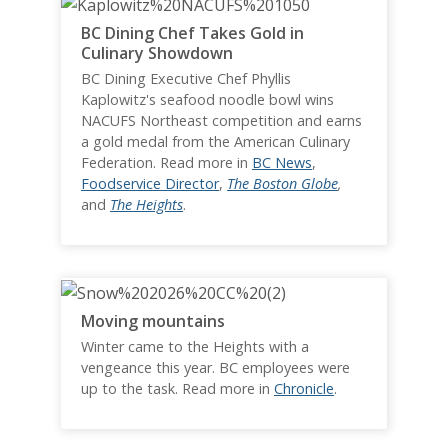
BC Dining Chef Takes Gold in
Culinary Showdown
BC Dining Executive Chef Phyllis
Kaplowitz's seafood noodle bowl wins
NACUFS Northeast competition and earns
a gold medal from the American Culinary
Federation. Read more in
BC News
,
Foodservice Director
,
The Boston Globe
,
and
The Heights
.
Moving mountains
Winter came to the Heights with a
vengeance this year. BC employees were
up to the task. Read more in
Chronicle
.