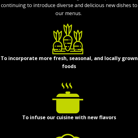
continuing to introduce diverse and delicious new dishes to
our menus.
To incorporate more fresh, seasonal, and locally grown
foods
To infuse our cuisine with new flavors