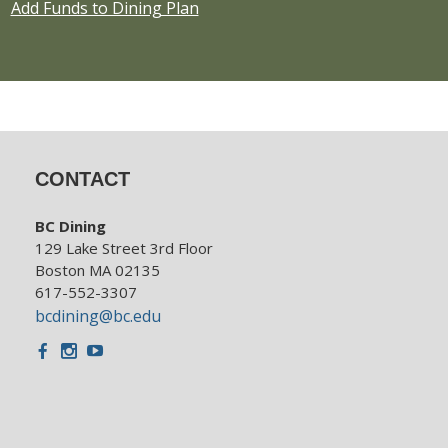
Add Funds to Dining Plan
CONTACT
BC Dining
129 Lake Street 3rd Floor
Boston MA 02135
617-552-3307
bcdining@bc.edu
Facebook
Instagram
Youtube