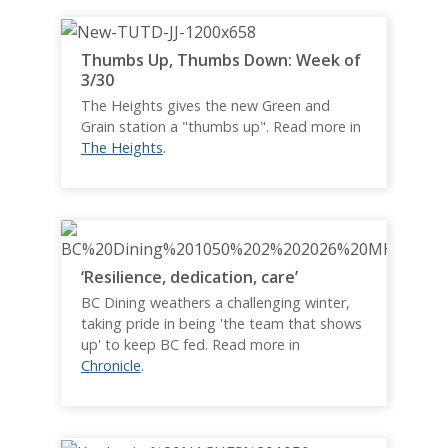
Thumbs Up, Thumbs Down: Week of
3/30
The Heights gives the new Green and
Grain station a "thumbs up". Read more in
The Heights
.
‘Resilience, dedication, care’
BC Dining weathers a challenging winter,
taking pride in being 'the team that shows
up' to keep BC fed. Read more in
Chronicle
.