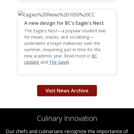
A new design for BC's Eagle's Nest
The Eagle’s Nest—a popular student hub
for meals, snacks, and socializing—
underwent a major makeover over the
summer, reopening just in time for the
new academic year. Read more in
BC
Update
and
The Gavel
.
Visit News Archive
Culinary Innovation
Our chefs and culinarians recognize the importance of