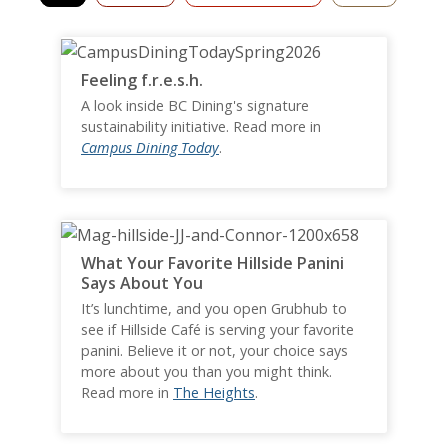
Feeling f.r.e.s.h.
A look inside BC Dining's signature
sustainability initiative. Read more in
Campus Dining Today
.
What Your Favorite Hillside Panini
Says About You
It’s lunchtime, and you open Grubhub to
see if Hillside Café is serving your favorite
panini. Believe it or not, your choice says
more about you than you might think.
Read more in
The Heights
.