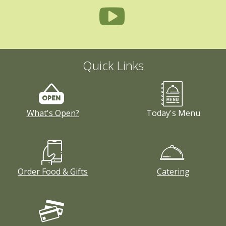
Quick Links
What's Open?
Today's Menu
Order Food & Gifts
Catering