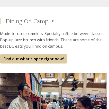
Dining On Campus
Made-to-order omelets. Specialty coffee between classes.
Pop-up Jazz brunch with friends. These are some of the
best BC eats you'll find on campus.
Find out what's open right now!
Play