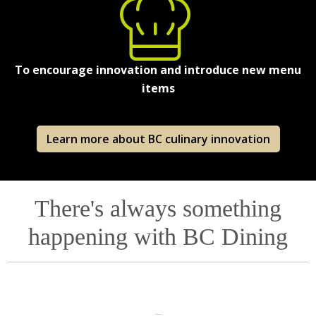
To encourage innovation and introduce new menu
items
Learn more about BC culinary innovation
There's always something
happening with BC Dining