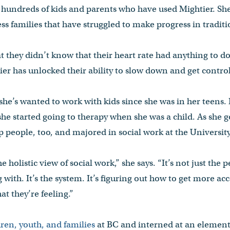
 hundreds of kids and parents who have used Mightier. She
ss families that have struggled to make progress in tradit
 they didn’t know that their heart rate had anything to do 
ier has unlocked their ability to slow down and get control
he’s wanted to work with kids since she was in her teens.
she started going to therapy when she was a child. As she go
lp people, too, and majored in social work at the Univers
 holistic view of social work,” she says. “It’s not just the p
 with. It’s the system. It’s figuring out how to get more ac
t they’re feeling.”
ren, youth, and families
at BC and interned at an element