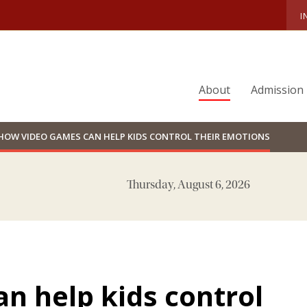
I
About
Admission
HOW VIDEO GAMES CAN HELP KIDS CONTROL THEIR EMOTIONS
Thursday, August 6, 2026
n help kids control