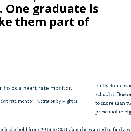
. One graduate is
ke them part of
Emily Stone was
school in Bosto
heart rate monitor.
Illustration by Mightier.
to more than t
preschool to ei
hich she held from 2016 to 2019, but she wanted to find a 