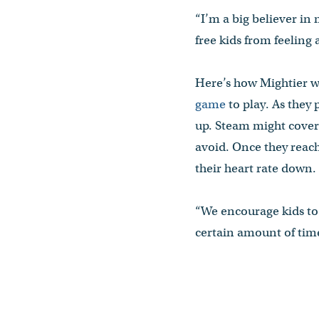
“I’m a big believer in
free kids from feeling
Here’s how Mightier wo
game
to play. As they 
up. Steam might cover 
avoid. Once they reach
their heart rate down. 
“We encourage kids to 
certain amount of time