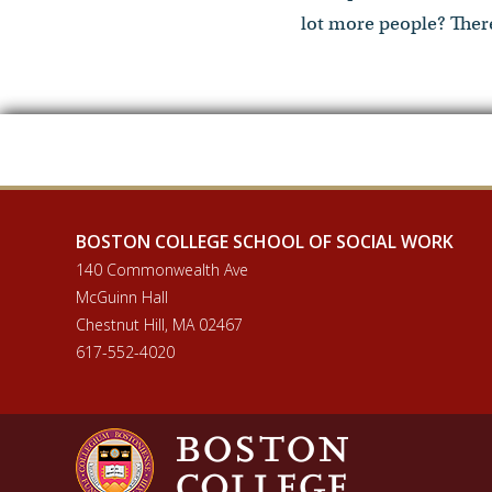
lot more people? There
BOSTON COLLEGE SCHOOL OF SOCIAL WORK
140 Commonwealth Ave
McGuinn Hall
Chestnut Hill, MA 02467
617-552-4020