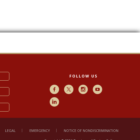
FOLLOW US
Facebook
X
Instagram
Youtube
LinkedIn
LEGAL
EMERGENCY
NOTICE OF NONDISCRIMINATION