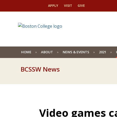
APPLY
VISIT
GIVE
HOME
ABOUT
NEWS & EVENTS
2021
BCSSW News
Video games ca