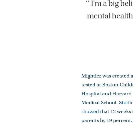
“
I’m a big bel
mental health
Mightier was created 
tested at Boston Child
Hospital and Harvard
Medical School.
Studi
showed
that 12 weeks 
parents by 19 percent