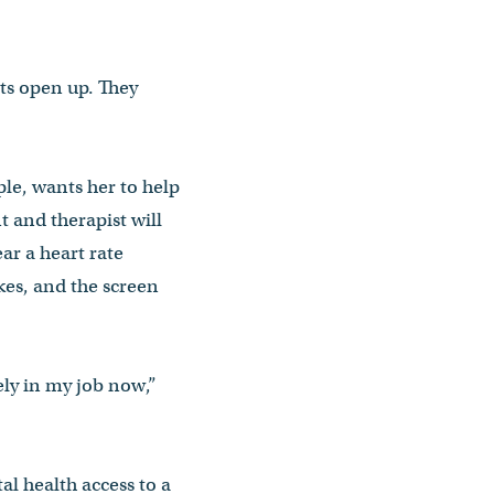
nts open up. They
ple, wants her to help
nt and therapist will
ar a heart rate
ikes, and the screen
ely in my job now,”
l health access to a