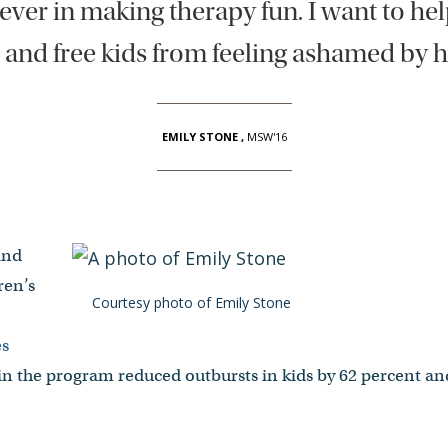
iever in making therapy fun. I want to he
 and free kids from feeling ashamed by h
EMILY STONE
,
MSW'16
and
ren’s
Courtesy photo of Emily Stone
es
in the program reduced outbursts in kids by 62 percent an
.