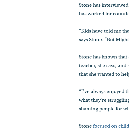
Stone has interviewed
has worked for countle
“Kids have told me that
says Stone. “But Might
Stone has known that s
teacher, she says, and 
that she wanted to he
“I’ve always enjoyed the
what they’re struggling
shaming people for wha
Stone
focused on child