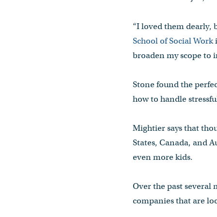
“I loved them dearly, 
School of Social Work
i
broaden my scope to i
Stone found the perfe
how to handle stressful
Mightier says that tho
States, Canada, and Aus
even more kids.
Over the past several
companies that are lo