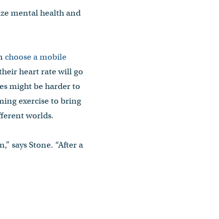
tize mental health and
en
choose a mobile
heir heart rate will go
les might be harder to
ming exercise to bring
ifferent worlds.
,” says Stone. “After a