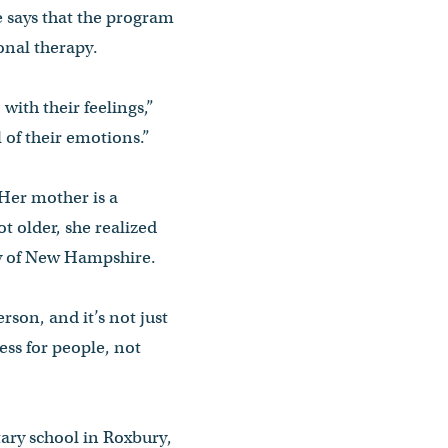
 says that the program
ional therapy.
with their feelings,”
 of their emotions.”
 Her mother is a
t older, she realized
ity of New Hampshire.
erson, and it’s not just
cess for people, not
ary school in Roxbury,