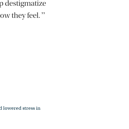
lp destigmatize
”
ow they feel.
d lowered stress in