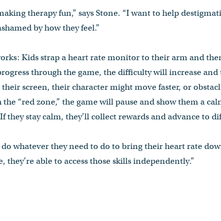
 making therapy fun,” says Stone. “I want to help destigma
 ashamed by how they feel.”
rks: Kids strap a heart rate monitor to their arm and th
progress through the game, the difficulty will increase and t
their screen, their character might move faster, or obstac
 the “red zone,” the game will pause and show them a cal
If they stay calm, they’ll collect rewards and advance to d
do whatever they need to do to bring their heart rate down
, they’re able to access those skills independently.”