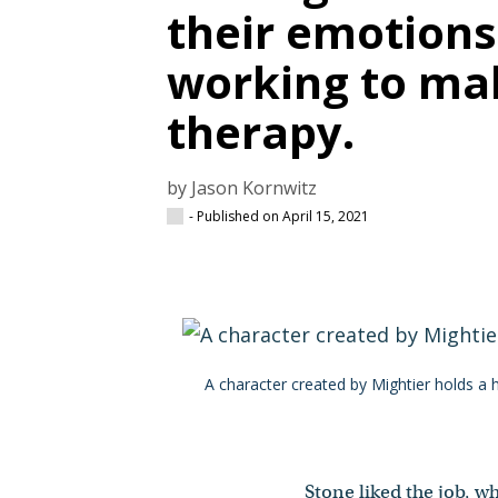
their emotions
working to ma
therapy.
by Jason Kornwitz
- Published on April 15, 2021
A character created by Mightier holds a 
Stone liked the job, w