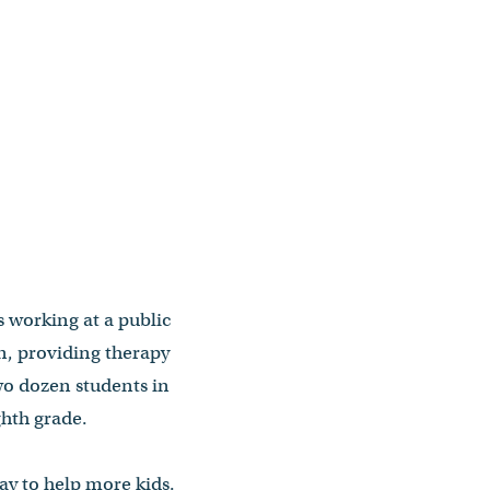
 working at a public
n, providing therapy
wo dozen students in
ghth grade.
way to help more kids.