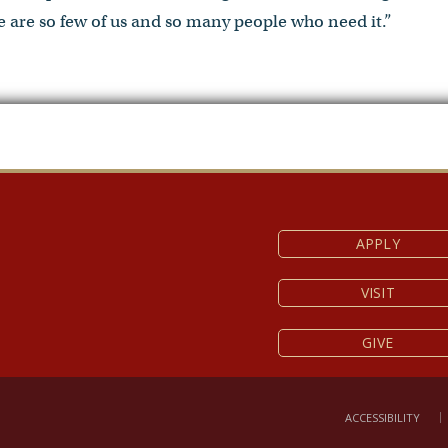
 are so few of us and so many people who need it.”
APPLY
VISIT
GIVE
ACCESSIBILITY