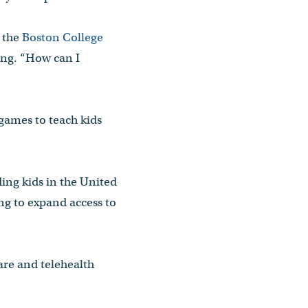
m the
Boston College
ing. “How can I
games to teach kids
ing kids in the United
ing to expand access to
are and telehealth