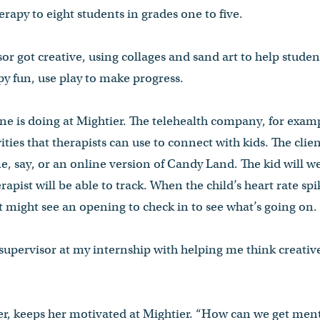
rapy to eight students in grades one to five.
or got creative, using collages and sand art to help stude
y fun, use play to make progress.
one is doing at Mightier. The telehealth company, for exam
ivities that therapists can use to connect with kids. The clie
me, say, or an online version of Candy Land. The kid will we
apist will be able to track. When the child’s heart rate sp
st might see an opening to check in to see what’s going on.
y supervisor at my internship with helping me think creativ
r, keeps her motivated at Mightier. “How can we get menta