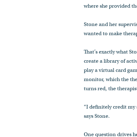
where she provided the
Stone and her supervis
wanted to make therap
That’s exactly what St
create a library of act
play a virtual card ga
monitor, which the ther
turns red, the therapi
“I definitely credit m
says Stone.
One question drives he