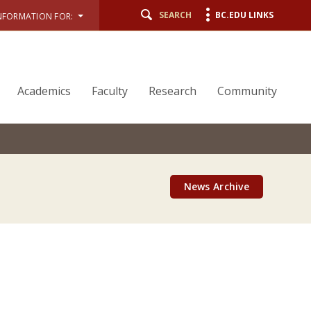
SEARCH
BC.EDU LINKS
NFORMATION FOR:
Academics
Faculty
Research
Community
News Archive