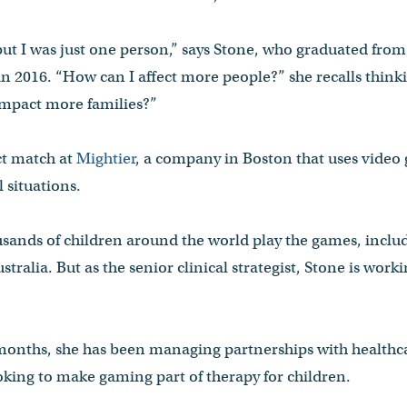
but I was just one person,” says Stone, who graduated fro
n 2016. “How can I affect more people?” she recalls think
mpact more families?”
ct match at
Mightier
, a company in Boston that uses video 
 situations.
usands of children around the world play the games, includ
tralia. But as the senior clinical strategist, Stone is work
 months, she has been managing partnerships with healthc
oking to make gaming part of therapy for children.