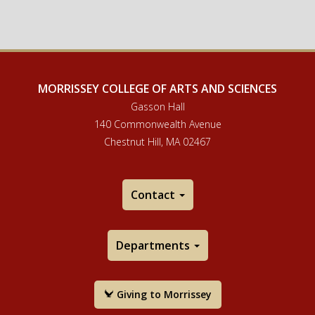
MORRISSEY COLLEGE OF ARTS AND SCIENCES
Gasson Hall
140 Commonwealth Avenue
Chestnut Hill, MA 02467
Contact
Departments
Giving to Morrissey