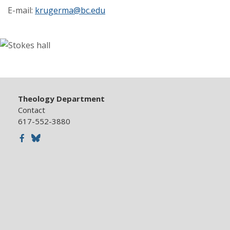
E-mail:
krugerma@bc.edu
Theology Department
Contact
617-552-3880
Facebook
Bluesky