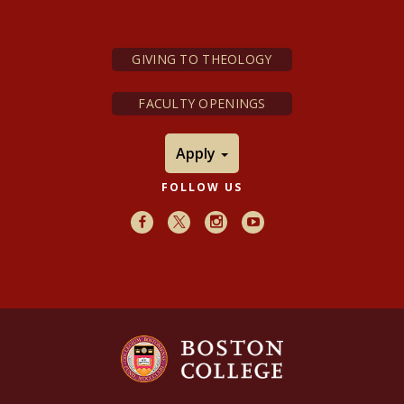
GIVING TO THEOLOGY
FACULTY OPENINGS
Apply
FOLLOW US
Facebook
X
Instagram
Youtube