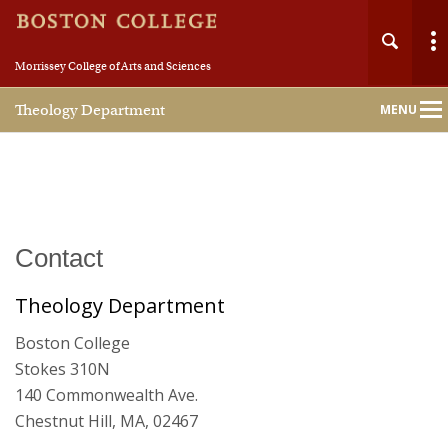
Morrissey College of Arts and Sciences
Theology Department
MENU
Main
Nav
Home
Contact
About
Theology Department
Boston College
People
Stokes 310N
140 Commonwealth Ave.
Undergraduate
Chestnut Hill, MA, 02467
Graduate