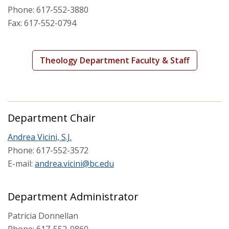
Phone: 617-552-3880
Fax: 617-552-0794
Areas of Study
Courses
Theology Department Faculty & Staff
Department Chair
Andrea Vicini, S.J.
Phone: 617-552-3572
E-mail:
andrea.vicini@bc.edu
Department Administrator
Patricia Donnellan