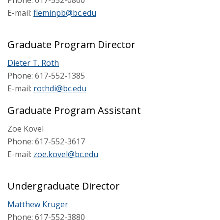
Phone: 617-552-0860
E-mail:
fleminpb@bc.edu
Graduate Program Director
Dieter T. Roth
Phone: 617-552-1385
E-mail:
rothdi@bc.edu
Graduate Program Assistant
Zoe Kovel
Phone: 617-552-3617
E-mail:
zoe.kovel@bc.edu
Undergraduate Director
Matthew Kruger
Phone: 617-552-3880