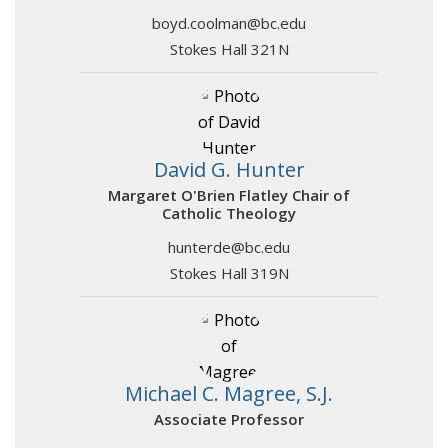
boyd.coolman@bc.edu
Stokes Hall 321N
David G. Hunter
Margaret O'Brien Flatley Chair of
Catholic Theology
hunterde@bc.edu
Stokes Hall 319N
Michael C. Magree, S.J.
Associate Professor