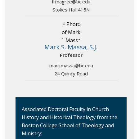
frmagree@bc.edu
Stokes Hall 415N
Mark S. Massa, S.J.
Professor
mark.massa@bc.edu
24 Quincy Road
Associated Doctoral Faculty in Church
History and Historical Theology from the
Boston College School of Theology and
Ministry: