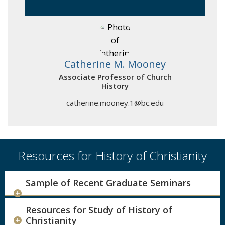
Catherine M. Mooney
Associate Professor of Church
History
catherine.mooney.1@bc.edu
Resources for History of Christianity
Sample of Recent Graduate Seminars
Resources for Study of History of
Christianity