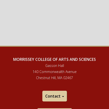
MORRISSEY COLLEGE OF ARTS AND SCIENCES
Gasson Hall
140 Commonwealth Avenue
Chestnut Hill, MA 02467
Contact