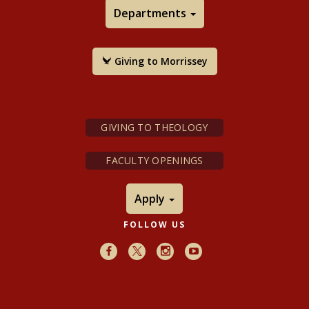
Departments
Giving to Morrissey
GIVING TO THEOLOGY
FACULTY OPENINGS
Apply
FOLLOW US
Facebook
X
Instagram
Youtube