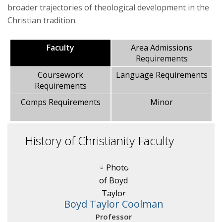
broader trajectories of theological development in the
Christian tradition.
Areas of Study
Faculty
Area Admissions
Courses
Requirements
Coursework
Language Requirements
Requirements
Comps Requirements
Minor
History of Christianity Faculty
Boyd Taylor Coolman
Professor