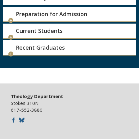
Preparation for Admission
Current Students
Recent Graduates
Theology Department
Stokes 310N
617-552-3880
Facebook
Bluesky