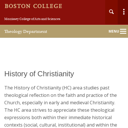
Morrissey College of Arts and Sciences
Theology Department
MENU
Main
Nav
Home
History of Christianity
About
The History of Christianity (HC) area studies past
theological reflection on the faith and practice of the
People
Church, especially in early and medieval Christianity.
The HC area strives to appreciate these theological
Undergraduate
expressions both within their immediate historical
contexts (social, cultural, institutional) and within the
Graduate