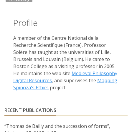
Profile
A member of the Centre National de la
Recherche Scientifique (France), Professor
Solère has taught at the universities of Lille,
Brussels and Louvain (Belgium). He came to
Boston College as a visiting professor in 2005.
He maintains the web site
Medieval Philosophy
Digital Resources
, and supervises the
Mapping
Spinoza's Ethics
project.
RECENT PUBLICATIONS
“Thomas de Bailly and the succession of forms”,