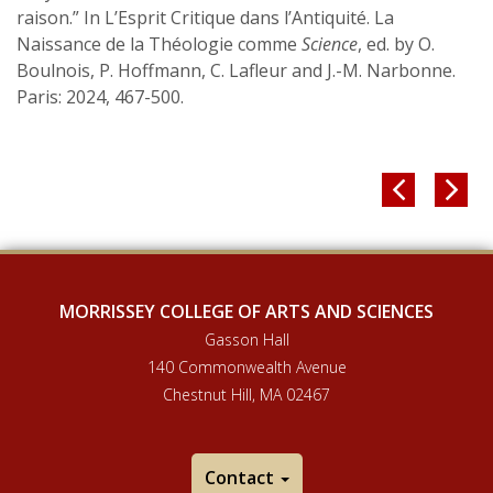
raison.” In L’Esprit Critique dans l’Antiquité. La
Naissance de la Théologie comme
Science
, ed. by O.
Boulnois, P. Hoffmann, C. Lafleur and J.-M. Narbonne.
Paris: 2024, 467-500.


MORRISSEY COLLEGE OF ARTS AND SCIENCES
Gasson Hall
140 Commonwealth Avenue
Chestnut Hill, MA 02467
Contact