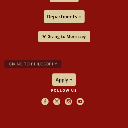
Departments
Giving to Morrissey
GIVING TO PHILOSOPHY
Apply
FOLLOW US
Facebook
X
Instagram
Youtube