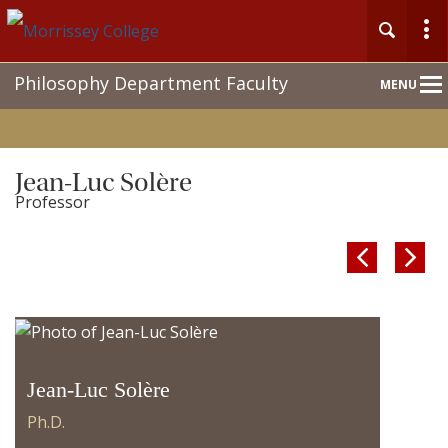
Main
Philosophy Department Faculty
MENU
Nav
Jean-Luc Solère
Professor


Jean-Luc Solère
Ph.D.