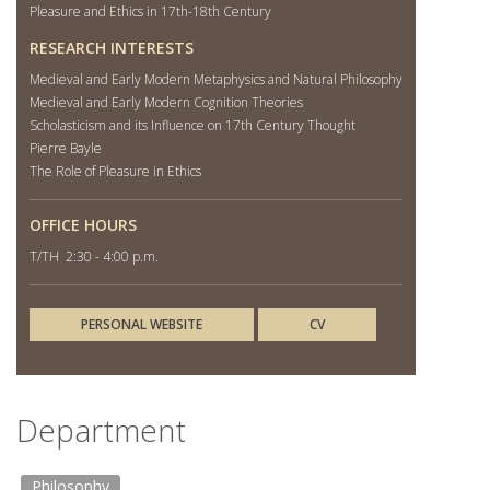
Pleasure and Ethics in 17th-18th Century
RESEARCH INTERESTS
Medieval and Early Modern Metaphysics and Natural Philosophy
Medieval and Early Modern Cognition Theories
Scholasticism and its Influence on 17th Century Thought
Pierre Bayle
The Role of Pleasure in Ethics
OFFICE HOURS
T/TH 2:30 - 4:00 p.m.
PERSONAL WEBSITE
CV
Department
Philosophy