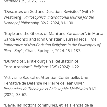
Methodos
25, 2025, 1-27.
“Descartes on God and Duration, Revisited” (with N.
Westberg),
Philosophica, International Journal for the
History of Philosophy
, 32/2, 2024, 91-130.
“Bayle and the Ghosts of Mani and Zoroaster”, in Marta
Garcia Alonso and John Christian Laursen (eds.),
The
Importance of Non-Christian Religions in the Philosophy of
Pierre Bayle
, Cham, Springer, 2024, 151-187.
“Durand of Saint-Pourçain’s Refutation of
Concurrentism”,
Religions
15/5 (2024): 1-22.
“Activisme Radical et Attention Continuelle: Une
Tentative de Défense de Pierre de Jean Olivi.”
Recherches de Théologie et Philosophie Médiévales
91/1
(2024): 35-62.
“Bayle, les notions communes, et les silences de la