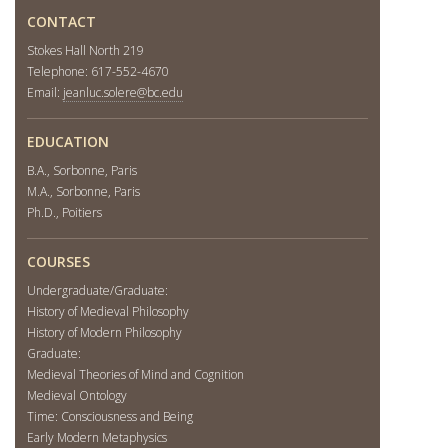
CONTACT
Stokes Hall North 219
Telephone: 617-552-4670
Email:
jeanluc.solere@bc.edu
EDUCATION
B.A., Sorbonne, Paris
M.A., Sorbonne, Paris
Ph.D., Poitiers
COURSES
Undergraduate/Graduate:
History of Medieval Philosophy
History of Modern Philosophy
Graduate:
Medieval Theories of Mind and Cognition
Medieval Ontology
Time: Consciousness and Being
Early Modern Metaphysics