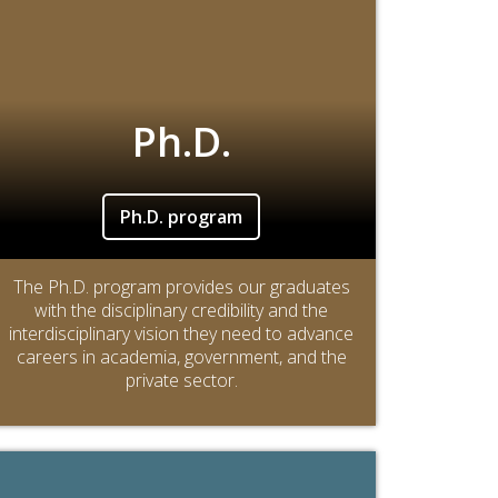
Ph.D.
Ph.D. program
The Ph.D. program provides our graduates
with the disciplinary credibility and the
interdisciplinary vision they need to advance
careers in academia, government, and the
private sector.