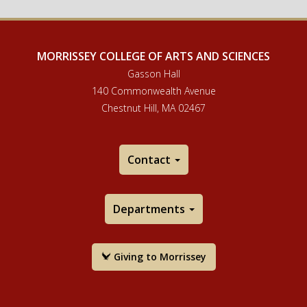
MORRISSEY COLLEGE OF ARTS AND SCIENCES
Gasson Hall
140 Commonwealth Avenue
Chestnut Hill, MA 02467
Contact
Departments
Giving to Morrissey