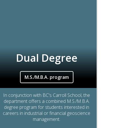
Dual Degree
M.S./M.B.A. program
In conjunction with BC's Carroll School, the
department offers a combined M.S./M.B.A.
degree program for students interested in
careers in industrial or financial geoscience
management.