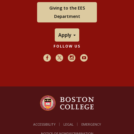
Giving to the EES
Department
Apply
FOLLOW US
Facebook
X
Instagram
Youtube
ACCESSIBILITY
LEGAL
EMERGENCY
NOTICE OF NONDISCRIMINATION