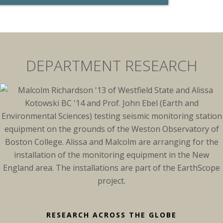
DEPARTMENT RESEARCH
RESEARCH ACROSS THE GLOBE