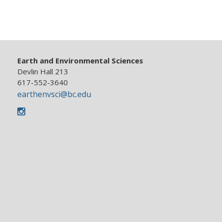
Earth and Environmental Sciences
Devlin Hall 213
617-552-3640
earthenvsci@bc.edu
Instagram