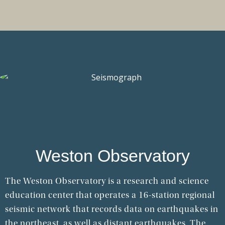
Weston Observatory
The Weston Observatory is a research and science
education center that operates a 16-station regional
seismic network that records data on earthquakes in
the northeast, as well as distant earthquakes. The