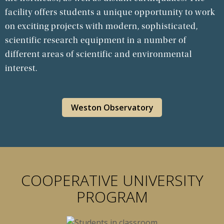
facility offers students a unique opportunity to work
on exciting projects with modern, sophisticated,
scientific research equipment in a number of
different areas of scientific and environmental
interest.
Weston Observatory
COOPERATIVE UNIVERSITY
PROGRAM