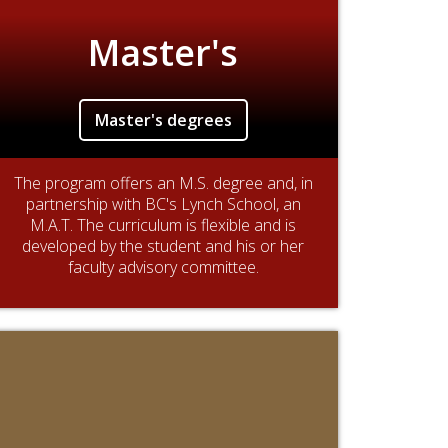
Master's
Master's degrees
The program offers an M.S. degree and, in
partnership with BC's Lynch School, an
M.A.T. The curriculum is flexible and is
developed by the student and his or her
faculty advisory committee.