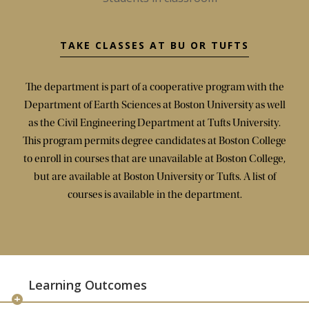
TAKE CLASSES AT BU OR TUFTS
The department is part of a cooperative program with the
Department of Earth Sciences at Boston University as well
as the Civil Engineering Department at Tufts University.
This program permits degree candidates at Boston College
to enroll in courses that are unavailable at Boston College,
but are available at Boston University or Tufts. A list of
courses is available in the department.
Learning Outcomes