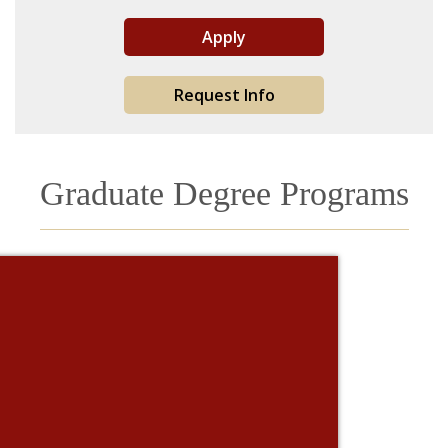
Apply
Request Info
Graduate Degree Programs