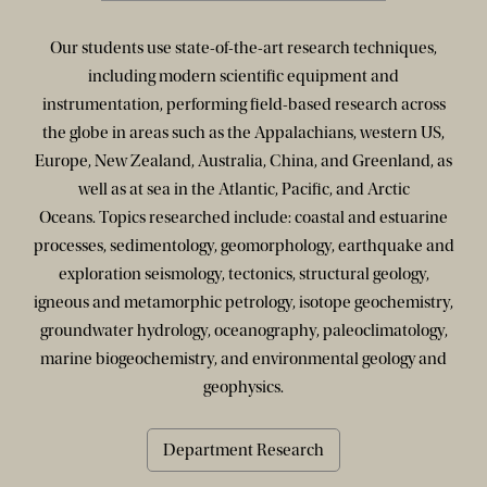
Our students use state-of-the-art research techniques,
including modern scientific equipment and
instrumentation, performing field-based research across
the globe in areas such as the Appalachians, western US,
Europe, New Zealand, Australia, China, and Greenland, as
well as at sea in the Atlantic, Pacific, and Arctic
Oceans. Topics researched include: coastal and estuarine
processes, sedimentology, geomorphology, earthquake and
exploration seismology, tectonics, structural geology,
igneous and metamorphic petrology, isotope geochemistry,
groundwater hydrology, oceanography, paleoclimatology,
marine biogeochemistry, and environmental geology and
geophysics.
Department Research