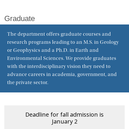
Graduate
Graduate
Research
The department offers graduate courses and
Seminar Series
research programs leading to an M.S. in Geology
or Geophysics and a Ph.D. in Earth and
Environmental Sciences. We provide graduates
with the interdisciplinary vision they need to
advance careers in academia, government, and
the private sector.
Deadline for fall admission is
January 2