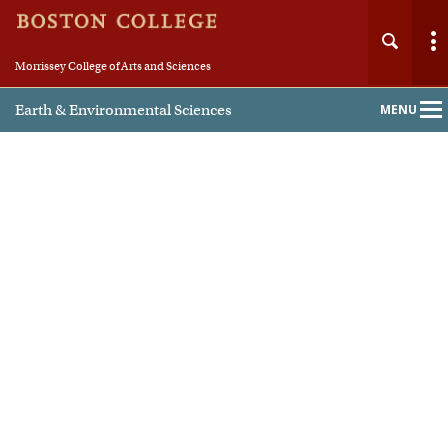
Morrissey College of Arts and Sciences
Earth & Environmental Sciences
MENU
Main
Nav
Home
About
People
Undergraduate