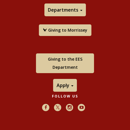
Departments
Giving to Morrissey
Giving to the EES
Department
Apply
FOLLOW US
Facebook
X
Instagram
Youtube