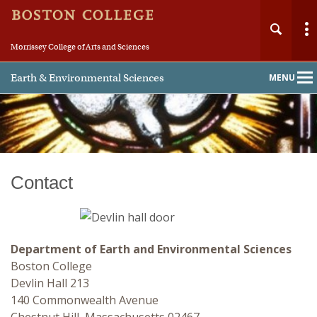
Morrissey College of Arts and Sciences
Earth & Environmental Sciences
MENU
Main
Nav
Contact
Home
About
Department of Earth and Environmental Sciences
People
Boston College
Devlin Hall 213
Undergraduate
140 Commonwealth Avenue