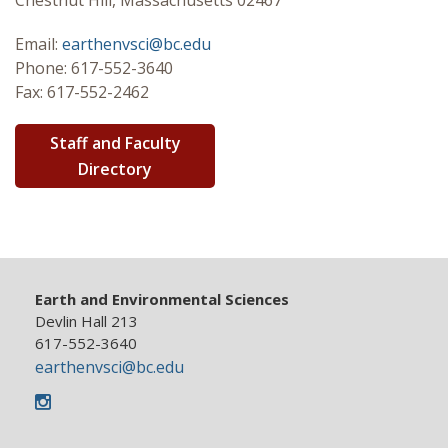
Chestnut Hill, Massachusetts 02467
Graduate
Email:
earthenvsci@bc.edu
Phone: 617-552-3640
Research
Fax: 617-552-2462
Seminar Series
Staff and Faculty
Directory
Earth and Environmental Sciences
Devlin Hall 213
617-552-3640
earthenvsci@bc.edu
Instagram