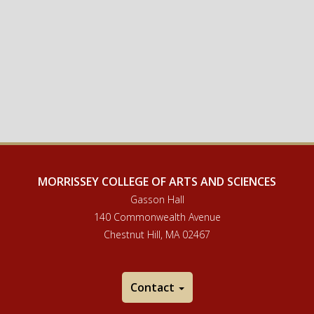
MORRISSEY COLLEGE OF ARTS AND SCIENCES
Gasson Hall
140 Commonwealth Avenue
Chestnut Hill, MA 02467
Contact