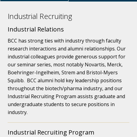
Industrial Recruiting
Industrial Relations
BCC has strong ties with industry through faculty
research interactions and alumni relationships. Our
industrial colleagues provide generous support for
our seminar series, most notably Novartis, Merck,
Boehringer-Ingelheim, Strem and Bristol-Myers
Squibb. BCC alumni hold key leadership positions
throughout the biotech/pharma industry, and our
Industrial Recruiting Program assists graduate and
undergraduate students to secure positions in
industry.
Industrial Recruiting Program