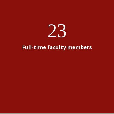
23
Full-time faculty members