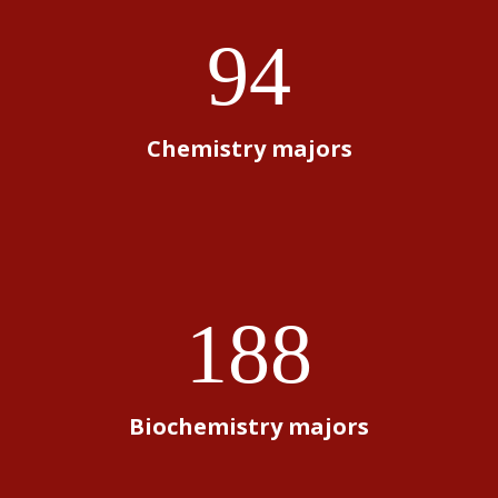
94
Chemistry majors
188
Biochemistry majors