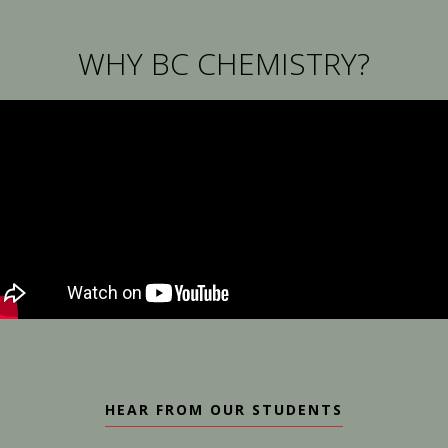
WHY BC CHEMISTRY?
HEAR FROM OUR STUDENTS