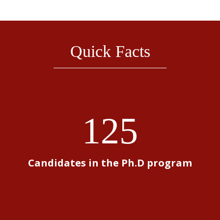
Quick Facts
125
Candidates in the Ph.D program