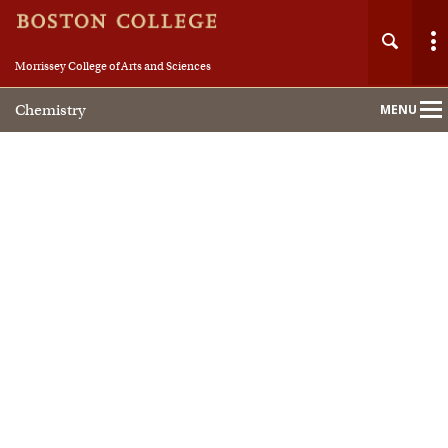
Morrissey College of Arts and Sciences
Chemistry
MENU
Main
Nav
Home
About
People
Academics
Research