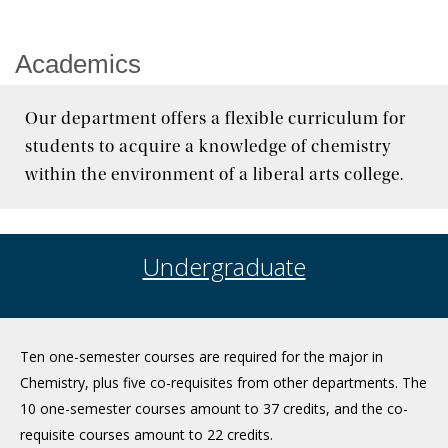
News & Events
Academics
Our department offers a flexible curriculum for
students to acquire a knowledge of chemistry
within the environment of a liberal arts college.
Undergraduate
Ten one-semester courses are required for the major in
Chemistry, plus five co-requisites from other departments. The
10 one-semester courses amount to 37 credits, and the co-
requisite courses amount to 22 credits.