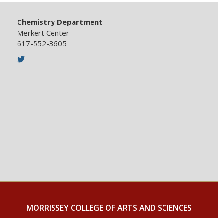
Chemistry Department
Merkert Center
617-552-3605
Twitter
MORRISSEY COLLEGE OF ARTS AND SCIENCES