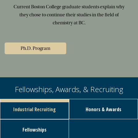
Current Boston College graduate students explain why
they chose to continue their studies in the field of
chemistry at BC.
Ph.D. Program
Fellowships, Awards, & Recruiting
Industrial Recruiting
Honors & Awards
Fellowships