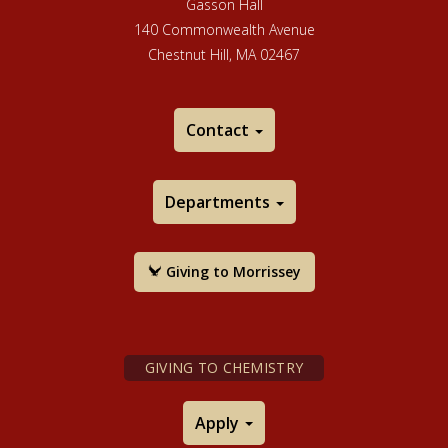
Gasson Hall
140 Commonwealth Avenue
Chestnut Hill, MA 02467
Contact
Departments
Giving to Morrissey
GIVING TO CHEMISTRY
Apply