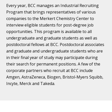
Every year, BCC manages an Industrial Recruiting
Program that brings representatives of various
companies to the Merkert Chemistry Center to
interview eligible students for post-degree job
opportunities. This program is available to all
undergraduate and graduate students as well as
postdoctoral fellows at BCC. Postdoctoral associates
and graduate and undergraduate students who are
in their final year of study may participate during
their search for permanent positions. A few of the
corporate partners who recruit at BCC include
Amgen, AstraZeneca, Biogen, Bristol-Myers Squibb,
Incyte, Merck and Takeda.