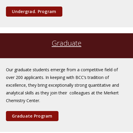
Undergrad. Program
Graduate
Our graduate students emerge from a competitive field of
over 200 applicants. In keeping with BCC’s tradition of
excellence, they bring exceptionally strong quantitative and
analytical skills as they join their colleagues at the Merkert
Chemistry Center.
Graduate Program