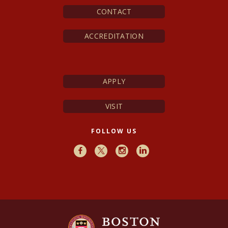
CONTACT
ACCREDITATION
APPLY
VISIT
FOLLOW US
Facebook
X
Instagram
LinkedIn