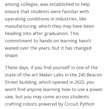
among colleges, was established to help
ensure that students were familiar with
operating conditions in industries, like
manufacturing, which they may have been
heading into after graduation. This
commitment to hands-on learning hasn’t
waned over the years, but it has changed
shape.
These days, if you find yourself in one of the
state-of-the-art Maker Labs in the 245 Beacon
Street building, which opened in 2022, you
won’t find anyone learning how to use a power
saw, but you may come across students
crafting robots powered by Circuit Python