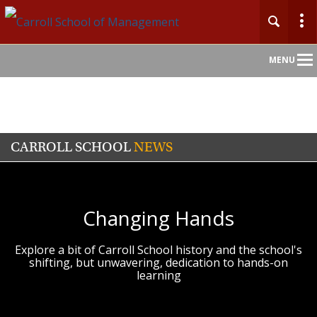
Main
MENU
Nav
CARROLL SCHOOL
NEWS
Changing Hands
Explore a bit of Carroll School history and the school's
shifting, but unwavering, dedication to hands-on
learning