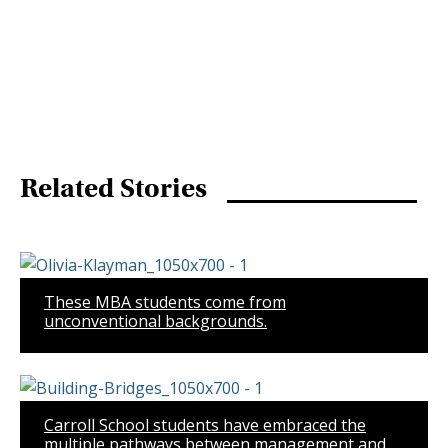
Related Stories
These MBA students come from
unconventional backgrounds.
Carroll School students have embraced the
multiple pathways between management and