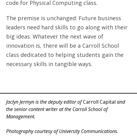
code for Physical Computing class.
The premise is unchanged: Future business
leaders need hard skills to go along with their
big ideas. Whatever the next wave of
innovation is, there will be a Carroll School
class dedicated to helping students gain the
necessary skills in tangible ways.
Jaclyn Jermyn is the deputy editor of
Carroll Capital
and
the senior content writer at the Carroll School of
Management.
Photography courtesy of University Communications.