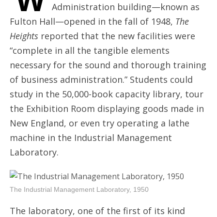
Administration building—known as
Fulton Hall—opened in the fall of 1948,
The
Heights
reported that the new facilities were
“complete in all the tangible elements
necessary for the sound and thorough training
of business administration.” Students could
study in the 50,000-book capacity library, tour
the Exhibition Room displaying goods made in
New England, or even try operating a lathe
machine in the Industrial Management
Laboratory.
The Industrial Management Laboratory, 1950
The laboratory, one of the first of its kind