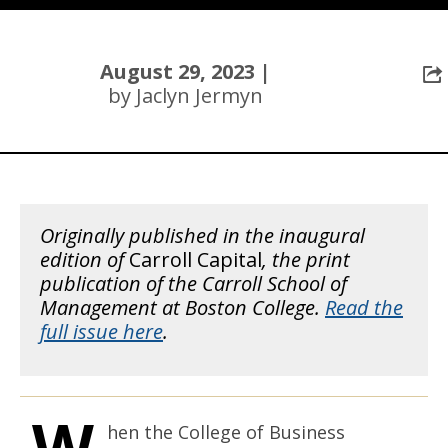
August 29, 2023 |
by Jaclyn Jermyn
Originally published in the inaugural
edition of
Carroll Capital
, the print
publication of the Carroll School of
Management at Boston College.
Read the
full issue here
.
W
hen the College of Business