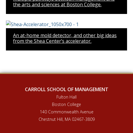
the arts and sciences at Boston College.
An at-home mold detector, and other big ideas
from the Shea Center’s accelerator.
CARROLL SCHOOL OF MANAGEMENT
Fulton Hall
Boston College
140 Commonwealth Avenue
Chestnut Hill, MA 02467-3809