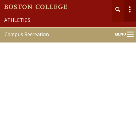
ATHLETICS
Campus Recreation
MENU
Main
Nav
Home
About
Member Services
Recreation