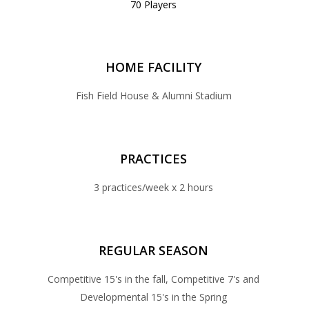
70 Players
HOME FACILITY
Fish Field House & Alumni Stadium
PRACTICES
3 practices/week x 2 hours
REGULAR SEASON
Competitive 15's in the fall, Competitive 7's and
Developmental 15's in the Spring