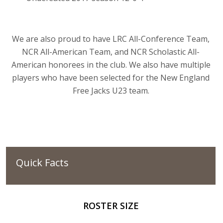
We are also proud to have LRC All-Conference Team,
NCR All-American Team, and NCR Scholastic All-
American honorees in the club. We also have multiple
players who have been selected for the New England
Free Jacks U23 team.
Quick Facts
ROSTER SIZE