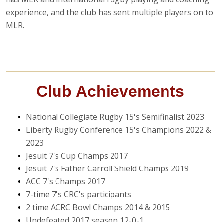
experience, and the club has sent multiple players on to
MLR.
Club Achievements
National Collegiate Rugby 15's Semifinalist 2023
Liberty Rugby Conference 15's Champions 2022 &
2023
Jesuit 7's Cup Champs 2017
Jesuit 7's Father Carroll Shield Champs 2019
ACC 7's Champs 2017
7-time 7's CRC's participants
2 time ACRC Bowl Champs 2014 & 2015
Undefeated 2017 season 12-0-1