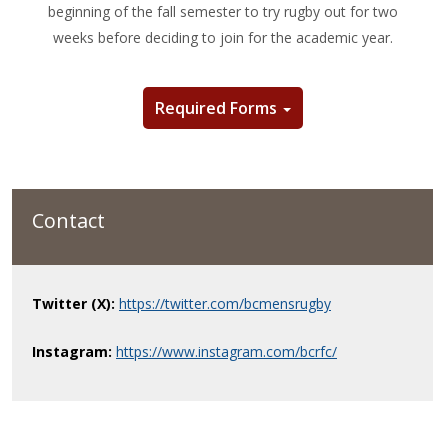
beginning of the fall semester to try rugby out for two
weeks before deciding to join for the academic year.
Required Forms
Contact
Twitter (X):
https://twitter.com/bcmensrugby
Instagram:
https://www.instagram.com/bcrfc/