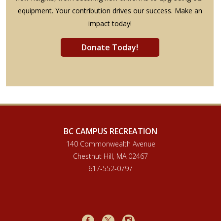
equipment. Your contribution drives our success. Make an
impact today!
Donate Today!
BC CAMPUS RECREATION
140 Commonwealth Avenue
Chestnut Hill, MA 02467
617-552-0797
Facebook
X
Instagram