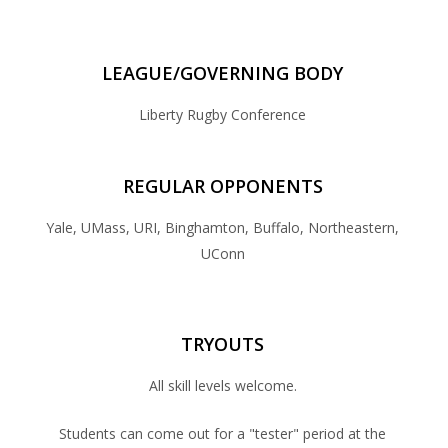
LEAGUE/GOVERNING BODY
Liberty Rugby Conference
REGULAR OPPONENTS
Yale, UMass, URI, Binghamton, Buffalo, Northeastern,
UConn
TRYOUTS
All skill levels welcome.
Students can come out for a "tester" period at the