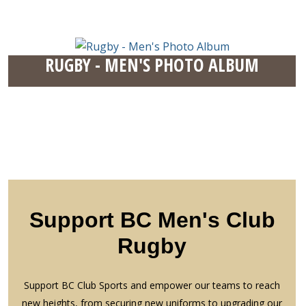
RUGBY - MEN'S PHOTO ALBUM
Support BC Men's Club
Rugby
Support BC Club Sports and empower our teams to reach
new heights, from securing new uniforms to upgrading our