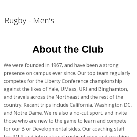
Fitness
Rugby - Men's
Sports
Youth Programs
About the Club
Outdoor Adventures
We were founded in 1967, and have been a strong
presence on campus ever since. Our top team regularly
competes for the Liberty Conference championship
against the likes of Yale, UMass, URI and Binghamton,
and travels across the Northeast and the rest of the
country. Recent trips include California, Washington DC,
and Notre Dame. We're also a no-cut sport, and invite
those who are new to the game to learn and compete
for our B or Developmental sides. Our coaching staff
has MLR and international rugby playing and coaching