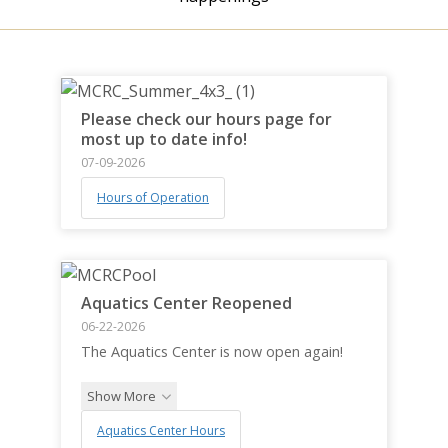
Please check our hours page for
most up to date info!
07-09-2026
Hours of Operation
Aquatics Center Reopened
06-22-2026
The Aquatics Center is now open again!
Show More
Aquatics Center Hours