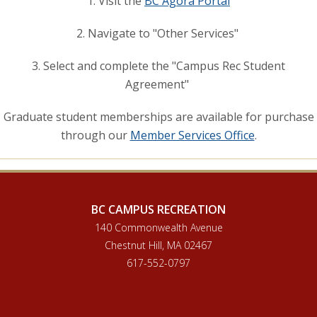
1. Visit the
BC Agora Portal
2. Navigate to "Other Services"
3. Select and complete the "Campus Rec Student
Agreement"
Graduate student memberships are available for purchase
through our
Member Services Office
.
BC CAMPUS RECREATION
140 Commonwealth Avenue
Chestnut Hill, MA 02467
617-552-0797