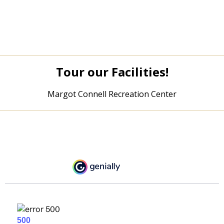
Tour our Facilities!
Margot Connell Recreation Center