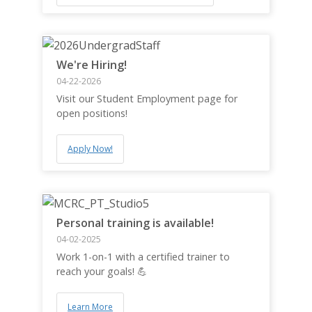
We're Hiring!
04-22-2026
Visit our Student Employment page for
open positions!
Apply Now!
Personal training is available!
04-02-2025
Work 1-on-1 with a certified trainer to
reach your goals! 💪
Learn More