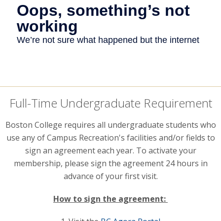
Full-Time Undergraduate Requirement
Boston College requires all undergraduate students who
use any of Campus Recreation's facilities and/or fields to
sign an agreement each year. To activate your
membership, please sign the agreement 24 hours in
advance of your first visit.
How to sign the agreement: