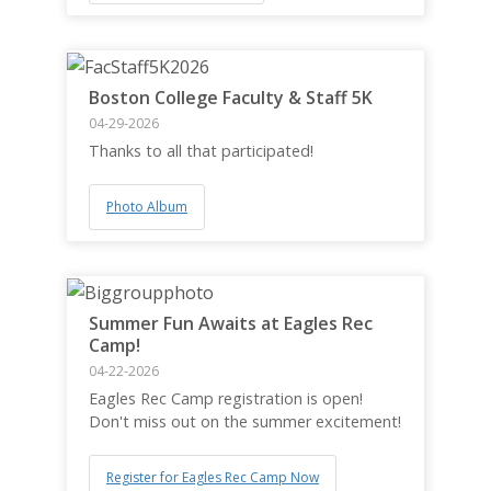
Boston College Faculty & Staff 5K
04-29-2026
Thanks to all that participated!
Photo Album
Summer Fun Awaits at Eagles Rec
Camp!
04-22-2026
Eagles Rec Camp registration is open!
Don't miss out on the summer excitement!
Register for Eagles Rec Camp Now