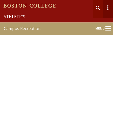
ATHLETICS
Campus Recreation
MENU
Main
Nav