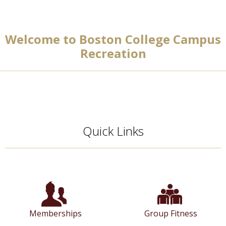
Welcome to Boston College Campus
Recreation
Quick Links
Memberships
Group Fitness