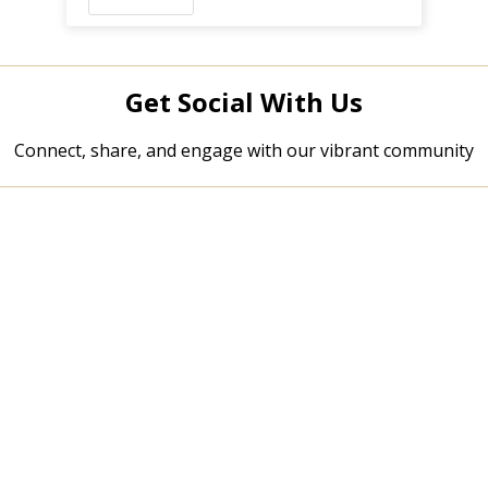
Get Social With Us
Connect, share, and engage with our vibrant community