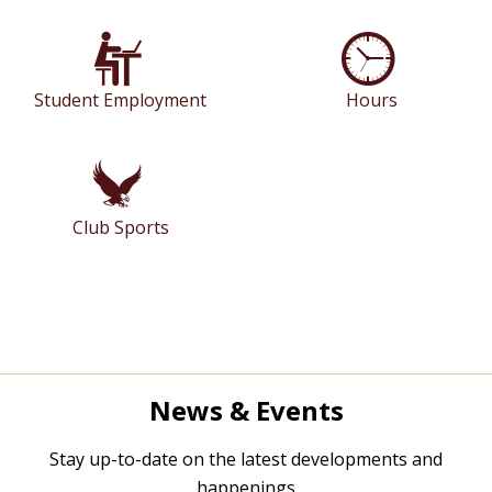
Student Employment
Hours
Club Sports
News & Events
Stay up-to-date on the latest developments and
happenings